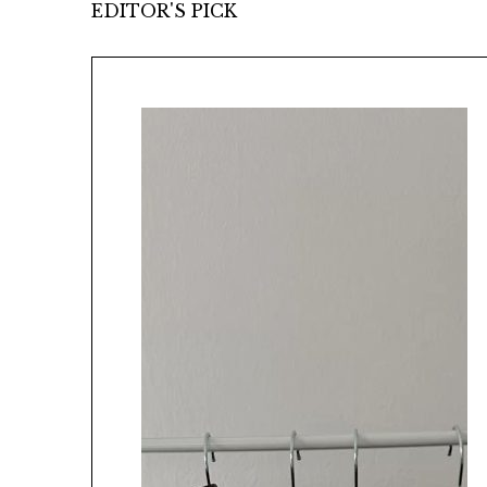
EDITOR'S PICK