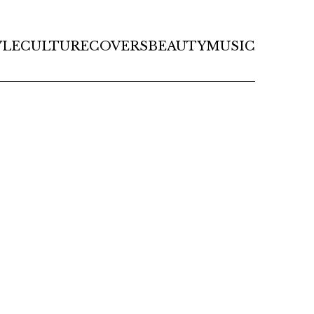
YLE
CULTURE
COVERS
BEAUTY
MUSIC