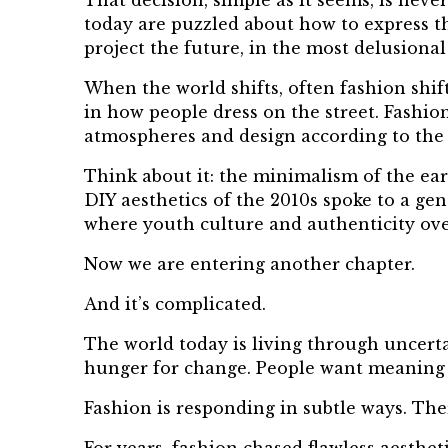
That decision, simple as it seems, is neve
today are puzzled about how to express th
project the future, in the most delusiona
When the world shifts, often fashion shifts
in how people dress on the street. Fashio
atmospheres and design according to the 
Think about it: the minimalism of the ear
DIY aesthetics of the 2010s spoke to a ge
where youth culture and authenticity ove
Now we are entering another chapter.
And it’s complicated.
The world today is living through uncertai
hunger for change. People want meaning 
Fashion is responding in subtle ways. The