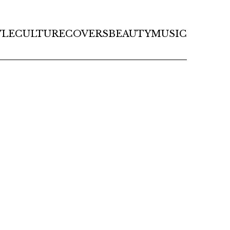
YLE
CULTURE
COVERS
BEAUTY
MUSIC