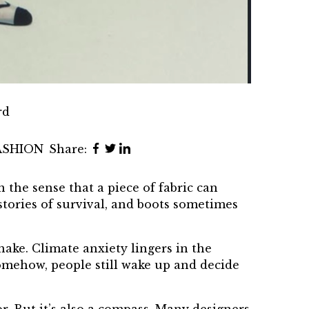
rd
ASHION
Share:
 the sense that a piece of fabric can
stories of survival, and boots sometimes
hake. Climate anxiety lingers in the
somehow, people still wake up and decide