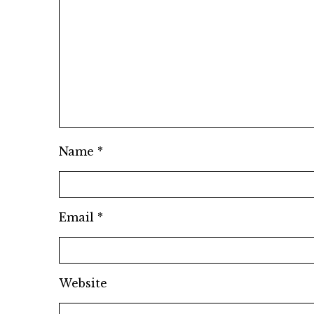
Name
*
Email
*
Website