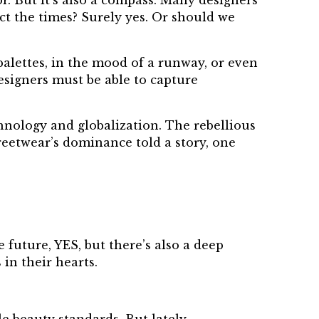
or. But it’s also a compass. Many designers
ct the times? Surely yes. Or should we
 palettes, in the mood of a runway, or even
esigners must be able to capture
chnology and globalization. The rebellious
reetwear’s dominance told a story, one
 future, YES, but there’s also a deep
in their hearts.