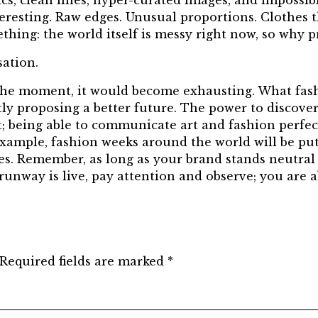
ics, clean lines, hyper-curated images, and impossib
resting. Raw edges. Unusual proportions. Clothes tha
ething: the world itself is messy right now, so why 
ation.
 the moment, it would become exhausting. What fas
tly proposing a better future. The power to discover
 being able to communicate art and fashion perfectl
 example, fashion weeks around the world will be put
nces. Remember, as long as your brand stands neutral
 runway is live, pay attention and observe; you are 
Required fields are marked
*