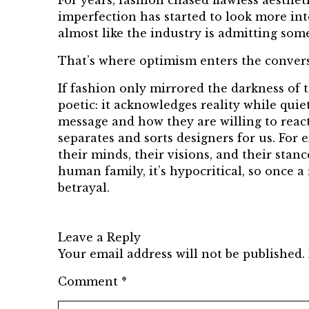
For years, fashion chased flawless aesthet
imperfection has started to look more inte
almost like the industry is admitting som
That’s where optimism enters the convers
If fashion only mirrored the darkness of
poetic: it acknowledges reality while quie
message and how they are willing to react;
separates and sorts designers for us. For
their minds, their visions, and their sta
human family, it’s hypocritical, so once a
betrayal.
Leave a Reply
Your email address will not be published.
Comment
*