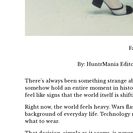
F
By:
HuntrMania Edito
There’s always been something strange abo
somehow hold an entire moment in history.
feel like signs that the world itself is shift
Right now, the world feels heavy. Wars fl
background of everyday life. Technology m
what to wear.