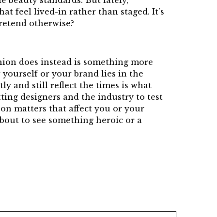
le beauty standards. But lately,
t feel lived-in rather than staged. It’s
pretend otherwise?
hion does instead is something more
 yourself or your brand lies in the
y and still reflect the times is what
ting designers and the industry to test
 on matters that affect you or your
about to see something heroic or a