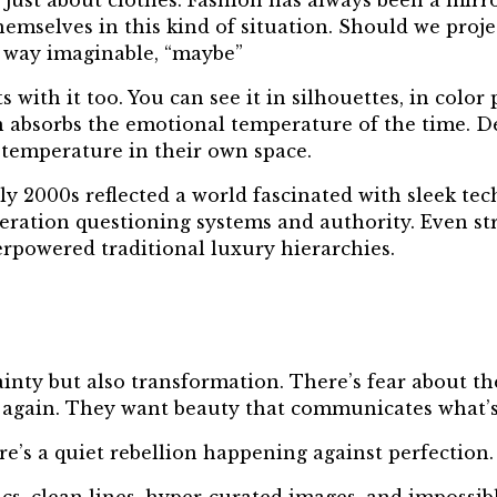
r just about clothes. Fashion has always been a mirr
emselves in this kind of situation. Should we proje
l way imaginable, “maybe”
 with it too. You can see it in silhouettes, in color
n absorbs the emotional temperature of the time. D
temperature in their own space.
ly 2000s reflected a world fascinated with sleek te
neration questioning systems and authority. Even st
rpowered traditional luxury hierarchies.
nty but also transformation. There’s fear about the
again. They want beauty that communicates what’s 
re’s a quiet rebellion happening against perfection.