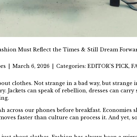
ashion Must Reflect the Times & Still Dream Forwa
rs
|
March 6, 2026
|
Categories:
EDITOR'S PICK
,
F
ut clothes. Not strange in a bad way, but strange in
 Jackets can speak of rebellion, dresses can carry 
ing.
ash across our phones before breakfast. Economies s
oves faster than culture can process it. And yet, 