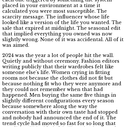
placed in your environment at a time it
calculated you were most susceptible. The
scarcity message. The influencer whose life
looked like a version of the life you wanted. The
sale that expired at midnight. The seasonal edit
that implied everything you owned was now
slightly wrong. None of it was accidental. All of it
was aimed.
2024 was the year a lot of people hit the wall.
Quietly and without ceremony. Fashion editors
writing publicly that their wardrobes felt like
someone else’s life. Women crying in fitting
rooms not because the clothes did not fit but
because nothing fit who they were anymore and
they could not remember when that had
happened. Men buying the same five things in
slightly different configurations every season
because somewhere along the way the
conversation with their own taste had stopped
and nobody had announced the end of it. The
trend cycle had moved so fast for so long that