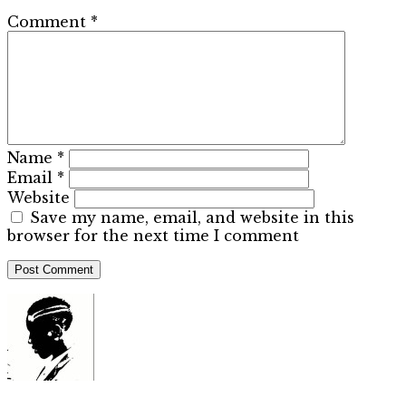
Comment
*
Name
*
Email
*
Website
Save my name, email, and website in this
browser for the next time I comment