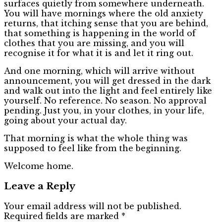
surfaces quietly from somewhere underneath.
You will have mornings where the old anxiety
returns, that itching sense that you are behind,
that something is happening in the world of
clothes that you are missing, and you will
recognise it for what it is and let it ring out.
And one morning, which will arrive without
announcement, you will get dressed in the dark
and walk out into the light and feel entirely like
yourself. No reference. No season. No approval
pending. Just you, in your clothes, in your life,
going about your actual day.
That morning is what the whole thing was
supposed to feel like from the beginning.
Welcome home.
Leave a Reply
Your email address will not be published.
Required fields are marked
*