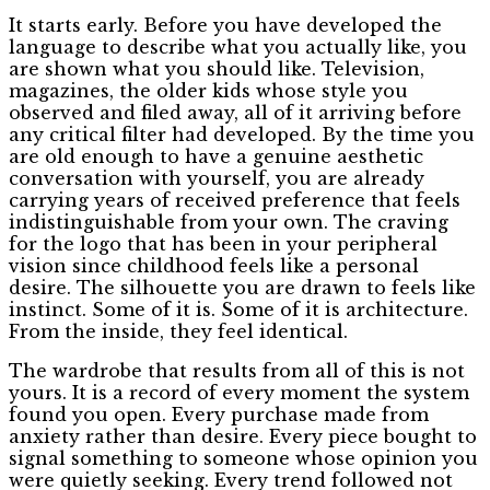
It starts early. Before you have developed the
language to describe what you actually like, you
are shown what you should like. Television,
magazines, the older kids whose style you
observed and filed away, all of it arriving before
any critical filter had developed. By the time you
are old enough to have a genuine aesthetic
conversation with yourself, you are already
carrying years of received preference that feels
indistinguishable from your own. The craving
for the logo that has been in your peripheral
vision since childhood feels like a personal
desire. The silhouette you are drawn to feels like
instinct. Some of it is. Some of it is architecture.
From the inside, they feel identical.
The wardrobe that results from all of this is not
yours. It is a record of every moment the system
found you open. Every purchase made from
anxiety rather than desire. Every piece bought to
signal something to someone whose opinion you
were quietly seeking. Every trend followed not