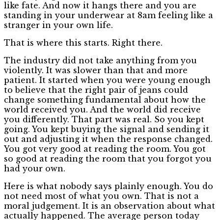
like fate. And now it hangs there and you are
standing in your underwear at 8am feeling like a
stranger in your own life.
That is where this starts. Right there.
The industry did not take anything from you
violently. It was slower than that and more
patient. It started when you were young enough
to believe that the right pair of jeans could
change something fundamental about how the
world received you. And the world did receive
you differently. That part was real. So you kept
going. You kept buying the signal and sending it
out and adjusting it when the response changed.
You got very good at reading the room. You got
so good at reading the room that you forgot you
had your own.
Here is what nobody says plainly enough. You do
not need most of what you own. That is not a
moral judgement. It is an observation about what
actually happened. The average person today