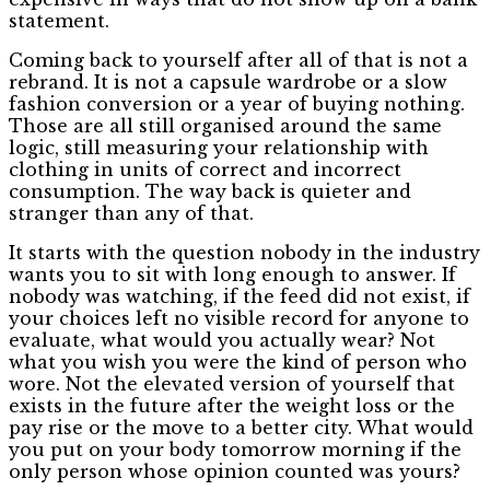
statement.
Coming back to yourself after all of that is not a
rebrand. It is not a capsule wardrobe or a slow
fashion conversion or a year of buying nothing.
Those are all still organised around the same
logic, still measuring your relationship with
clothing in units of correct and incorrect
consumption. The way back is quieter and
stranger than any of that.
It starts with the question nobody in the industry
wants you to sit with long enough to answer. If
nobody was watching, if the feed did not exist, if
your choices left no visible record for anyone to
evaluate, what would you actually wear? Not
what you wish you were the kind of person who
wore. Not the elevated version of yourself that
exists in the future after the weight loss or the
pay rise or the move to a better city. What would
you put on your body tomorrow morning if the
only person whose opinion counted was yours?