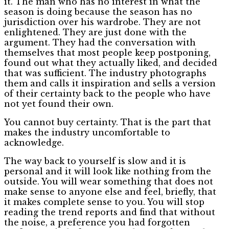
it. The man who has no interest in what the
season is doing because the season has no
jurisdiction over his wardrobe. They are not
enlightened. They are just done with the
argument. They had the conversation with
themselves that most people keep postponing,
found out what they actually liked, and decided
that was sufficient. The industry photographs
them and calls it inspiration and sells a version
of their certainty back to the people who have
not yet found their own.
You cannot buy certainty. That is the part that
makes the industry uncomfortable to
acknowledge.
The way back to yourself is slow and it is
personal and it will look like nothing from the
outside. You will wear something that does not
make sense to anyone else and feel, briefly, that
it makes complete sense to you. You will stop
reading the trend reports and find that without
the noise, a preference you had forgotten