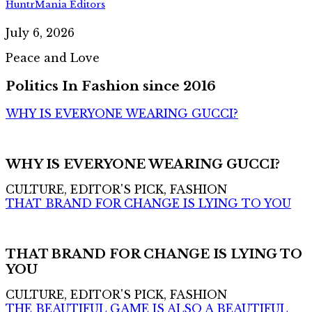
HuntrMania Editors
July 6, 2026
Peace and Love
Politics In Fashion since 2016
WHY IS EVERYONE WEARING GUCCI?
WHY IS EVERYONE WEARING GUCCI?
CULTURE, EDITOR'S PICK, FASHION
THAT BRAND FOR CHANGE IS LYING TO YOU
THAT BRAND FOR CHANGE IS LYING TO
YOU
CULTURE, EDITOR'S PICK, FASHION
THE BEAUTIFUL GAME IS ALSO A BEAUTIFUL