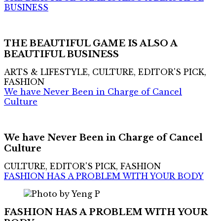
BUSINESS
THE BEAUTIFUL GAME IS ALSO A
BEAUTIFUL BUSINESS
ARTS & LIFESTYLE, CULTURE, EDITOR'S PICK,
FASHION
We have Never Been in Charge of Cancel
Culture
We have Never Been in Charge of Cancel
Culture
CULTURE, EDITOR'S PICK, FASHION
FASHION HAS A PROBLEM WITH YOUR BODY
FASHION HAS A PROBLEM WITH YOUR