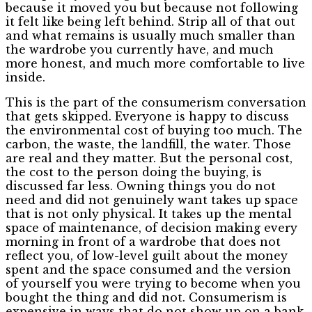
because it moved you but because not following
it felt like being left behind. Strip all of that out
and what remains is usually much smaller than
the wardrobe you currently have, and much
more honest, and much more comfortable to live
inside.
This is the part of the consumerism conversation
that gets skipped. Everyone is happy to discuss
the environmental cost of buying too much. The
carbon, the waste, the landfill, the water. Those
are real and they matter. But the personal cost,
the cost to the person doing the buying, is
discussed far less. Owning things you do not
need and did not genuinely want takes up space
that is not only physical. It takes up the mental
space of maintenance, of decision making every
morning in front of a wardrobe that does not
reflect you, of low-level guilt about the money
spent and the space consumed and the version
of yourself you were trying to become when you
bought the thing and did not. Consumerism is
expensive in ways that do not show up on a bank