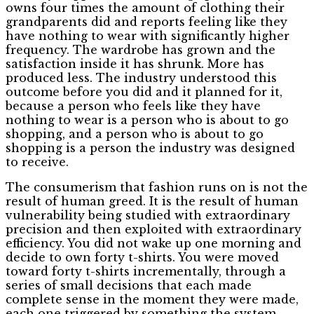
owns four times the amount of clothing their
grandparents did and reports feeling like they
have nothing to wear with significantly higher
frequency. The wardrobe has grown and the
satisfaction inside it has shrunk. More has
produced less. The industry understood this
outcome before you did and it planned for it,
because a person who feels like they have
nothing to wear is a person who is about to go
shopping, and a person who is about to go
shopping is a person the industry was designed
to receive.
The consumerism that fashion runs on is not the
result of human greed. It is the result of human
vulnerability being studied with extraordinary
precision and then exploited with extraordinary
efficiency. You did not wake up one morning and
decide to own forty t-shirts. You were moved
toward forty t-shirts incrementally, through a
series of small decisions that each made
complete sense in the moment they were made,
each one triggered by something the system