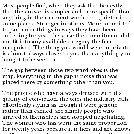
Most people find, when they ask that honestly,
that the answer is simpler and more specific than
anything in their current wardrobe. Quieter in
some places. Stranger in others. More committed
to particular things in ways they have been
softening for years because the commitment did
not fit into any available category the feed
recognised. The thing you would wear in private
is almost always closer to you than anything you
bought to be seen in.
The gap between those two wardrobes is the
map. Everything in the gap is noise that was
placed there by something other than you.
The people who have always dressed with that
quality of conviction, the ones the industry calls
effortlessly stylish as though it were genetic
rather than earned, are simply people who
arrived at themselves and stopped negotiating.
The woman who has worn the same proportion
for twenty years because it is hers and she knows