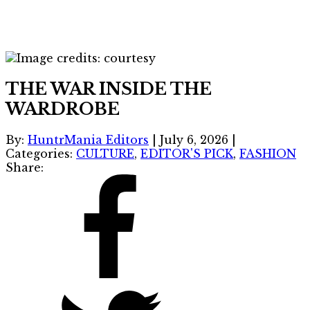
THE WAR INSIDE THE
WARDROBE
By:
HuntrMania Editors
|
July 6, 2026
|
Categories:
CULTURE
,
EDITOR'S PICK
,
FASHION
Share: