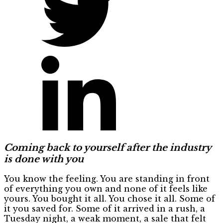
Coming back to yourself after the industry
is done with you
You know the feeling. You are standing in front
of everything you own and none of it feels like
yours. You bought it all. You chose it all. Some of
it you saved for. Some of it arrived in a rush, a
Tuesday night, a weak moment, a sale that felt