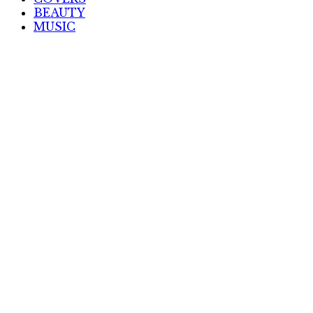
BEAUTY
MUSIC