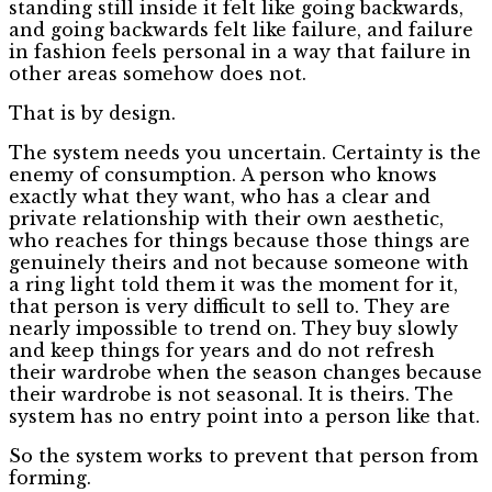
standing still inside it felt like going backwards,
and going backwards felt like failure, and failure
in fashion feels personal in a way that failure in
other areas somehow does not.
That is by design.
The system needs you uncertain. Certainty is the
enemy of consumption. A person who knows
exactly what they want, who has a clear and
private relationship with their own aesthetic,
who reaches for things because those things are
genuinely theirs and not because someone with
a ring light told them it was the moment for it,
that person is very difficult to sell to. They are
nearly impossible to trend on. They buy slowly
and keep things for years and do not refresh
their wardrobe when the season changes because
their wardrobe is not seasonal. It is theirs. The
system has no entry point into a person like that.
So the system works to prevent that person from
forming.