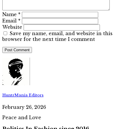
Name
*
Email
*
Website
Save my name, email, and website in this
browser for the next time I comment
HuntrMania Editors
February 26, 2026
Peace and Love
Politics In Fashion since 2016