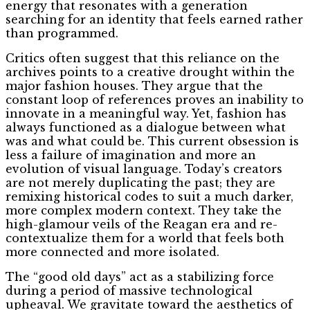
energy that resonates with a generation
searching for an identity that feels earned rather
than programmed.
Critics often suggest that this reliance on the
archives points to a creative drought within the
major fashion houses. They argue that the
constant loop of references proves an inability to
innovate in a meaningful way. Yet, fashion has
always functioned as a dialogue between what
was and what could be. This current obsession is
less a failure of imagination and more an
evolution of visual language. Today’s creators
are not merely duplicating the past; they are
remixing historical codes to suit a much darker,
more complex modern context. They take the
high-glamour veils of the Reagan era and re-
contextualize them for a world that feels both
more connected and more isolated.
The “good old days” act as a stabilizing force
during a period of massive technological
upheaval. We gravitate toward the aesthetics of