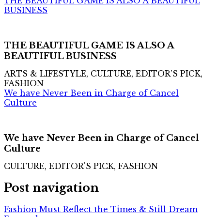
THE BEAUTIFUL GAME IS ALSO A BEAUTIFUL
BUSINESS
THE BEAUTIFUL GAME IS ALSO A
BEAUTIFUL BUSINESS
ARTS & LIFESTYLE, CULTURE, EDITOR'S PICK,
FASHION
We have Never Been in Charge of Cancel
Culture
We have Never Been in Charge of Cancel
Culture
CULTURE, EDITOR'S PICK, FASHION
Post navigation
Fashion Must Reflect the Times & Still Dream