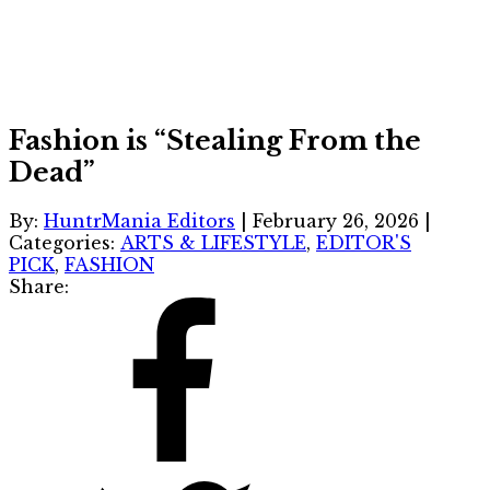
Fashion is “Stealing From the
Dead”
By:
HuntrMania Editors
|
February 26, 2026
|
Categories:
ARTS & LIFESTYLE
,
EDITOR'S
PICK
,
FASHION
Share: