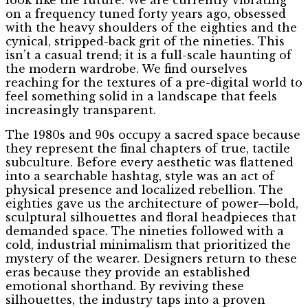
on a frequency tuned forty years ago, obsessed
with the heavy shoulders of the eighties and the
cynical, stripped-back grit of the nineties. This
isn’t a casual trend; it is a full-scale haunting of
the modern wardrobe. We find ourselves
reaching for the textures of a pre-digital world to
feel something solid in a landscape that feels
increasingly transparent.
The 1980s and 90s occupy a sacred space because
they represent the final chapters of true, tactile
subculture. Before every aesthetic was flattened
into a searchable hashtag, style was an act of
physical presence and localized rebellion. The
eighties gave us the architecture of power—bold,
sculptural silhouettes and floral headpieces that
demanded space. The nineties followed with a
cold, industrial minimalism that prioritized the
mystery of the wearer. Designers return to these
eras because they provide an established
emotional shorthand. By reviving these
silhouettes, the industry taps into a proven