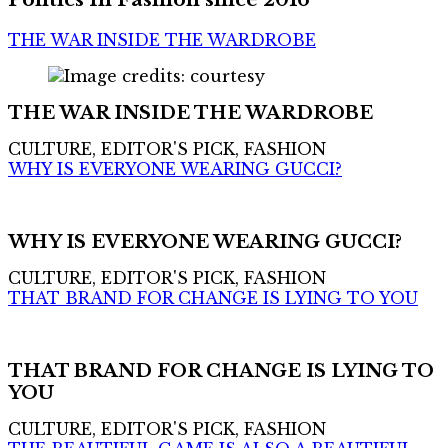
THE WAR INSIDE THE WARDROBE
THE WAR INSIDE THE WARDROBE
CULTURE, EDITOR'S PICK, FASHION
WHY IS EVERYONE WEARING GUCCI?
WHY IS EVERYONE WEARING GUCCI?
CULTURE, EDITOR'S PICK, FASHION
THAT BRAND FOR CHANGE IS LYING TO YOU
THAT BRAND FOR CHANGE IS LYING TO
YOU
CULTURE, EDITOR'S PICK, FASHION