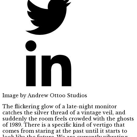
Image by Andrew Ottoo Studios
The flickering glow of a late-night monitor
catches the silver thread of a vintage veil, and
suddenly the room feels crowded with the ghosts
of 1989. There is a specific kind of vertigo that
comes from staring at the past until it starts to
look like the future. We are currently vibrating