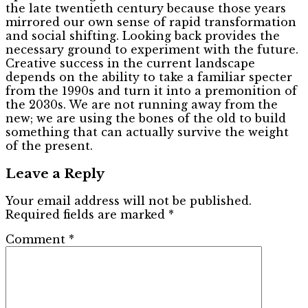
the late twentieth century because those years
mirrored our own sense of rapid transformation
and social shifting. Looking back provides the
necessary ground to experiment with the future.
Creative success in the current landscape
depends on the ability to take a familiar specter
from the 1990s and turn it into a premonition of
the 2030s. We are not running away from the
new; we are using the bones of the old to build
something that can actually survive the weight
of the present.
Leave a Reply
Your email address will not be published.
Required fields are marked
*
Comment
*