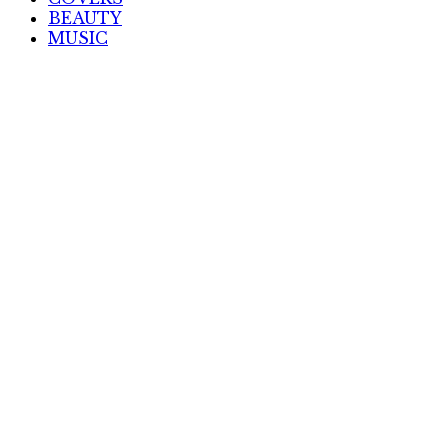
BEAUTY
MUSIC