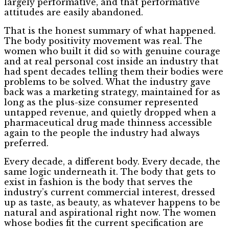
largely performative, and that performative
attitudes are easily abandoned.
That is the honest summary of what happened.
The body positivity movement was real. The
women who built it did so with genuine courage
and at real personal cost inside an industry that
had spent decades telling them their bodies were
problems to be solved. What the industry gave
back was a marketing strategy, maintained for as
long as the plus-size consumer represented
untapped revenue, and quietly dropped when a
pharmaceutical drug made thinness accessible
again to the people the industry had always
preferred.
Every decade, a different body. Every decade, the
same logic underneath it. The body that gets to
exist in fashion is the body that serves the
industry’s current commercial interest, dressed
up as taste, as beauty, as whatever happens to be
natural and aspirational right now. The women
whose bodies fit the current specification are