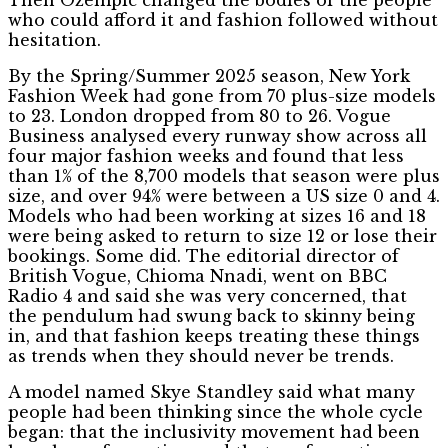
who could afford it and fashion followed without
hesitation.
By the Spring/Summer 2025 season, New York
Fashion Week had gone from 70 plus-size models
to 23. London dropped from 80 to 26. Vogue
Business analysed every runway show across all
four major fashion weeks and found that less
than 1% of the 8,700 models that season were plus
size, and over 94% were between a US size 0 and 4.
Models who had been working at sizes 16 and 18
were being asked to return to size 12 or lose their
bookings. Some did. The editorial director of
British Vogue, Chioma Nnadi, went on BBC
Radio 4 and said she was very concerned, that
the pendulum had swung back to skinny being
in, and that fashion keeps treating these things
as trends when they should never be trends.
A model named Skye Standley said what many
people had been thinking since the whole cycle
began: that the inclusivity movement had been