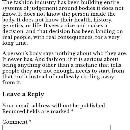
The fashion industry has been building entire
systems of judgement around bodies it does not
know. It does not know the person inside the
body. It does not know their health, history,
genetics, or life. It sees a size and makes a
decision, and that decision has been landing on
real people, with real consequences, for a very
long time.
A person’s body says nothing about who they are.
It never has. And fashion, if it is serious about
being anything other than a machine that tells
people they are not enough, needs to start from
that truth instead of endlessly circling away
from it.
Leave a Reply
Your email address will not be published.
Required fields are marked
*
Comment
*