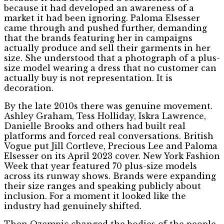
because it had developed an awareness of a
market it had been ignoring. Paloma Elsesser
came through and pushed further, demanding
that the brands featuring her in campaigns
actually produce and sell their garments in her
size. She understood that a photograph of a plus-
size model wearing a dress that no customer can
actually buy is not representation. It is
decoration.
By the late 2010s there was genuine movement.
Ashley Graham, Tess Holliday, Iskra Lawrence,
Danielle Brooks and others had built real
platforms and forced real conversations. British
Vogue put Jill Cortleve, Precious Lee and Paloma
Elsesser on its April 2023 cover. New York Fashion
Week that year featured 70 plus-size models
across its runway shows. Brands were expanding
their size ranges and speaking publicly about
inclusion. For a moment it looked like the
industry had genuinely shifted.
Then Ozempic changed the bodies of the people