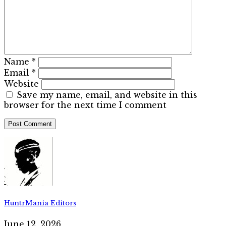
Name
*
Email
*
Website
Save my name, email, and website in this
browser for the next time I comment
HuntrMania Editors
June 12, 2026