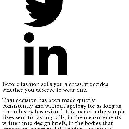
Before fashion sells you a dress, it decides
whether you deserve to wear one.
That decision has been made quietly,
consistently and without apology for as long as
the industry has existed. It is made in the sample
sizes sent to casting calls, in the measurements
written into design briefs, in the bodies that
appear on covers and the bodies that do not.