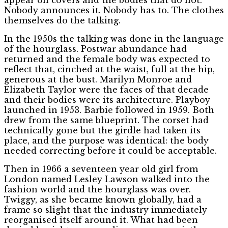
Nobody announces it. Nobody has to. The clothes
themselves do the talking.
In the 1950s the talking was done in the language
of the hourglass. Postwar abundance had
returned and the female body was expected to
reflect that, cinched at the waist, full at the hip,
generous at the bust. Marilyn Monroe and
Elizabeth Taylor were the faces of that decade
and their bodies were its architecture. Playboy
launched in 1953. Barbie followed in 1959. Both
drew from the same blueprint. The corset had
technically gone but the girdle had taken its
place, and the purpose was identical: the body
needed correcting before it could be acceptable.
Then in 1966 a seventeen year old girl from
London named Lesley Lawson walked into the
fashion world and the hourglass was over.
Twiggy, as she became known globally, had a
frame so slight that the industry immediately
reorganised itself around it. What had been