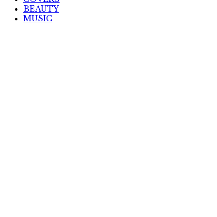
BEAUTY
MUSIC