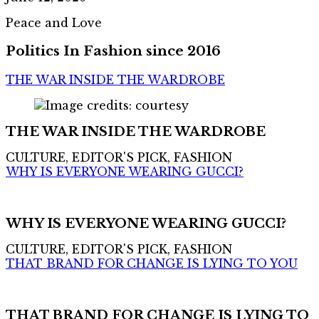
Peace and Love
Politics In Fashion since 2016
THE WAR INSIDE THE WARDROBE
THE WAR INSIDE THE WARDROBE
CULTURE, EDITOR'S PICK, FASHION
WHY IS EVERYONE WEARING GUCCI?
WHY IS EVERYONE WEARING GUCCI?
CULTURE, EDITOR'S PICK, FASHION
THAT BRAND FOR CHANGE IS LYING TO YOU
THAT BRAND FOR CHANGE IS LYING TO