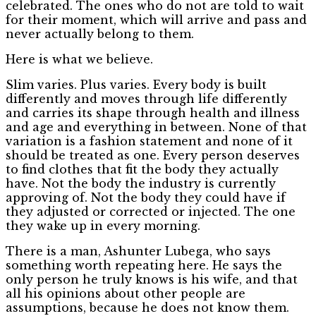
celebrated. The ones who do not are told to wait
for their moment, which will arrive and pass and
never actually belong to them.
Here is what we believe.
Slim varies. Plus varies. Every body is built
differently and moves through life differently
and carries its shape through health and illness
and age and everything in between. None of that
variation is a fashion statement and none of it
should be treated as one. Every person deserves
to find clothes that fit the body they actually
have. Not the body the industry is currently
approving of. Not the body they could have if
they adjusted or corrected or injected. The one
they wake up in every morning.
There is a man, Ashunter Lubega, who says
something worth repeating here. He says the
only person he truly knows is his wife, and that
all his opinions about other people are
assumptions, because he does not know them.