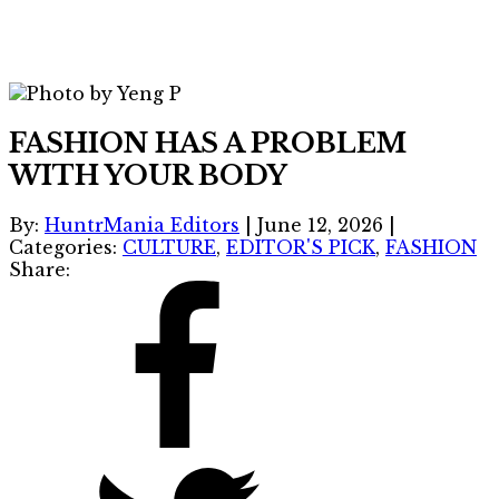
FASHION HAS A PROBLEM
WITH YOUR BODY
By:
HuntrMania Editors
|
June 12, 2026
|
Categories:
CULTURE
,
EDITOR'S PICK
,
FASHION
Share: