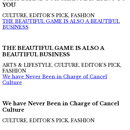
YOU
CULTURE, EDITOR'S PICK, FASHION
THE BEAUTIFUL GAME IS ALSO A BEAUTIFUL
BUSINESS
THE BEAUTIFUL GAME IS ALSO A
BEAUTIFUL BUSINESS
ARTS & LIFESTYLE, CULTURE, EDITOR'S PICK,
FASHION
We have Never Been in Charge of Cancel
Culture
We have Never Been in Charge of Cancel
Culture
CULTURE, EDITOR'S PICK, FASHION