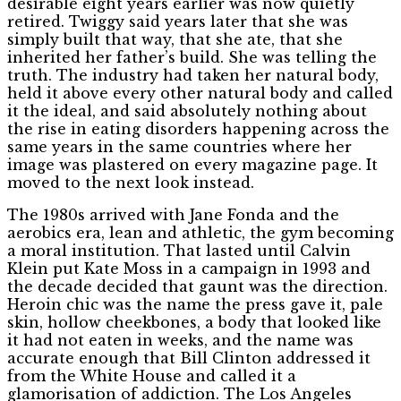
desirable eight years earlier was now quietly
retired. Twiggy said years later that she was
simply built that way, that she ate, that she
inherited her father’s build. She was telling the
truth. The industry had taken her natural body,
held it above every other natural body and called
it the ideal, and said absolutely nothing about
the rise in eating disorders happening across the
same years in the same countries where her
image was plastered on every magazine page. It
moved to the next look instead.
The 1980s arrived with Jane Fonda and the
aerobics era, lean and athletic, the gym becoming
a moral institution. That lasted until Calvin
Klein put Kate Moss in a campaign in 1993 and
the decade decided that gaunt was the direction.
Heroin chic was the name the press gave it, pale
skin, hollow cheekbones, a body that looked like
it had not eaten in weeks, and the name was
accurate enough that Bill Clinton addressed it
from the White House and called it a
glamorisation of addiction. The Los Angeles