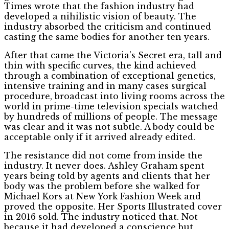
Times wrote that the fashion industry had
developed a nihilistic vision of beauty. The
industry absorbed the criticism and continued
casting the same bodies for another ten years.
After that came the Victoria’s Secret era, tall and
thin with specific curves, the kind achieved
through a combination of exceptional genetics,
intensive training and in many cases surgical
procedure, broadcast into living rooms across the
world in prime-time television specials watched
by hundreds of millions of people. The message
was clear and it was not subtle. A body could be
acceptable only if it arrived already edited.
The resistance did not come from inside the
industry. It never does. Ashley Graham spent
years being told by agents and clients that her
body was the problem before she walked for
Michael Kors at New York Fashion Week and
proved the opposite. Her Sports Illustrated cover
in 2016 sold. The industry noticed that. Not
because it had developed a conscience but