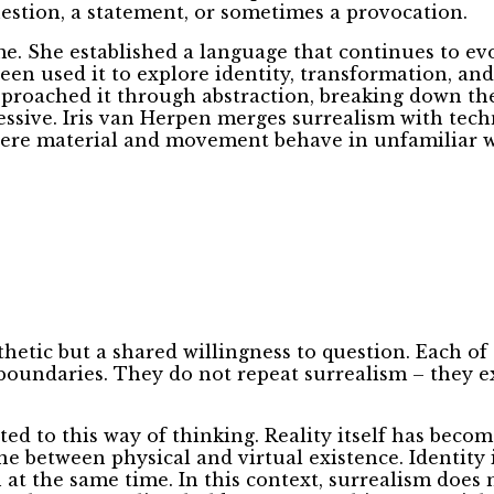
uestion, a statement, or sometimes a provocation.
ime. She established a language that continues to 
en used it to explore identity, transformation, an
approached it through abstraction, breaking down the
sive. Iris van Herpen merges surrealism with techn
where material and movement behave in unfamiliar w
hetic but a shared willingness to question. Each of
boundaries. They do not repeat surrealism – they ext
ed to this way of thinking. Reality itself has becom
ine between physical and virtual existence. Identity 
 at the same time. In this context, surrealism does n