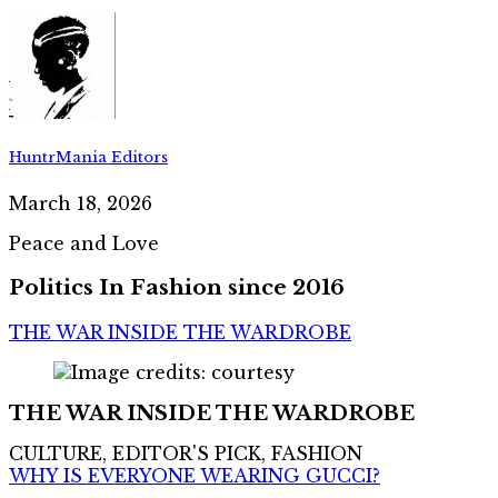
HuntrMania Editors
March 18, 2026
Peace and Love
Politics In Fashion since 2016
THE WAR INSIDE THE WARDROBE
THE WAR INSIDE THE WARDROBE
CULTURE, EDITOR'S PICK, FASHION
WHY IS EVERYONE WEARING GUCCI?