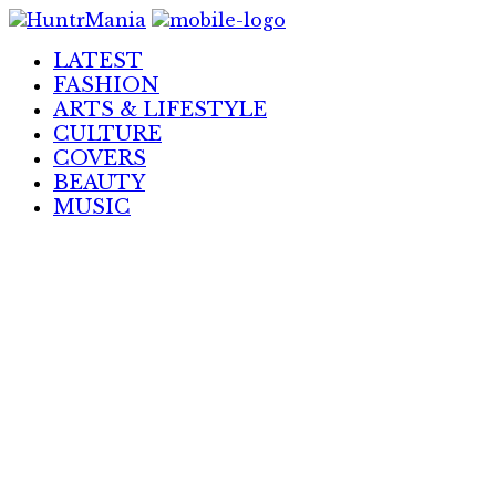
Skip
to
LATEST
Content
FASHION
ARTS & LIFESTYLE
CULTURE
COVERS
BEAUTY
MUSIC