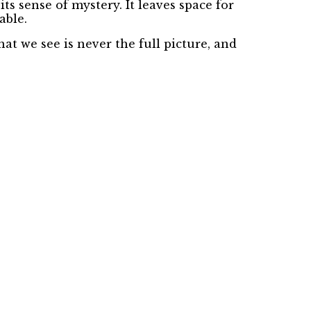
its sense of mystery. It leaves space for
able.
at we see is never the full picture, and