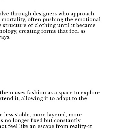
evolve through designers who approach
d mortality, often pushing the emotional
 structure of clothing until it became
ology, creating forms that feel as
ays.
 them uses fashion as a space to explore
end it, allowing it to adapt to the
e less stable, more layered, more
is no longer fixed but constantly
ot feel like an escape from reality-it