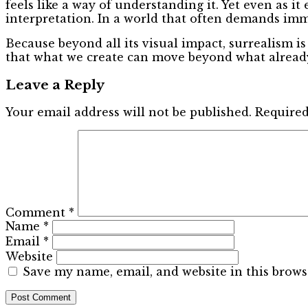
feels like a way of understanding it. Yet even as it
interpretation. In a world that often demands im
Because beyond all its visual impact, surrealism is
that what we create can move beyond what already
Leave a Reply
Your email address will not be published.
Required
Comment
*
Name
*
Email
*
Website
Save my name, email, and website in this brows