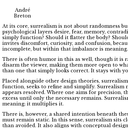
André
Breton
At its core, surrealism is not about randomness bu
psychological layers desire, fear, memory, contrad
simply function? Should it flatter the body? Should
invites discomfort, curiosity, and confusion, beca
incomplete, but within that imbalance is meaning.
There is often humor in this as well, though it is 
disarm the viewer, making them more open to what l
than one that simply looks correct. It stays with you
Placed alongside other design theories, surrealism 
function, seeks to refine and simplify. Surrealis
appears resolved. Where one aims for precision, t
excess until only the necessary remains. Surrealis
meaning; it multiplies it.
There is, however, a shared intention beneath the
must remain static. In this sense, surrealism sits
than avoided. It also aligns with conceptual design