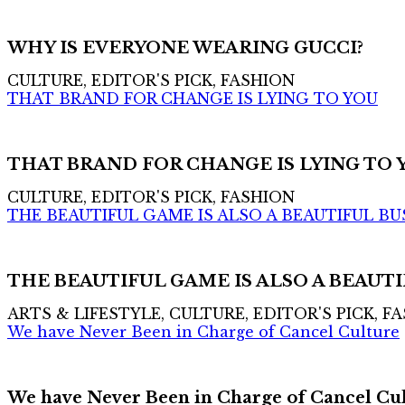
WHY IS EVERYONE WEARING GUCCI?
CULTURE, EDITOR'S PICK, FASHION
THAT BRAND FOR CHANGE IS LYING TO YOU
THAT BRAND FOR CHANGE IS LYING TO 
CULTURE, EDITOR'S PICK, FASHION
THE BEAUTIFUL GAME IS ALSO A BEAUTIFUL BU
THE BEAUTIFUL GAME IS ALSO A BEAUTI
ARTS & LIFESTYLE, CULTURE, EDITOR'S PICK, F
We have Never Been in Charge of Cancel Culture
We have Never Been in Charge of Cancel Cu