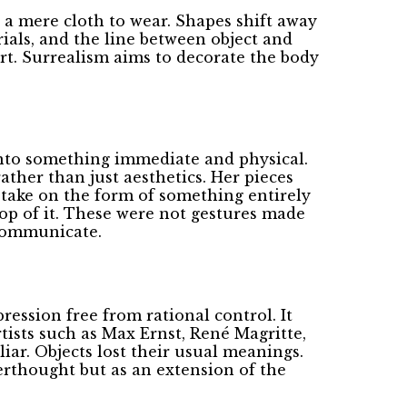
 a mere cloth to wear. Shapes shift away
ials, and the line between object and
art. Surrealism aims to decorate the body
 into something immediate and physical.
ather than just aesthetics. Her pieces
d take on the form of something entirely
top of it. These were not gestures made
 communicate.
ession free from rational control. It
rtists such as Max Ernst, René Magritte,
iar. Objects lost their usual meanings.
erthought but as an extension of the