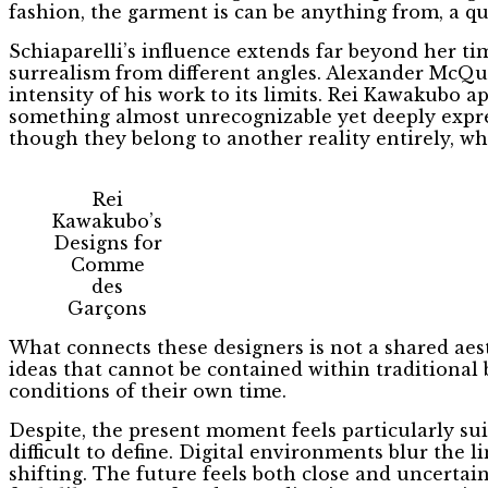
fashion, the garment is can be anything from, a q
Schiaparelli’s influence extends far beyond her t
surrealism from different angles. Alexander McQue
intensity of his work to its limits. Rei Kawakubo 
something almost unrecognizable yet deeply expres
though they belong to another reality entirely, 
Rei
Kawakubo’s
Designs for
Comme
des
Garçons
What connects these designers is not a shared aest
ideas that cannot be contained within traditional 
conditions of their own time.
Despite, the present moment feels particularly suit
difficult to define. Digital environments blur the l
shifting. The future feels both close and uncertain