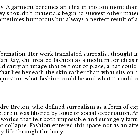
ody. A garment becomes an idea in motion more than
y shouldn’t, materials begin to suggest other mater
, sometimes humorous but always a perfect result of 
nsformation. Her work translated surrealist thought
Man Ray, she treated fashion as a medium for ideas r
ld carry an image that felt out of place, a hat coul
what lies beneath the skin rather than what sits on 
o question what fashion could be and what it could
ré Breton, who defined surrealism as a form of expr
ore it was filtered by logic or social expectation. A
worlds that felt both impossible and strangely famil
 collapse. Fashion entered this space not as an aft
y life through the body.