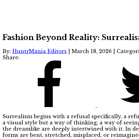
Fashion Beyond Reality: Surreali
By:
HuntrMania Editors
|
March 18, 2026
|
Categor
Share:
Surrealism begins with a refusal specifically, a ref
a visual style but a way of thinking, a way of seei
the dreamlike are deeply intertwined with it. In d
forms are bent, stretched, misplaced, or reimagin