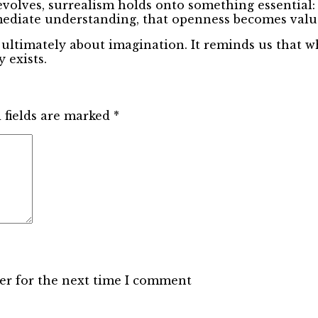
 evolves, surrealism holds onto something essential: 
mediate understanding, that openness becomes valu
 ultimately about imagination. It reminds us that wh
 exists.
 fields are marked
*
er for the next time I comment