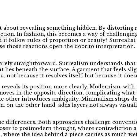
t about revealing something hidden. By distorting r
iction. In fashion, this becomes a way of challengin
 it follow rules of proportion or beauty? Surrealist 
use those reactions open the door to interpretation.
rarely straightforward. Surrealism understands that 
ies beneath the surface. A garment that feels sligh
, not because it resolves itself, but because it doesn
reveals its position more clearly. Modernism, with i
m moves in the opposite direction, complicating wha
he other introduces ambiguity. Minimalism strips de
m, on the other hand, adds layers not always visuall
se differences. Both approaches challenge conventio
 closer to postmodern thought, where contradiction 
, where the idea behind a piece carries as much weigh