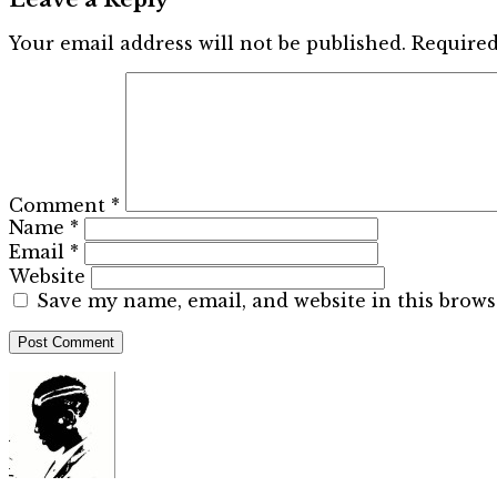
Your email address will not be published.
Required
Comment
*
Name
*
Email
*
Website
Save my name, email, and website in this brows