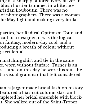
ng of a sharply tailored ivory blazer in
blush bustier trimmed in white lace.
hristian Louboutin. There was no
ull of photographers. There was a woman
the May light and making every bridal
-parties, her Radical Optimism Tour, and
ll to a designer, it was the logical
on fantasy, modern-day cool, and a
ntroducing a breath of colour without
g accidental.
a matching shirt and tie in the same
age, worn without fanfare. Turner is an
 — and on this day he wore his suit the
ed a visual grammar that felt considered
Bianca Jagger made bridal fashion history
 featured a bias-cut column skirt and
ompleted her bridal ensemble with block-
t. She walked out of the Saint-Tropez