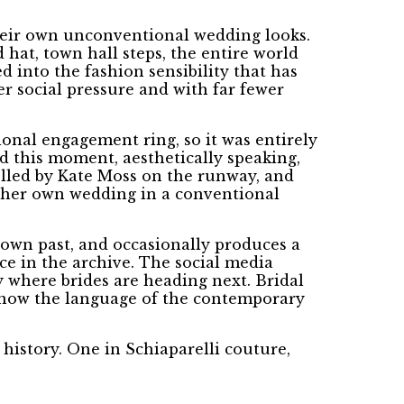
 their own unconventional wedding looks.
d hat, town hall steps, the entire world
d into the fashion sensibility that has
r social pressure and with far fewer
onal engagement ring, so it was entirely
d this moment, aesthetically speaking,
elled by Kate Moss on the runway, and
t her own wedding in a conventional
 own past, and occasionally produces a
ce in the archive. The social media
y where brides are heading next. Bridal
re now the language of the contemporary
istory. One in Schiaparelli couture,