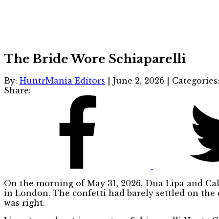
The Bride Wore Schiaparelli
By:
HuntrMania Editors
|
June 2, 2026
|
Categories
Share:
On the morning of May 31, 2026, Dua Lipa and Cal
in London. The confetti had barely settled on the 
was right.