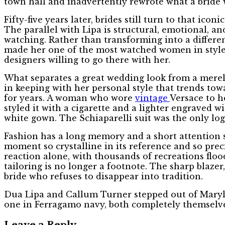
town hall and inadvertently rewrote what a bride 
Fifty-five years later, brides still turn to that i
The parallel with Lipa is structural, emotional, and
watching. Rather than transforming into a differen
made her one of the most watched women in style. 
designers willing to go there with her.
What separates a great wedding look from a merely
in keeping with her personal style that trends to
for years. A woman who wore
vintage
Versace to h
styled it with a cigarette and a lighter engraved 
white gown. The Schiaparelli suit was the only log
Fashion has a long memory and a short attention s
moment so crystalline in its reference and so prec
reaction alone, with thousands of recreations floo
tailoring is no longer a footnote. The sharp blaze
bride who refuses to disappear into tradition.
Dua Lipa and Callum Turner stepped out of Maryleb
one in Ferragamo navy, both completely themselve
Leave a Reply