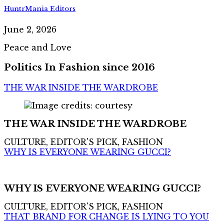
HuntrMania Editors
June 2, 2026
Peace and Love
Politics In Fashion since 2016
THE WAR INSIDE THE WARDROBE
THE WAR INSIDE THE WARDROBE
CULTURE, EDITOR'S PICK, FASHION
WHY IS EVERYONE WEARING GUCCI?
WHY IS EVERYONE WEARING GUCCI?
CULTURE, EDITOR'S PICK, FASHION
THAT BRAND FOR CHANGE IS LYING TO YOU