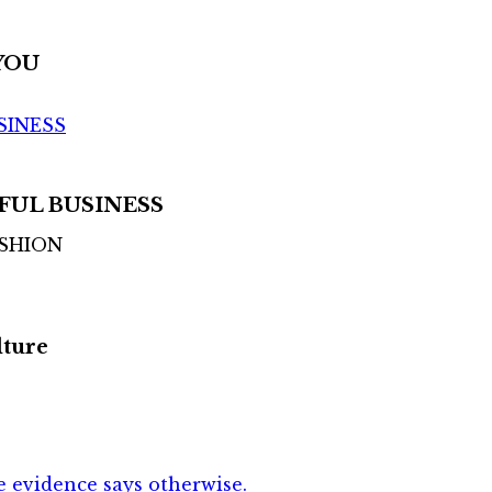
YOU
SINESS
FUL BUSINESS
ASHION
lture
 evidence says otherwise.