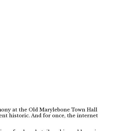
emony at the Old Marylebone Town Hall
nt historic. And for once, the internet