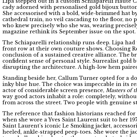
Lipa stepped out in a custom Schiaparelli Haute Co
cady adorned with personalised gold bijoux button
She accessorised with a bold, wide-brimmed hat by
cathedral train, no veil cascading to the floor, n
who knew precisely who she was, wearing precisely
magazine rethink its September issue on the spot.
The Schiaparelli relationship runs deep. Lipa had
front row at their own couture shows. Choosing Ros
conclusion of a sustained creative alliance. The 
confident sense of personal style. Surrealist gold 
disrupting the architecture. A high-low hem paired 
Standing beside her, Callum Turner opted for a do
inky blue hue. The choice was impeccable in its res
actor of considerable screen presence,
Masters of t
way good actors inhabit a role: completely, without
from across the street. Two people with genuine st
The reference that fashion historians reached for 
when she wore a Yves Saint Laurent suit to her 197
Saint Laurent’s iconic Le Smoking jacket, accessor
heeled, ankle-strapped peep-toes. She wore the ja