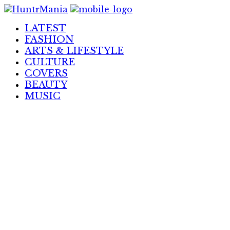
Skip
to
LATEST
Content
FASHION
ARTS & LIFESTYLE
CULTURE
COVERS
BEAUTY
MUSIC