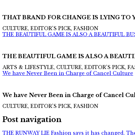
THAT BRAND FOR CHANGE IS LYING TO 
CULTURE, EDITOR'S PICK, FASHION
THE BEAUTIFUL GAME IS ALSO A BEAUTIFUL BU
THE BEAUTIFUL GAME IS ALSO A BEAUTI
ARTS & LIFESTYLE, CULTURE, EDITOR'S PICK, F
We have Never Been in Charge of Cancel Culture
We have Never Been in Charge of Cancel Cu
CULTURE, EDITOR'S PICK, FASHION
Post navigation
THE RUNWAY LIE Fashion says it has changed. The