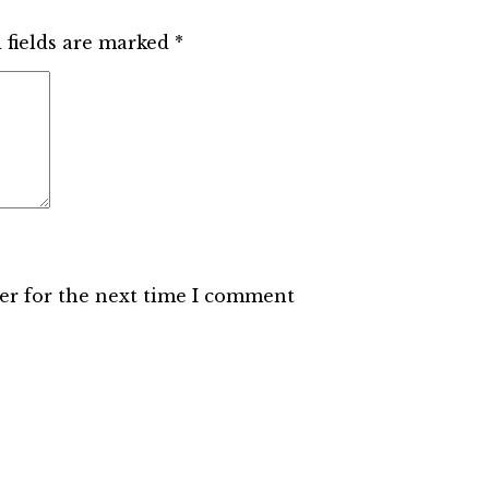
 fields are marked
*
er for the next time I comment