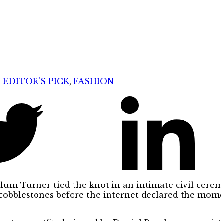
:
EDITOR'S PICK
,
FASHION
lum Turner tied the knot in an intimate civil cer
cobblestones before the internet declared the mome