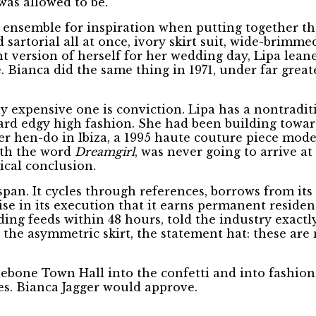
was allowed to be.
conic ensemble for inspiration when putting together
 sartorial all at once, ivory skirt suit, wide-brimme
t version of herself for her wedding day, Lipa leane
Bianca did the same thing in 1971, under far greate
 expensive one is conviction. Lipa has a nontraditi
ward edgy high fashion. She had been building towar
er hen-do in Ibiza, a 1995 haute couture piece mod
with the word
Dreamgirl
, was never going to arrive a
ical conclusion.
pan. It cycles through references, borrows from its
ise in its execution that it earns permanent residen
ding feeds within 48 hours, told the industry exactl
r, the asymmetric skirt, the statement hat: these a
one Town Hall into the confetti and into fashion h
s. Bianca Jagger would approve.