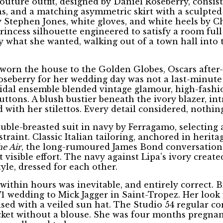
uture outfit, designed by Daniel Roseberry, consisti
s, and a matching asymmetric skirt with a sculpted 
 Stephen Jones, white gloves, and white heels by C
o princess silhouette engineered to satisfy a room f
 what she wanted, walking out of a town hall into 
 worn the house to the Golden Globes, Oscars after
eberry for her wedding day was not a last-minute ca
bridal ensemble blended vintage glamour, high-fashi
buttons. A blush bustier beneath the ivory blazer, i
with her stilettos. Every detail considered, nothin
uble-breasted suit in navy by Ferragamo, selecting 
traint. Classic Italian tailoring, anchored in herit
he Air
, the long-rumoured James Bond conversations
 visible effort. The navy against Lipa’s ivory creat
yle, dressed for each other.
within hours was inevitable, and entirely correct. 
1 wedding to Mick Jagger in Saint-Tropez. Her look
ised with a veiled sun hat. The Studio 54 regular c
cket without a blouse. She was four months pregnan