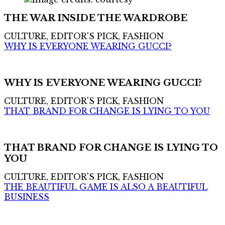
THE WAR INSIDE THE WARDROBE
CULTURE, EDITOR'S PICK, FASHION
WHY IS EVERYONE WEARING GUCCI?
WHY IS EVERYONE WEARING GUCCI?
CULTURE, EDITOR'S PICK, FASHION
THAT BRAND FOR CHANGE IS LYING TO YOU
THAT BRAND FOR CHANGE IS LYING TO
YOU
CULTURE, EDITOR'S PICK, FASHION
THE BEAUTIFUL GAME IS ALSO A BEAUTIFUL
BUSINESS