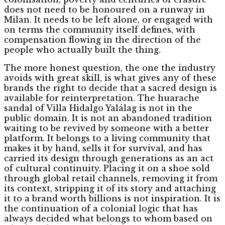
does not need to be honoured on a runway in
Milan. It needs to be left alone, or engaged with
on terms the community itself defines, with
compensation flowing in the direction of the
people who actually built the thing.
The more honest question, the one the industry
avoids with great skill, is what gives any of these
brands the right to decide that a sacred design is
available for reinterpretation. The huarache
sandal of Villa Hidalgo Yalálag is not in the
public domain. It is not an abandoned tradition
waiting to be revived by someone with a better
platform. It belongs to a living community that
makes it by hand, sells it for survival, and has
carried its design through generations as an act
of cultural continuity. Placing it on a shoe sold
through global retail channels, removing it from
its context, stripping it of its story and attaching
it to a brand worth billions is not inspiration. It is
the continuation of a colonial logic that has
always decided what belongs to whom based on