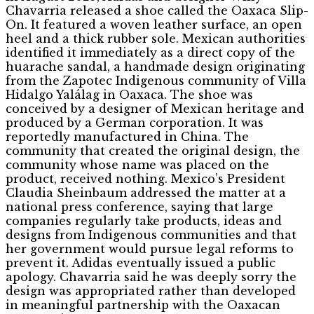
Chavarria released a shoe called the Oaxaca Slip-
On. It featured a woven leather surface, an open
heel and a thick rubber sole. Mexican authorities
identified it immediately as a direct copy of the
huarache sandal, a handmade design originating
from the Zapotec Indigenous community of Villa
Hidalgo Yalálag in Oaxaca. The shoe was
conceived by a designer of Mexican heritage and
produced by a German corporation. It was
reportedly manufactured in China. The
community that created the original design, the
community whose name was placed on the
product, received nothing. Mexico’s President
Claudia Sheinbaum addressed the matter at a
national press conference, saying that large
companies regularly take products, ideas and
designs from Indigenous communities and that
her government would pursue legal reforms to
prevent it. Adidas eventually issued a public
apology. Chavarria said he was deeply sorry the
design was appropriated rather than developed
in meaningful partnership with the Oaxacan