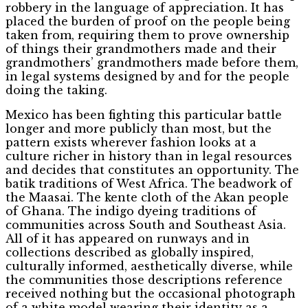
robbery in the language of appreciation. It has
placed the burden of proof on the people being
taken from, requiring them to prove ownership
of things their grandmothers made and their
grandmothers’ grandmothers made before them,
in legal systems designed by and for the people
doing the taking.
Mexico has been fighting this particular battle
longer and more publicly than most, but the
pattern exists wherever fashion looks at a
culture richer in history than in legal resources
and decides that constitutes an opportunity. The
batik traditions of West Africa. The beadwork of
the Maasai. The kente cloth of the Akan people
of Ghana. The indigo dyeing traditions of
communities across South and Southeast Asia.
All of it has appeared on runways and in
collections described as globally inspired,
culturally informed, aesthetically diverse, while
the communities those descriptions reference
received nothing but the occasional photograph
of a white model wearing their identity as a