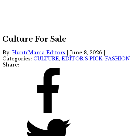
Culture For Sale
By:
HuntrMania Editors
|
June 8, 2026
|
Categories:
CULTURE
,
EDITOR'S PICK
,
FASHION
Share: