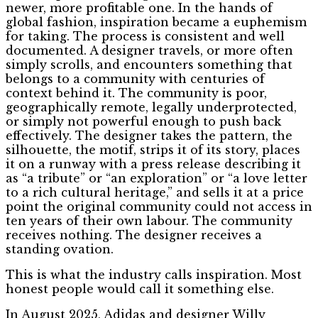
newer, more profitable one. In the hands of
global fashion, inspiration became a euphemism
for taking. The process is consistent and well
documented. A designer travels, or more often
simply scrolls, and encounters something that
belongs to a community with centuries of
context behind it. The community is poor,
geographically remote, legally underprotected,
or simply not powerful enough to push back
effectively. The designer takes the pattern, the
silhouette, the motif, strips it of its story, places
it on a runway with a press release describing it
as “a tribute” or “an exploration” or “a love letter
to a rich cultural heritage,” and sells it at a price
point the original community could not access in
ten years of their own labour. The community
receives nothing. The designer receives a
standing ovation.
This is what the industry calls inspiration. Most
honest people would call it something else.
In August 2025, Adidas and designer Willy