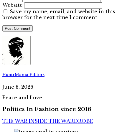
Website
Save my name, email, and website in this
browser for the next time I comment
HuntrMania Editors
June 8, 2026
Peace and Love
Politics In Fashion since 2016
THE WAR INSIDE THE WARDROBE