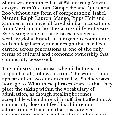
Shein was denounced in 2022 for using Mayan
designs from Yucatan, Campeche and Quintana
Roo without any form of compensation. Isabel
Marant, Ralph Lauren, Mango, Pippa Holt and
Zimmermann have all faced similar accusations
from Mexican authorities across different years.
Every single one of these cases involved a
wealthy global brand, an Indigenous community
with no legal army, and a design that had been
carried across generations as one of the only
forms of cultural and economic ownership that
community possessed.
The industry’s response, when it bothers to
respond at all, follows a script. The word tribute
appears often. So does inspired by. So does pays
homage to. What these phrases share is that they
place the taking within the vocabulary of
admiration, as though stealing becomes
acceptable when done with sufficient affection. A
community does not feed its children on
admiration. A tradition that has survived
colonisation, poverty and centuries of erasure