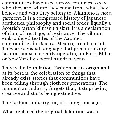
communities have used across centuries to say
who they are, where they come from, what they
believe and who they belong to. A kimono is
not
a
garment. It is a compressed history of Japanese
aesthetics, philosophy and social order. Equally a
Scottish tartan kilt isn’t a skirt. It is a declaration
of clan, of heritage, of resistance. The vibrant
embroidered textiles of the Zapotec
communities in Oaxaca, Mexico, aren’t a print.
They are a visual language that predates every
fashion house currently operating in Paris, Milan
or New York by several hundred years.
This is the foundation. Fashion, at its origin and
at its best, is the celebration of things that
already exist, stories that communities have
been telling through cloth for generations. The
moment an industry forgets that, it stops being
creative and starts being extractive.
The fashion industry forgot a long time ago.
What replaced the original definition was a