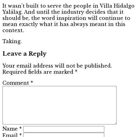
It wasn’t built to serve the people in Villa Hidalgo
Yalálag. And until the industry decides that it
should be, the word inspiration will continue to
mean exactly what it has always meant in this
context.
Taking.
Leave a Reply
Your email address will not be published.
Required fields are marked
*
Comment
*
Name
*
Email
*