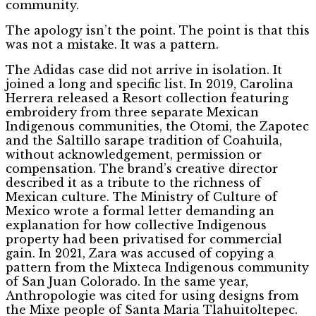
community.
The apology isn’t the point. The point is that this
was not a mistake. It was a pattern.
The Adidas case did not arrive in isolation. It
joined a long and specific list. In 2019, Carolina
Herrera released a Resort collection featuring
embroidery from three separate Mexican
Indigenous communities, the Otomi, the Zapotec
and the Saltillo sarape tradition of Coahuila,
without acknowledgement, permission or
compensation. The brand’s creative director
described it as a tribute to the richness of
Mexican culture. The Ministry of Culture of
Mexico wrote a formal letter demanding an
explanation for how collective Indigenous
property had been privatised for commercial
gain. In 2021, Zara was accused of copying a
pattern from the Mixteca Indigenous community
of San Juan Colorado. In the same year,
Anthropologie was cited for using designs from
the Mixe people of Santa Maria Tlahuitoltepec.