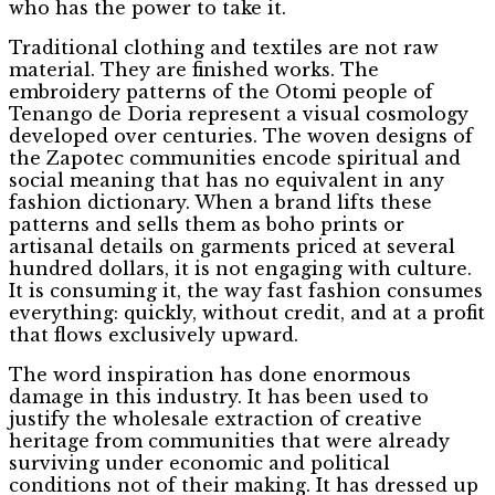
who has the power to take it.
Traditional clothing and textiles are not raw
material. They are finished works. The
embroidery patterns of the Otomi people of
Tenango de Doria represent a visual cosmology
developed over centuries. The woven designs of
the Zapotec communities encode spiritual and
social meaning that has no equivalent in any
fashion dictionary. When a brand lifts these
patterns and sells them as boho prints or
artisanal details on garments priced at several
hundred dollars, it is not engaging with culture.
It is consuming it, the way fast fashion consumes
everything: quickly, without credit, and at a profit
that flows exclusively upward.
The word inspiration has done enormous
damage in this industry. It has been used to
justify the wholesale extraction of creative
heritage from communities that were already
surviving under economic and political
conditions not of their making. It has dressed up