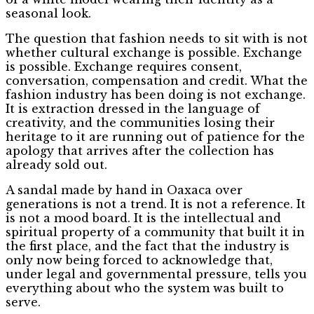
seasonal look.
The question that fashion needs to sit with is not
whether cultural exchange is possible. Exchange
is possible. Exchange requires consent,
conversation, compensation and credit. What the
fashion industry has been doing is not exchange.
It is extraction dressed in the language of
creativity, and the communities losing their
heritage to it are running out of patience for the
apology that arrives after the collection has
already sold out.
A sandal made by hand in Oaxaca over
generations is not a trend. It is not a reference. It
is not a mood board. It is the intellectual and
spiritual property of a community that built it in
the first place, and the fact that the industry is
only now being forced to acknowledge that,
under legal and governmental pressure, tells you
everything about who the system was built to
serve.