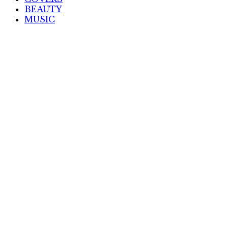
BEAUTY
MUSIC