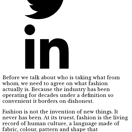
Before we talk about who is taking what from
whom, we need to agree on what fashion
actually is. Because the industry has been
operating for decades under a definition so
convenient it borders on dishonest.
Fashion is not the invention of new things. It
never has been. At its truest, fashion is the living
record of human culture, a language made of
fabric, colour, pattern and shape that