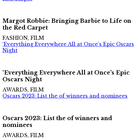
Margot Robbie: Bringing Barbie to Life on
the Red Carpet
FASHION, FILM
‘Everything Everywhere All at Once’s Epic Oscars
Night
‘Everything Everywhere All at Once’s Epic
Oscars Night
AWARDS, FILM
Oscars 2023: List the of winners and nominees
Oscars 2023: List the of winners and
nominees
AWARDS, FILM