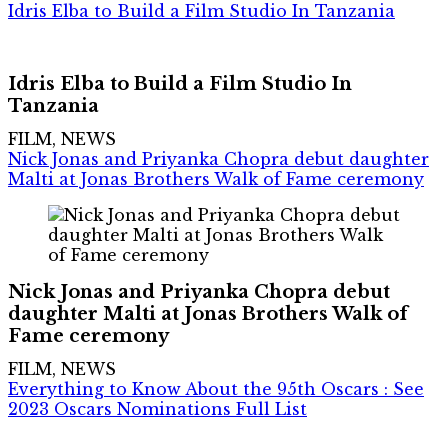
Idris Elba to Build a Film Studio In Tanzania
Idris Elba to Build a Film Studio In
Tanzania
FILM, NEWS
Nick Jonas and Priyanka Chopra debut daughter
Malti at Jonas Brothers Walk of Fame ceremony
Nick Jonas and Priyanka Chopra debut
daughter Malti at Jonas Brothers Walk of
Fame ceremony
FILM, NEWS
Everything to Know About the 95th Oscars : See
2023 Oscars Nominations Full List