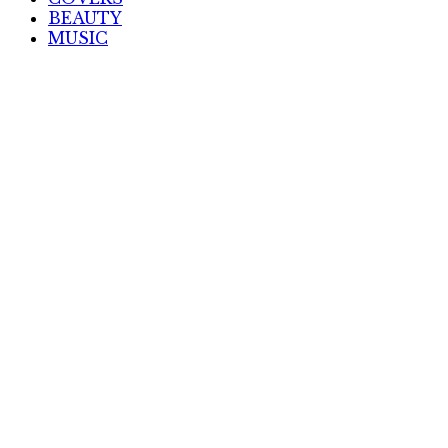
BEAUTY
MUSIC