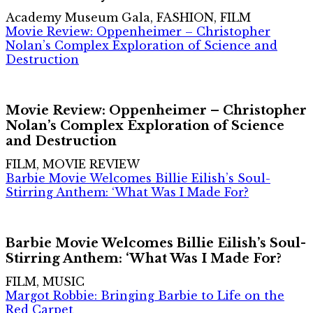
Academy Museum Gala, FASHION, FILM
Movie Review: Oppenheimer – Christopher
Nolan’s Complex Exploration of Science and
Destruction
Movie Review: Oppenheimer – Christopher
Nolan’s Complex Exploration of Science
and Destruction
FILM, MOVIE REVIEW
Barbie Movie Welcomes Billie Eilish’s Soul-
Stirring Anthem: ‘What Was I Made For?
Barbie Movie Welcomes Billie Eilish’s Soul-
Stirring Anthem: ‘What Was I Made For?
FILM, MUSIC
Margot Robbie: Bringing Barbie to Life on the
Red Carpet