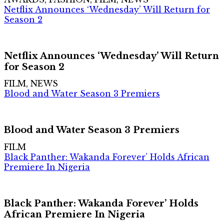
Netflix Announces ‘Wednesday’ Will Return for
Season 2
Netflix Announces ‘Wednesday’ Will Return
for Season 2
FILM, NEWS
Blood and Water Season 3 Premiers
Blood and Water Season 3 Premiers
FILM
Black Panther: Wakanda Forever’ Holds African
Premiere In Nigeria
Black Panther: Wakanda Forever’ Holds
African Premiere In Nigeria