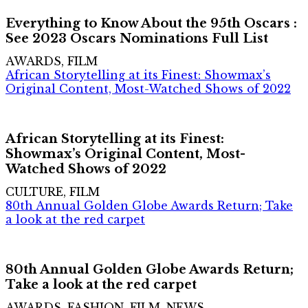
Everything to Know About the 95th Oscars :
See 2023 Oscars Nominations Full List
AWARDS, FILM
African Storytelling at its Finest: Showmax’s
Original Content, Most-Watched Shows of 2022
African Storytelling at its Finest:
Showmax’s Original Content, Most-
Watched Shows of 2022
CULTURE, FILM
80th Annual Golden Globe Awards Return; Take
a look at the red carpet
80th Annual Golden Globe Awards Return;
Take a look at the red carpet
AWARDS, FASHION, FILM, NEWS