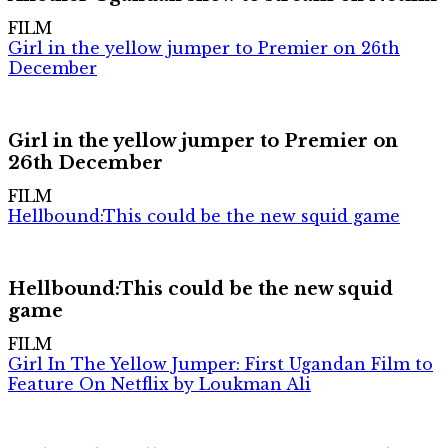
FILM
Girl in the yellow jumper to Premier on 26th
December
Girl in the yellow jumper to Premier on
26th December
FILM
Hellbound:This could be the new squid game
Hellbound:This could be the new squid
game
FILM
Girl In The Yellow Jumper: First Ugandan Film to
Feature On Netflix by Loukman Ali