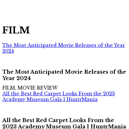
FILM
The Most Anticipated Movie Releases of the Year
2024
The Most Anticipated Movie Releases of the
Year 2024
FILM, MOVIE REVIEW
All the Best Red Carpet Looks From the 2023
Academy Museum Gala l HuntrMania
All the Best Red Carpet Looks From the
2023 Academy Museum Gala l HuntrMania