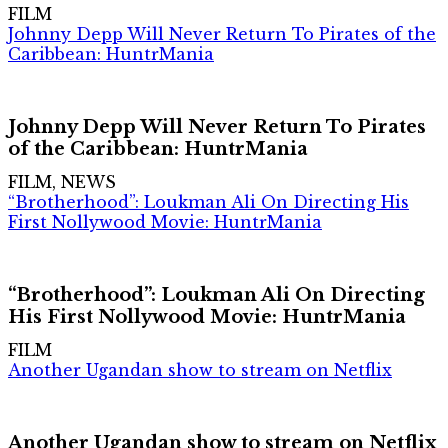
FILM
Johnny Depp Will Never Return To Pirates of the
Caribbean: HuntrMania
Johnny Depp Will Never Return To Pirates
of the Caribbean: HuntrMania
FILM, NEWS
“Brotherhood”: Loukman Ali On Directing His
First Nollywood Movie: HuntrMania
“Brotherhood”: Loukman Ali On Directing
His First Nollywood Movie: HuntrMania
FILM
Another Ugandan show to stream on Netflix
Another Ugandan show to stream on Netflix