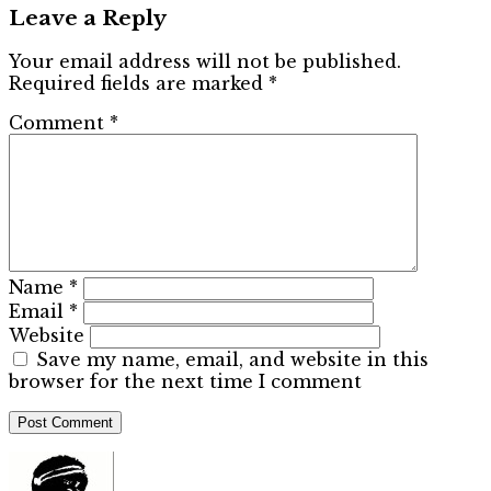
Leave a Reply
Your email address will not be published.
Required fields are marked
*
Comment
*
Name
*
Email
*
Website
Save my name, email, and website in this
browser for the next time I comment