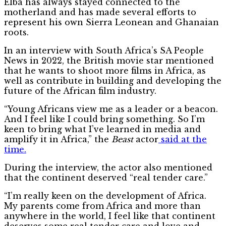
Elba has always stayed connected to the
motherland and has made several efforts to
represent his own Sierra Leonean and Ghanaian
roots.
In an interview with South Africa’s SA People
News in 2022, the British movie star mentioned
that he wants to shoot more films in Africa, as
well as contribute in building and developing the
future of the African film industry.
“Young Africans view me as a leader or a beacon.
And I feel like I could bring something. So I’m
keen to bring what I’ve learned in media and
amplify it in Africa,” the
Beast
actor
said at the
time.
During the interview, the actor also mentioned
that the continent deserved “real tender care.”
“I’m really keen on the development of Africa.
My parents come from Africa and more than
anywhere in the world, I feel like that continent
deserves some real tender care and love and