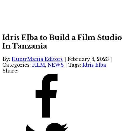
Idris Elba to Build a Film Studio
In Tanzania
By:
HuntrMania Editors
|
February 4, 2023
|
Categories:
FILM
,
NEWS
|
Tags:
Idris Elba
Share: