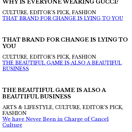
WHY IS EVERYONE WEARING GUCCI?
CULTURE, EDITOR'S PICK, FASHION
THAT BRAND FOR CHANGE IS LYING TO YOU
THAT BRAND FOR CHANGE IS LYING TO
YOU
CULTURE, EDITOR'S PICK, FASHION
THE BEAUTIFUL GAME IS ALSO A BEAUTIFUL
BUSINESS
THE BEAUTIFUL GAME IS ALSO A
BEAUTIFUL BUSINESS
ARTS & LIFESTYLE, CULTURE, EDITOR'S PICK,
FASHION
We have Never Been in Charge of Cancel
Culture