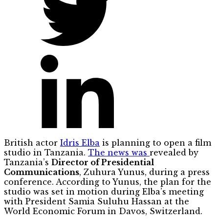
British actor
Idris Elba
is planning to open a film
studio in Tanzania.
The news was
revealed by
Tanzania’s
Director of Presidential
Communications
, Zuhura Yunus, during a press
conference. According to Yunus, the plan for the
studio was set in motion during Elba’s meeting
with President Samia Suluhu Hassan at the
World Economic Forum in Davos, Switzerland.