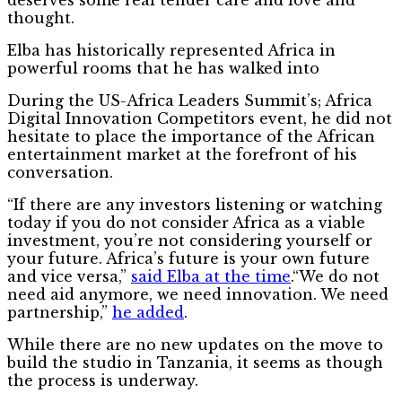
thought.
Elba has historically represented Africa in
powerful rooms that he has walked into
During the US-Africa Leaders Summit’s; Africa
Digital Innovation Competitors event, he did not
hesitate to place the importance of the African
entertainment market at the forefront of his
conversation.
“If there are any investors listening or watching
today if you do not consider Africa as a viable
investment, you’re not considering yourself or
your future. Africa’s future is your own future
and vice versa,”
said Elba at the time
.“We do not
need aid anymore, we need innovation. We need
partnership,”
he added
.
While there are no new updates on the move to
build the studio in Tanzania, it seems as though
the process is underway.