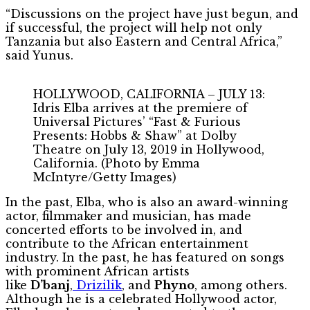
“Discussions on the project have just begun, and
if successful, the project will help not only
Tanzania but also Eastern and Central Africa,”
said Yunus.
HOLLYWOOD, CALIFORNIA – JULY 13:
Idris Elba arrives at the premiere of
Universal Pictures’ “Fast & Furious
Presents: Hobbs & Shaw” at Dolby
Theatre on July 13, 2019 in Hollywood,
California. (Photo by Emma
McIntyre/Getty Images)
In the past, Elba, who is also an award-winning
actor, filmmaker and musician, has made
concerted efforts to be involved in, and
contribute to the African entertainment
industry. In the past, he has featured on songs
with prominent African artists
like
D’banj
,
Drizilik
, and
Phyno
, among others.
Although he is a celebrated Hollywood actor,