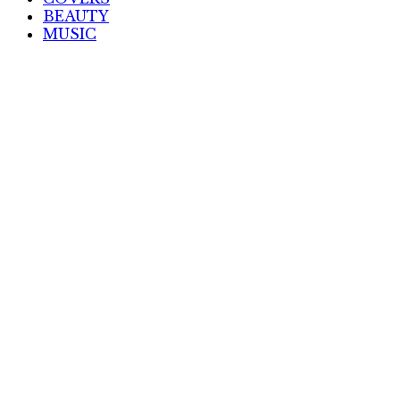
BEAUTY
MUSIC