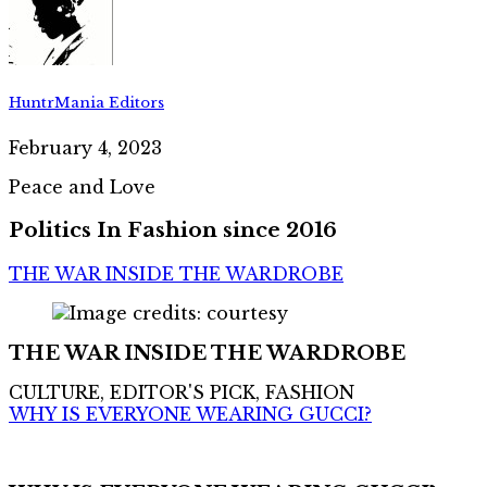
HuntrMania Editors
February 4, 2023
Peace and Love
Politics In Fashion since 2016
THE WAR INSIDE THE WARDROBE
THE WAR INSIDE THE WARDROBE
CULTURE, EDITOR'S PICK, FASHION
WHY IS EVERYONE WEARING GUCCI?