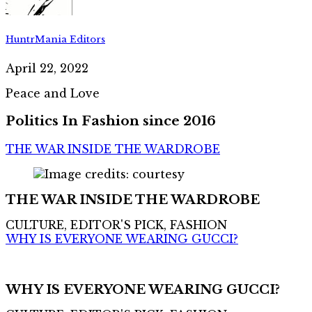
HuntrMania Editors
April 22, 2022
Peace and Love
Politics In Fashion since 2016
THE WAR INSIDE THE WARDROBE
THE WAR INSIDE THE WARDROBE
CULTURE, EDITOR'S PICK, FASHION
WHY IS EVERYONE WEARING GUCCI?
WHY IS EVERYONE WEARING GUCCI?