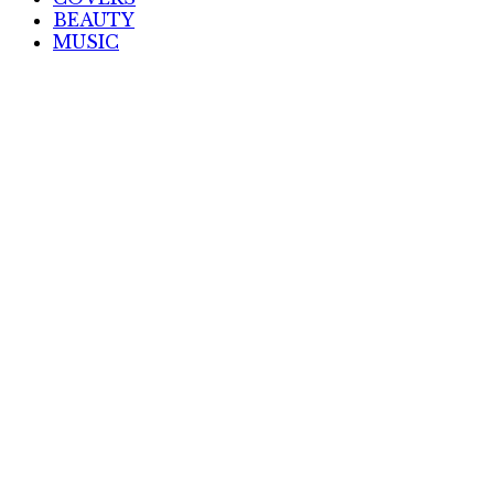
BEAUTY
MUSIC