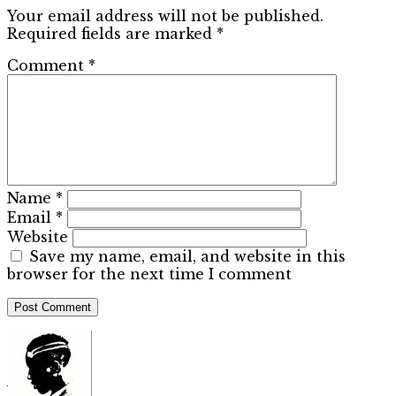
Your email address will not be published.
Required fields are marked
*
Comment
*
Name
*
Email
*
Website
Save my name, email, and website in this
browser for the next time I comment