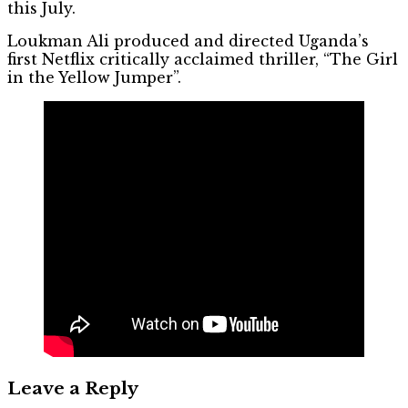
this July.
Loukman Ali produced and directed Uganda’s
first Netflix critically acclaimed thriller, “The Girl
in the Yellow Jumper”.
Leave a Reply