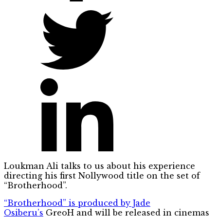
Loukman Ali talks to us about his experience
directing his first Nollywood title on the set of
“Brotherhood”.
“Brotherhood” is produced by Jade
Osiberu’s
GreoH and will be released in cinemas