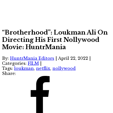
“Brotherhood”: Loukman Ali On
Directing His First Nollywood
Movie: HuntrMania
By:
HuntrMania Editors
|
April 22, 2022
|
Categories:
FILM
|
Tags:
loukman
,
netflix
,
nollywood
Share: