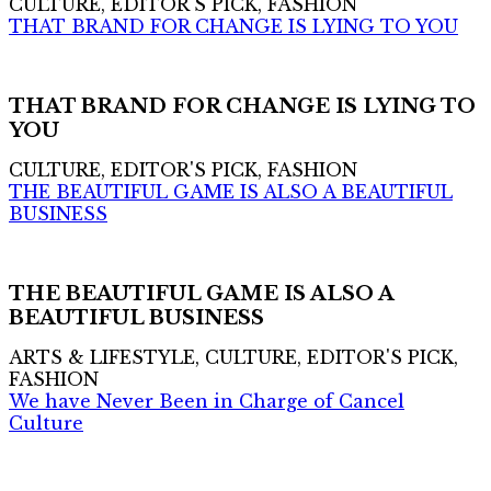
CULTURE, EDITOR'S PICK, FASHION
THAT BRAND FOR CHANGE IS LYING TO YOU
THAT BRAND FOR CHANGE IS LYING TO
YOU
CULTURE, EDITOR'S PICK, FASHION
THE BEAUTIFUL GAME IS ALSO A BEAUTIFUL
BUSINESS
THE BEAUTIFUL GAME IS ALSO A
BEAUTIFUL BUSINESS
ARTS & LIFESTYLE, CULTURE, EDITOR'S PICK,
FASHION
We have Never Been in Charge of Cancel
Culture