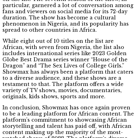
particular, garnered a lot of conversation among
fans and viewers on social media for its 72-day
duration. The show has become a cultural
phenomenon in Nigeria, and its popularity has
spread to other countries in Africa.
While eight out of 10 titles on the list are
African, with seven from Nigeria, the list also
includes international series like 2023 Golden
Globe Best Drama series winner “House of the
Dragon” and “The Sex Lives of College Girls.”
Showmax has always been a platform that caters
to a diverse audience, and these shows are a
testament to that. The platform offers a wide
variety of TV shows, movies, documentaries,
originals, kids shows, sports and more.
In conclusion, Showmax has once again proven
to be a leading platform for African content. The
platform’s commitment to showcasing African
storytelling and talent has paid off, with African
content making up the majority of the most-