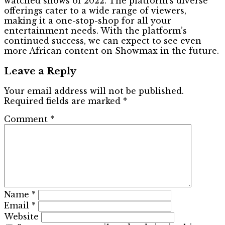
watched shows of 2022. The platform’s diverse
offerings cater to a wide range of viewers,
making it a one-stop-shop for all your
entertainment needs. With the platform’s
continued success, we can expect to see even
more African content on Showmax in the future.
Leave a Reply
Your email address will not be published.
Required fields are marked
*
Comment
*
Name
*
Email
*
Website