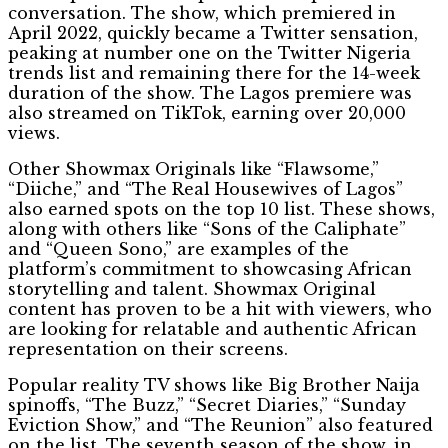
conversation. The show, which premiered in
April 2022, quickly became a Twitter sensation,
peaking at number one on the Twitter Nigeria
trends list and remaining there for the 14-week
duration of the show. The Lagos premiere was
also streamed on TikTok, earning over 20,000
views.
Other Showmax Originals like “Flawsome,”
“Diiche,” and “The Real Housewives of Lagos”
also earned spots on the top 10 list. These shows,
along with others like “Sons of the Caliphate”
and “Queen Sono,” are examples of the
platform’s commitment to showcasing African
storytelling and talent. Showmax Original
content has proven to be a hit with viewers, who
are looking for relatable and authentic African
representation on their screens.
Popular reality TV shows like Big Brother Naija
spinoffs, “The Buzz,” “Secret Diaries,” “Sunday
Eviction Show,” and “The Reunion” also featured
on the list. The seventh season of the show, in