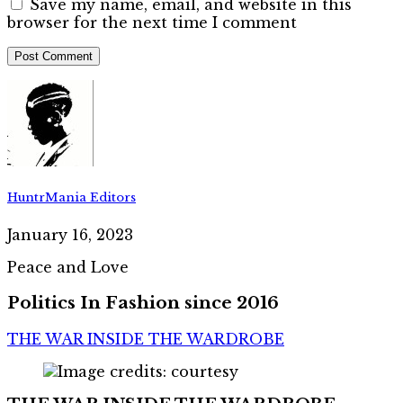
Save my name, email, and website in this
browser for the next time I comment
HuntrMania Editors
January 16, 2023
Peace and Love
Politics In Fashion since 2016
THE WAR INSIDE THE WARDROBE