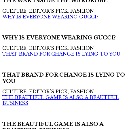
THE WAR INSIDE THE WARDROBE
CULTURE, EDITOR'S PICK, FASHION
WHY IS EVERYONE WEARING GUCCI?
WHY IS EVERYONE WEARING GUCCI?
CULTURE, EDITOR'S PICK, FASHION
THAT BRAND FOR CHANGE IS LYING TO YOU
THAT BRAND FOR CHANGE IS LYING TO
YOU
CULTURE, EDITOR'S PICK, FASHION
THE BEAUTIFUL GAME IS ALSO A BEAUTIFUL
BUSINESS
THE BEAUTIFUL GAME IS ALSO A