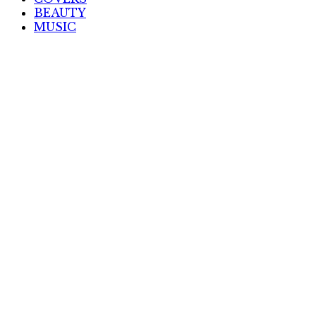
BEAUTY
MUSIC