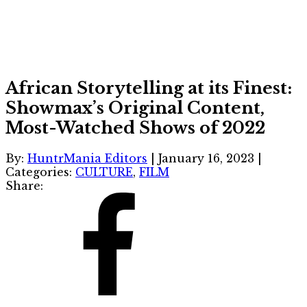
African Storytelling at its Finest:
Showmax’s Original Content,
Most-Watched Shows of 2022
By:
HuntrMania Editors
|
January 16, 2023
|
Categories:
CULTURE
,
FILM
Share: