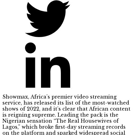
Showmax, Africa’s premier video streaming
service, has released its list of the most-watched
shows of 2022, and it’s clear that African content
is reigning supreme. Leading the pack is the
Nigerian sensation “The Real Housewives of
Lagos,” which broke first-day streaming records
on the platform and sparked widespread social