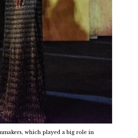
lmmakers, which played a big role in