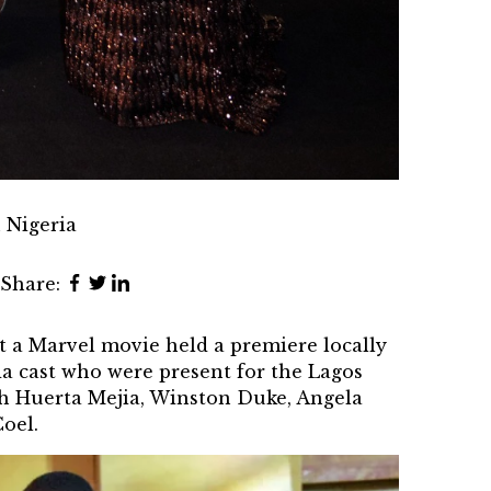
 Nigeria
Share:
at a Marvel movie held a premiere locally
da cast who were present for the
Lagos
ch Huerta Mejia, Winston Duke, Angela
oel.