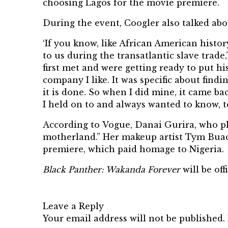
choosing Lagos for the movie premiere.
During the event, Coogler also talked abo
‘If you know, like African American histor
to us during the transatlantic slave trade,
first met and were getting ready to put 
company I like. It was specific about fi
it is done. So when I did mine, it came b
I held on to and always wanted to know, t
According to
Vogue
, Danai Gurira, who p
motherland.” Her makeup artist Tym Buac
premiere, which paid homage to Nigeria.
Black Panther: Wakanda Forever
will be of
Leave a Reply
Your email address will not be published.