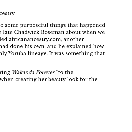
cestry.
ue to some purposeful things that happened
 the late Chadwick Boseman about when we
led africanancestry.com, another
d had done his own, and he explained how
nly Yoruba lineage. It was something that
bring
Wakanda Forever
“to the
when creating her beauty look for the