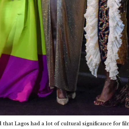
that Lagos had a lot of cultural significance for fi