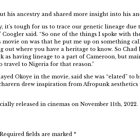
ut his ancestry and shared more insight into his an
y, it’s tough for us to trace our genetic lineage d
”
Coogler
said. “So one of the things I spoke with
his movie on was that he put me up on something cal
nding out where you have a heritage to know. So Cha
ack as having lineage to a part of Cameroon, but mai
o travel to Nigeria for
that reason
.”
layed Okoye in the movie, said she was “elated” to 
harern drew inspiration from Afropunk aesthetics 
ficially released in cinemas on November 11th, 2022.
Required fields are marked
*