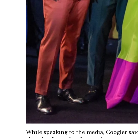
While speaking to the media, Coogler said 