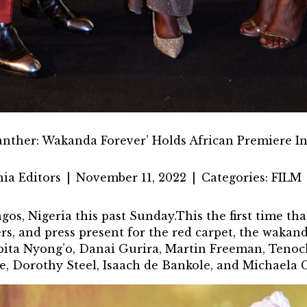
anther: Wakanda Forever’ Holds African Premiere In
ia Editors
|
November 11, 2022
|
Categories:
FILM
gos, Nigeria
this past Sunday.This the first time th
rs, and press present for the red carpet, the wakan
upita Nyong’o, Danai Gurira, Martin Freeman, Teno
e, Dorothy Steel, Isaach de Bankole, and Michaela C