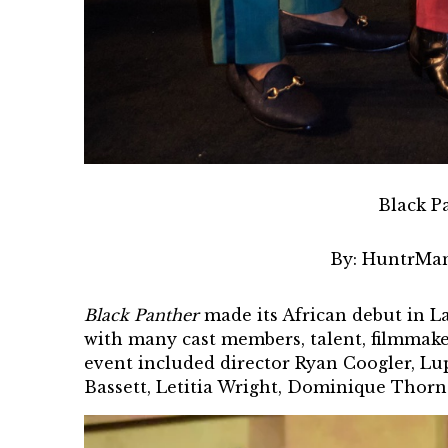
Black P
By:
HuntrMan
Black Panther
made its African debut in
La
with many cast members, talent, filmmake
event
included director Ryan Coogler, L
Bassett, Letitia Wright, Dominique Thorn