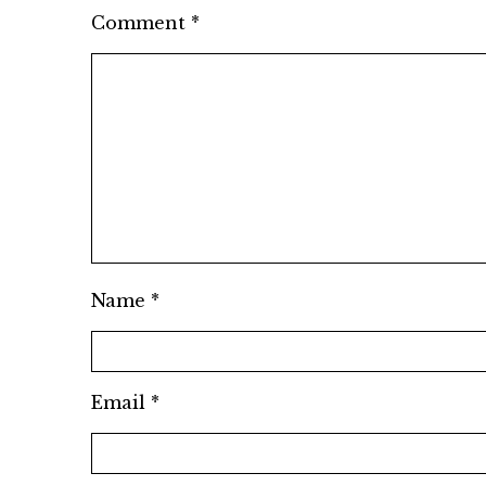
Comment
*
Name
*
Email
*