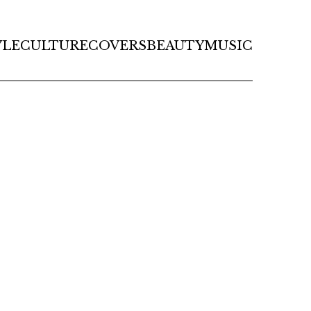
YLE
CULTURE
COVERS
BEAUTY
MUSIC