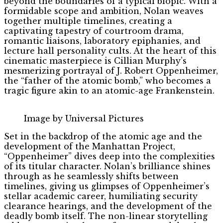
beyond the boundaries of a typical biopic. With a
formidable scope and ambition, Nolan weaves
together multiple timelines, creating a
captivating tapestry of courtroom drama,
romantic liaisons, laboratory epiphanies, and
lecture hall personality cults. At the heart of this
cinematic masterpiece is Cillian Murphy’s
mesmerizing portrayal of J. Robert Oppenheimer,
the “father of the atomic bomb,” who becomes a
tragic figure akin to an atomic-age Frankenstein.
Image by Universal Pictures
Set in the backdrop of the atomic age and the
development of the Manhattan Project,
“Oppenheimer” dives deep into the complexities
of its titular character. Nolan’s brilliance shines
through as he seamlessly shifts between
timelines, giving us glimpses of Oppenheimer’s
stellar academic career, humiliating security
clearance hearings, and the development of the
deadly bomb itself. The non-linear storytelling