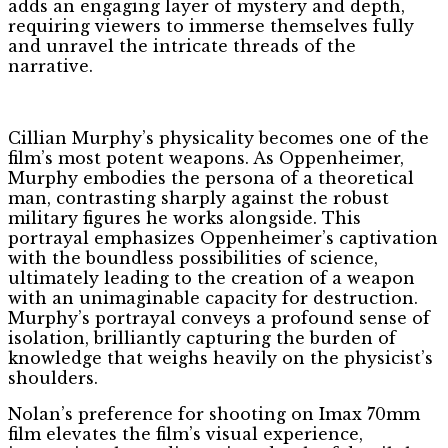
adds an engaging layer of mystery and depth,
requiring viewers to immerse themselves fully
and unravel the intricate threads of the
narrative.
Cillian Murphy’s physicality becomes one of the
film’s most potent weapons. As Oppenheimer,
Murphy embodies the persona of a theoretical
man, contrasting sharply against the robust
military figures he works alongside. This
portrayal emphasizes Oppenheimer’s captivation
with the boundless possibilities of science,
ultimately leading to the creation of a weapon
with an unimaginable capacity for destruction.
Murphy’s portrayal conveys a profound sense of
isolation, brilliantly capturing the burden of
knowledge that weighs heavily on the physicist’s
shoulders.
Nolan’s preference for shooting on Imax 70mm
film elevates the film’s visual experience,