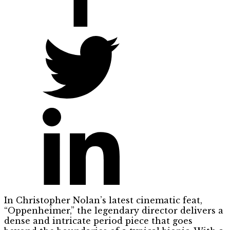
In Christopher Nolan’s latest cinematic feat,
“Oppenheimer,” the legendary director delivers a
dense and intricate period piece that goes