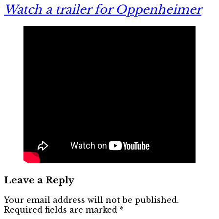
Watch a trailer for Oppenheimer
Leave a Reply
Your email address will not be published.
Required fields are marked
*