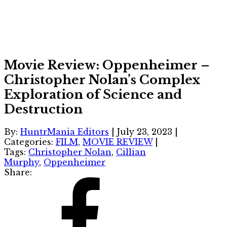
Movie Review: Oppenheimer –
Christopher Nolan’s Complex
Exploration of Science and
Destruction
By:
HuntrMania Editors
|
July 23, 2023
|
Categories:
FILM
,
MOVIE REVIEW
|
Tags:
Christopher Nolan
,
Cillian
Murphy
,
Oppenheimer
Share: