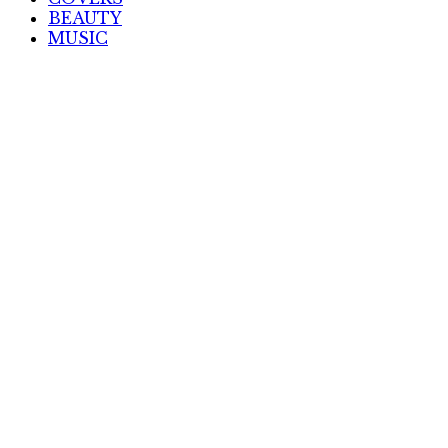
BEAUTY
MUSIC