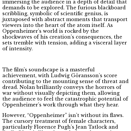
immersing the audience in a depth of detail that
demands to be explored. The furious blackboard
scribbling, symbolic of scientific genius, is
juxtaposed with abstract moments that transport
viewers into the heart of the atom itself. As
Oppenheimer’s world is rocked by the
shockwaves of his creation’s consequences, the
sets tremble with tension, adding a visceral layer
of intensity.
The film’s soundscape is a masterful
achievement, with Ludwig Göransson’s score
contributing to the mounting sense of threat and
dread. Nolan brilliantly conveys the horrors of
war without visually depicting them, allowing
the audience to feel the catastrophic potential of
Oppenheimer’s work through what they hear.
However, “Oppenheimer” isn’t without its flaws.
The cursory treatment of female characters,
particularly Florence Pugh’s Jean Tatlock and