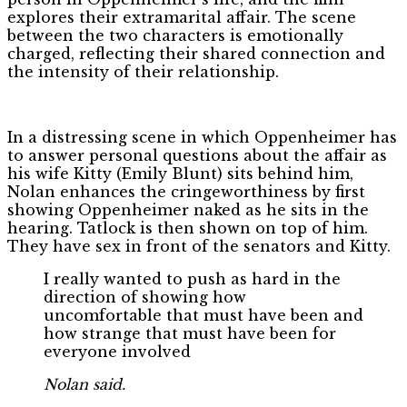
explores their extramarital affair. The scene
between the two characters is emotionally
charged, reflecting their shared connection and
the intensity of their relationship.
In a distressing scene in which Oppenheimer has
to answer personal questions about the affair as
his wife Kitty (Emily Blunt) sits behind him,
Nolan enhances the cringeworthiness by first
showing Oppenheimer naked as he sits in the
hearing. Tatlock is then shown on top of him.
They have sex in front of the senators and Kitty.
I really wanted to push as hard in the
direction of showing how
uncomfortable that must have been and
how strange that must have been for
everyone involved
Nolan said.