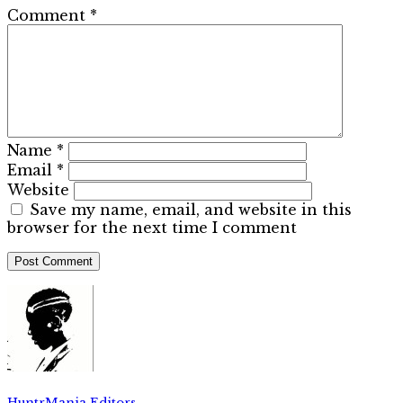
Comment
*
Name
*
Email
*
Website
Save my name, email, and website in this
browser for the next time I comment
HuntrMania Editors