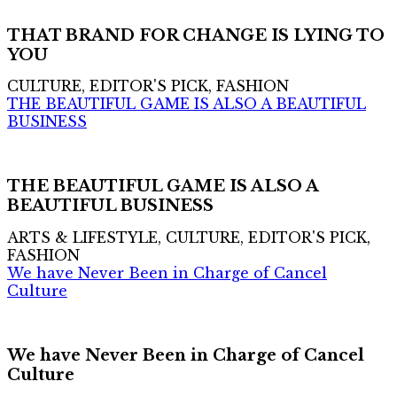
THAT BRAND FOR CHANGE IS LYING TO
YOU
CULTURE, EDITOR'S PICK, FASHION
THE BEAUTIFUL GAME IS ALSO A BEAUTIFUL
BUSINESS
THE BEAUTIFUL GAME IS ALSO A
BEAUTIFUL BUSINESS
ARTS & LIFESTYLE, CULTURE, EDITOR'S PICK,
FASHION
We have Never Been in Charge of Cancel
Culture
We have Never Been in Charge of Cancel
Culture