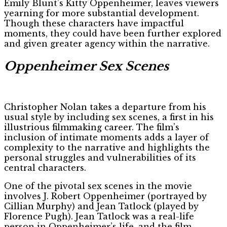
Emily Blunt’s Kitty Oppenheimer, leaves viewers
yearning for more substantial development.
Though these characters have impactful
moments, they could have been further explored
and given greater agency within the narrative.
Oppenheimer Sex Scenes
Christopher Nolan takes a departure from his
usual style by including sex scenes, a first in his
illustrious filmmaking career. The film’s
inclusion of intimate moments adds a layer of
complexity to the narrative and highlights the
personal struggles and vulnerabilities of its
central characters.
One of the pivotal sex scenes in the movie
involves J. Robert Oppenheimer (portrayed by
Cillian Murphy) and Jean Tatlock (played by
Florence Pugh). Jean Tatlock was a real-life
person in Oppenheimer’s life, and the film