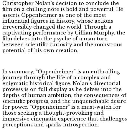
Christopher Nolan’s decision to conclude the
film on a chilling note is bold and powerful. He
asserts Oppenheimer as one of the most
influential figures in history, whose actions
irreversibly changed the world. Through a
captivating performance by Cillian Murphy, the
film delves into the psyche of a man torn
between scientific curiosity and the monstrous
potential of his own creation.
In summary, “Oppenheimer” is an enthralling
journey through the life of a complex and
enigmatic historical figure. Nolan’s directorial
prowess is on full display as he delves into the
depths of human ambition, the consequences of
scientific progress, and the unquenchable desire
for power. “Oppenheimer” is a must-watch for
those seeking a thought-provoking and
immersive cinematic experience that challenges
perceptions and sparks introspection.