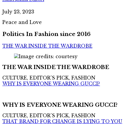
July 23, 2023
Peace and Love
Politics In Fashion since 2016
THE WAR INSIDE THE WARDROBE
THE WAR INSIDE THE WARDROBE
CULTURE, EDITOR'S PICK, FASHION
WHY IS EVERYONE WEARING GUCCI?
WHY IS EVERYONE WEARING GUCCI?
CULTURE, EDITOR'S PICK, FASHION
THAT BRAND FOR CHANGE IS LYING TO YOU