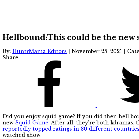
Hellbound:This could be the new
By:
HuntrMania Editors
|
November 25, 2021
|
Cate
Share:
Did you enjoy squid game? If you did then hell bou
new
Squid Game
. After all, they’re both kdramas,
reportedly topped ratings in 80 different countrie
watched show.