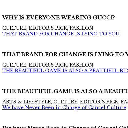
WHY IS EVERYONE WEARING GUCCI?
CULTURE, EDITOR'S PICK, FASHION
THAT BRAND FOR CHANGE IS LYING TO YOU
THAT BRAND FOR CHANGE IS LYING TO 
CULTURE, EDITOR'S PICK, FASHION
THE BEAUTIFUL GAME IS ALSO A BEAUTIFUL BU
THE BEAUTIFUL GAME IS ALSO A BEAUTI
ARTS & LIFESTYLE, CULTURE, EDITOR'S PICK, F
We have Never Been in Charge of Cancel Culture