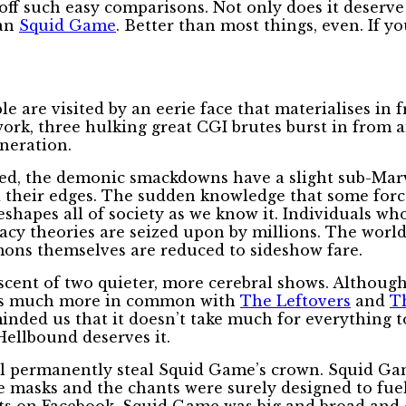
f such easy comparisons. Not only does it deserve t
han
Squid Game
. Better than most things, even. If 
ple are visited by an eerie face that materialises in
kwork, three hulking great CGI brutes burst in from
ineration.
deed, the demonic smackdowns have a slight sub-Marv
 their edges. The sudden knowledge that some force
shapes all of society as we know it. Individuals wh
racy theories are seized upon by millions. The world
mons themselves are reduced to sideshow fare.
scent of two quieter, more cerebral shows. Although
t has much more in common with
The Leftovers
and
T
inded us that it doesn’t take much for everything t
Hellbound deserves it.
will permanently steal Squid Game’s crown. Squid Ga
he masks and the chants were surely designed to fue
nts on Facebook. Squid Game was big and broad and e