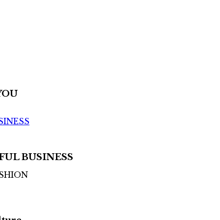
YOU
SINESS
FUL BUSINESS
ASHION