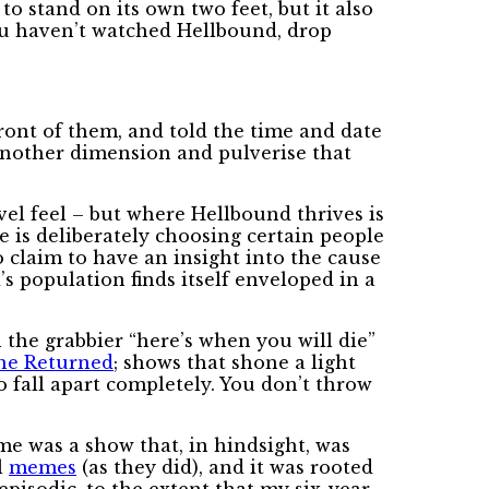
o stand on its own two feet, but it also
you haven’t watched Hellbound, drop
 front of them, and told the time and date
 another dimension and pulverise that
el feel – but where Hellbound thrives is
 is deliberately choosing certain people
o claim to have an insight into the cause
’s population finds itself enveloped in a
 the grabbier “here’s when you will die”
he Returned
; shows that shone a light
o fall apart completely. You don’t throw
me was a show that, in hindsight, was
l
memes
(as they did), and it was rooted
pisodic, to the extent that my six-year-