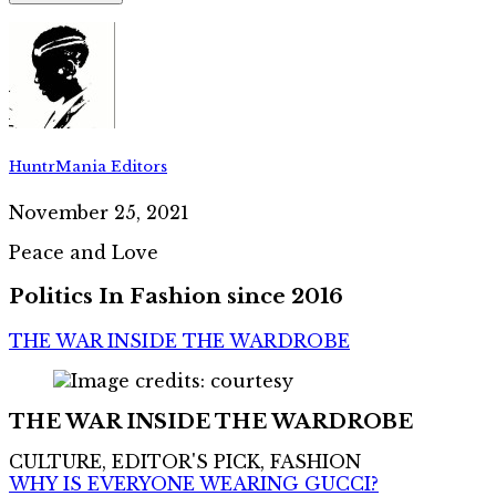
HuntrMania Editors
November 25, 2021
Peace and Love
Politics In Fashion since 2016
THE WAR INSIDE THE WARDROBE
THE WAR INSIDE THE WARDROBE
CULTURE, EDITOR'S PICK, FASHION
WHY IS EVERYONE WEARING GUCCI?