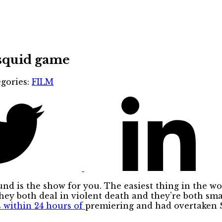
 squid game
gories:
FILM
nd is the show for you. The easiest thing in the w
 they both deal in violent death and they’re both sma
s within 24 hours of
premiering and had overtaken 