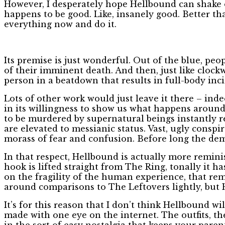
However, I desperately hope Hellbound can shake of
happens to be good. Like, insanely good. Better t
everything now and do it.
Its premise is just wonderful. Out of the blue, peo
of their imminent death. And then, just like cloc
person in a beatdown that results in full-body inc
Lots of other work would just leave it there – in
in its willingness to show us what happens around
to be murdered by supernatural beings instantly re
are elevated to messianic status. Vast, ugly conspi
morass of fear and confusion. Before long the de
In that respect, Hellbound is actually more remini
hook is lifted straight from The Ring, tonally i
on the fragility of the human experience, that rem
around comparisons to The Leftovers lightly, but 
It’s for this reason that I don’t think Hellbound 
made with one eye on the internet. The outfits, t
in the sort of easy nostalgia that keeps your pare