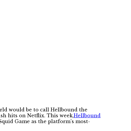
orld would be to call Hellbound the
sh hits on Netflix. This week,
Hellbound
Squid Game as the platform’s most-