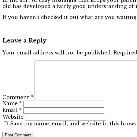
old has developed a fairly good understanding of i
If you haven’t checked it out what are you waiting
Leave a Reply
Your email address will not be published.
Required
Comment
*
Name
*
Email
*
Website
Save my name, email, and website in this brows