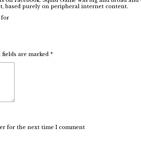
t, based purely on peripheral internet content.
 for
 fields are marked
*
er for the next time I comment