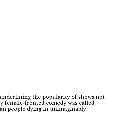
underlining the popularity of shows not
ry female-fronted comedy was called
rean people dying in unimaginably