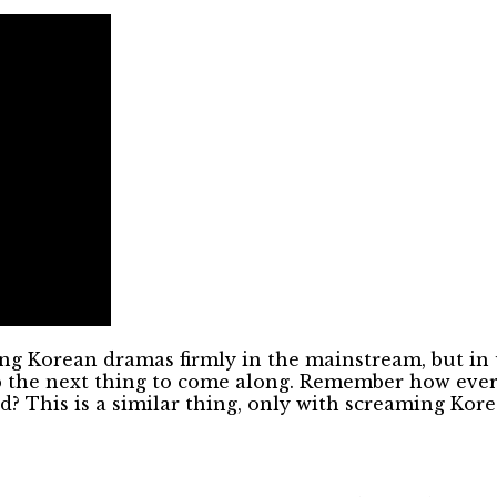
ng Korean dramas firmly in the mainstream, but in 
 up the next thing to come along. Remember how eve
ed? This is a similar thing, only with screaming Ko