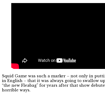
Squid Game was such a marker – not only in putti
in English – that it was always going to swallow
“the new Fleabag” for years after that show debut
horrible ways.