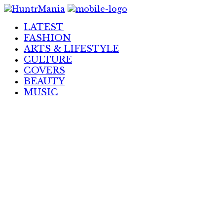
Skip
to
LATEST
Content
FASHION
ARTS & LIFESTYLE
CULTURE
COVERS
BEAUTY
MUSIC