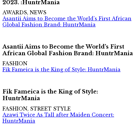
2023. :HuntrMania
AWARDS, NEWS
Asantii Aims to Become the World’s First African
Global Fashion Brand: HuntrMania
Asantii Aims to Become the World’s First
African Global Fashion Brand: HuntrMania
FASHION
Fik Fameica is the King of Style: HuntrMania
Fik Fameica is the King of Style:
HuntrMania
FASHION, STREET STYLE
Azawi Twice As Tall after Maiden Concert:
HuntrMania