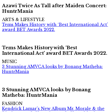
Azawi Twice As Tall after Maiden Concert:
HuntrMania
ARTS & LIFESTYLE
Tems Makes History with ‘Best International Act’
award BET Awards 2022.
Tems Makes History with ‘Best
International Act’ award BET Awards 2022.
MUSIC
3 Stunning AMVCA looks by Bonang Matheba:
HuntrMania
3 Stunning AMVCA looks by Bonang
Matheba: HuntrMania
FASHION
Kendrick Lamar’s New Album Mr. Morale & the