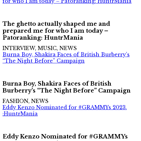
for who I am today – Patoranking: HuntrMania
The ghetto actually shaped me and
prepared me for who I am today –
Patoranking: HuntrMania
INTERVIEW, MUSIC, NEWS
Burna Boy, Shakira Faces of British Burberry’s
“The Night Before” Campaign
Burna Boy, Shakira Faces of British
Burberry’s “The Night Before” Campaign
FASHION, NEWS
Eddy Kenzo Nominated for #GRAMMYs 2023.
:HuntrMania
Eddy Kenzo Nominated for #GRAMMYs