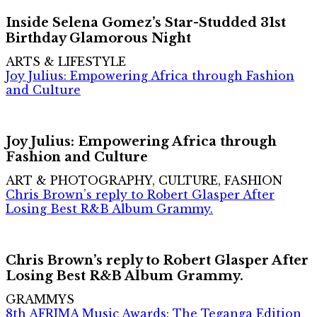
Inside Selena Gomez’s Star-Studded 31st
Birthday Glamorous Night
ARTS & LIFESTYLE
Joy Julius: Empowering Africa through Fashion
and Culture
Joy Julius: Empowering Africa through
Fashion and Culture
ART & PHOTOGRAPHY, CULTURE, FASHION
Chris Brown’s reply to Robert Glasper After
Losing Best R&B Album Grammy.
Chris Brown’s reply to Robert Glasper After
Losing Best R&B Album Grammy.
GRAMMYS
8th AFRIMA Music Awards: The Teganga Edition