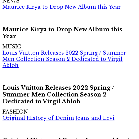
NEWS
Maurice Kirya to Drop New Album this Year
Maurice Kirya to Drop New Album this
Year
MUSIC
Louis Vuitton Releases 2022 Spring / Summer
Men Collection Season 2 Dedicated to Virgil
Abloh
Louis Vuitton Releases 2022 Spring /
Summer Men Collection Season 2
Dedicated to Virgil Abloh
FASHION
Original History of Denim Jeans and Levi