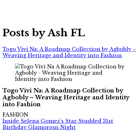
Posts by Ash FL
Togo Vivi Na: A Roadmap Collection by Agbobly –
Weaving Heritage and Identity into Fashion
Togo Vivi Na: A Roadmap Collection by
Agbobly – Weaving Heritage and Identity
into Fashion
FASHION
Inside Selena Gomez’s Star-Studded 31st
Birthday Glamorous Night