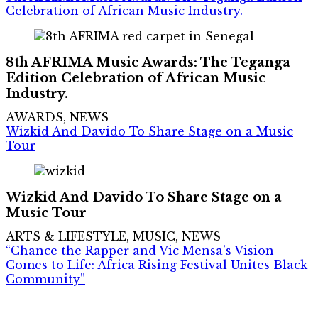
Celebration of African Music Industry.
8th AFRIMA Music Awards: The Teganga
Edition Celebration of African Music
Industry.
AWARDS, NEWS
Wizkid And Davido To Share Stage on a Music
Tour
Wizkid And Davido To Share Stage on a
Music Tour
ARTS & LIFESTYLE, MUSIC, NEWS
“Chance the Rapper and Vic Mensa’s Vision
Comes to Life: Africa Rising Festival Unites Black
Community”