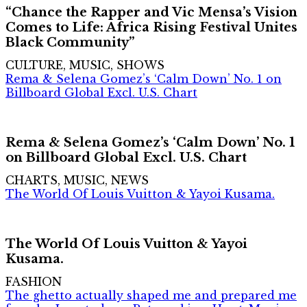
“Chance the Rapper and Vic Mensa’s Vision
Comes to Life: Africa Rising Festival Unites
Black Community”
CULTURE, MUSIC, SHOWS
Rema & Selena Gomez’s ‘Calm Down’ No. 1 on
Billboard Global Excl. U.S. Chart
Rema & Selena Gomez’s ‘Calm Down’ No. 1
on Billboard Global Excl. U.S. Chart
CHARTS, MUSIC, NEWS
The World Of Louis Vuitton & Yayoi Kusama.
The World Of Louis Vuitton & Yayoi
Kusama.
FASHION
The ghetto actually shaped me and prepared me