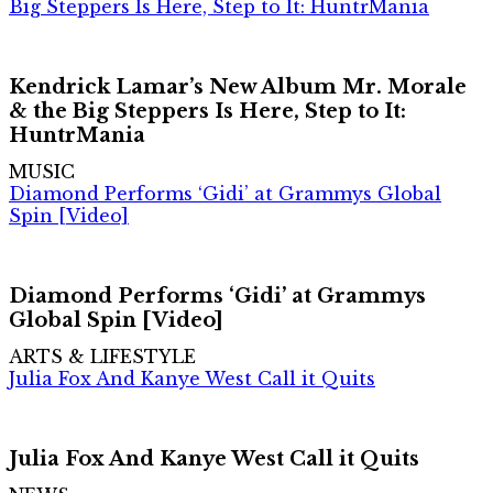
Big Steppers Is Here, Step to It: HuntrMania
Kendrick Lamar’s New Album Mr. Morale
& the Big Steppers Is Here, Step to It:
HuntrMania
MUSIC
Diamond Performs ‘Gidi’ at Grammys Global
Spin [Video]
Diamond Performs ‘Gidi’ at Grammys
Global Spin [Video]
ARTS & LIFESTYLE
Julia Fox And Kanye West Call it Quits
Julia Fox And Kanye West Call it Quits