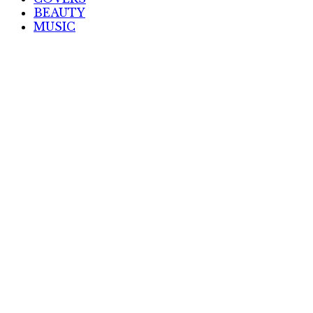
BEAUTY
MUSIC