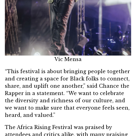
Vic Mensa
“This festival is about bringing people together
and creating a space for Black folks to connect,
share, and uplift one another,” said Chance the
Rapper in a statement. “We want to celebrate
the diversity and richness of our culture, and
we want to make sure that everyone feels seen,
heard, and valued.”
The Africa Rising Festival was praised by
attendees and critics alike, with many praising