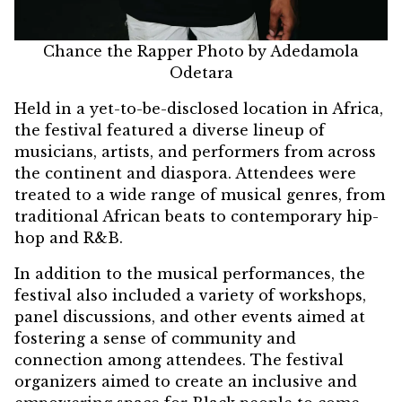
Chance the Rapper Photo by Adedamola
Odetara
Held in a yet-to-be-disclosed location in Africa,
the festival featured a diverse lineup of
musicians, artists, and performers from across
the continent and diaspora. Attendees were
treated to a wide range of musical genres, from
traditional African beats to contemporary hip-
hop and R&B.
In addition to the musical performances, the
festival also included a variety of workshops,
panel discussions, and other events aimed at
fostering a sense of community and
connection among attendees. The festival
organizers aimed to create an inclusive and