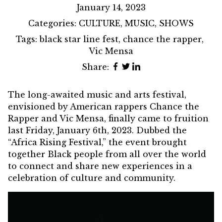
January 14, 2023
Categories:
CULTURE
,
MUSIC
,
SHOWS
Tags:
black star line fest
,
chance the rapper
,
Vic Mensa
Share:
The long-awaited music and arts festival,
envisioned by American rappers Chance the
Rapper and Vic Mensa, finally came to fruition
last Friday, January 6th, 2023. Dubbed the
“Africa Rising Festival,” the event brought
together Black people from all over the world
to connect and share new experiences in a
celebration of culture and community.