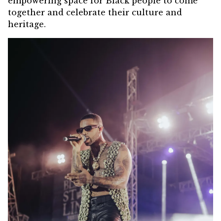
empowering space for Black people to come
together and celebrate their culture and
heritage.