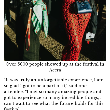
Over 5000 people showed up at the festival in
Accra
“It was truly an unforgettable experience, I am
so glad I got to be a part of it,” said one
attendee. “I met so many amazing people and
got to experience so many incredible things, I
can’t wait to see what the future holds for this
festival”