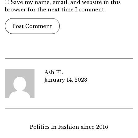
Save my name, email, and website in this
browser for the next time I comment
Ash FL
January 14, 2023
Politics In Fashion since 2016