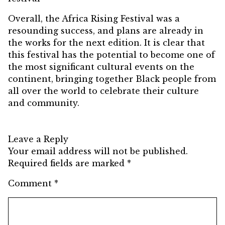
Overall, the Africa Rising Festival was a
resounding success, and plans are already in
the works for the next edition. It is clear that
this festival has the potential to become one of
the most significant cultural events on the
continent, bringing together Black people from
all over the world to celebrate their culture
and community.
Leave a Reply
Your email address will not be published.
Required fields are marked
*
Comment
*