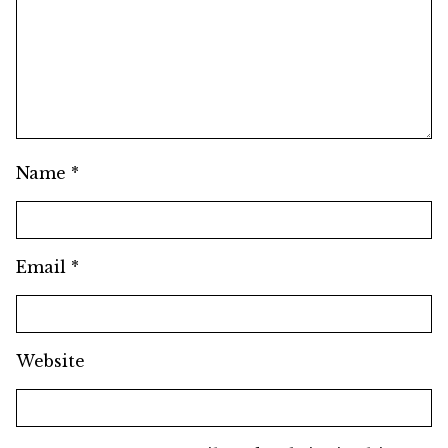
Name
*
Email
*
Website