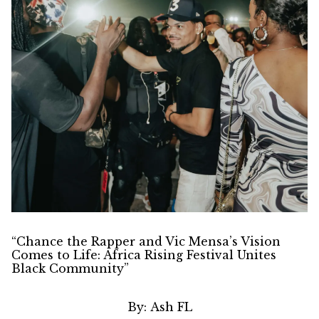
“Chance the Rapper and Vic Mensa’s Vision
Comes to Life: Africa Rising Festival Unites
Black Community”
By:
Ash FL