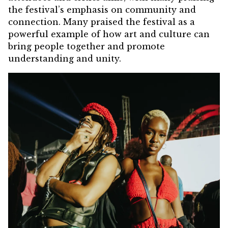
the festival’s emphasis on community and
connection. Many praised the festival as a
powerful example of how art and culture can
bring people together and promote
understanding and unity.