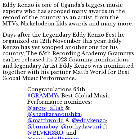
Eddy Kenzo is one of Uganda’s biggest music
exports who has scooped many awards in the
record of the country as an artist, from the
MTVs, Nickelodeon kids awards and many more.
Days after the Legendary Eddy Kenzo Fest he
organized on 12th November this year, Eddy
Kenzo has yet scooped another one for his
country, The 65th Recording Academy Grammys
earlier released its 2023 Grammy nominations
and legendary Artist Eddy Kenzo was nominated
together with his partner Mattb World for Best
Global Music Performance.
Congratulations 65th
#GRAMMYs
Best Global Music
Performance nominees:
@arooj_aftab
&
@shankaranoushka
;
@mattbworld
&
@eddykenzo
;
@burnaboy
;
@rockydawuni
ft.
@BLVKH3RO
; and
@wouterkellerman
,