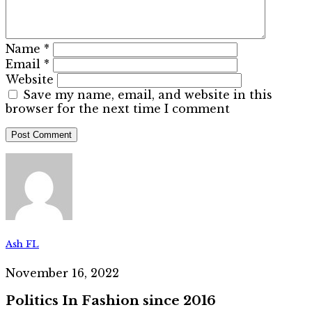
Name
*
Email
*
Website
Save my name, email, and website in this
browser for the next time I comment
Ash FL
November 16, 2022
Politics In Fashion since 2016