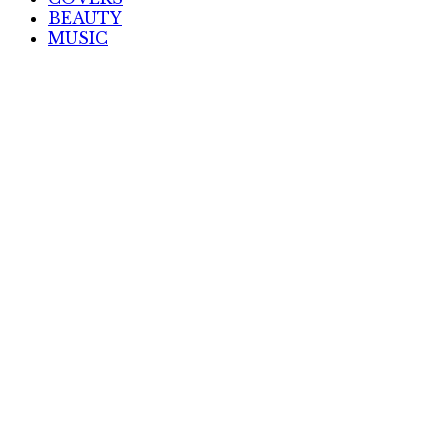
BEAUTY
MUSIC