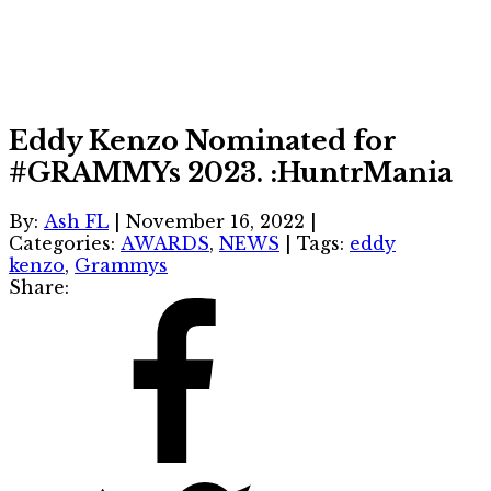
Eddy Kenzo Nominated for
#GRAMMYs 2023. :HuntrMania
By:
Ash FL
|
November 16, 2022
|
Categories:
AWARDS
,
NEWS
|
Tags:
eddy
kenzo
,
Grammys
Share: