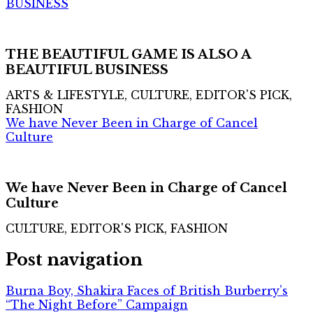
BUSINESS
THE BEAUTIFUL GAME IS ALSO A
BEAUTIFUL BUSINESS
ARTS & LIFESTYLE, CULTURE, EDITOR'S PICK,
FASHION
We have Never Been in Charge of Cancel
Culture
We have Never Been in Charge of Cancel
Culture
CULTURE, EDITOR'S PICK, FASHION
Post navigation
Burna Boy, Shakira Faces of British Burberry’s
“The Night Before” Campaign