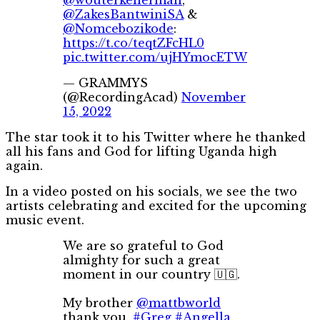
@ZakesBantwiniSA
&
@Nomcebozikode
:
https://t.co/teqtZFcHL0
pic.twitter.com/ujHYmocETW
— GRAMMYS
(@RecordingAcad)
November
15, 2022
The star took it to his Twitter where he thanked
all his fans and God for lifting Uganda high
again.
In a video posted on his socials, we see the two
artists celebrating and excited for the upcoming
music event.
We are so grateful to God
almighty for such a great
moment in our country 🇺🇬.
My brother
@mattbworld
thank you.
#Greg
#Angella