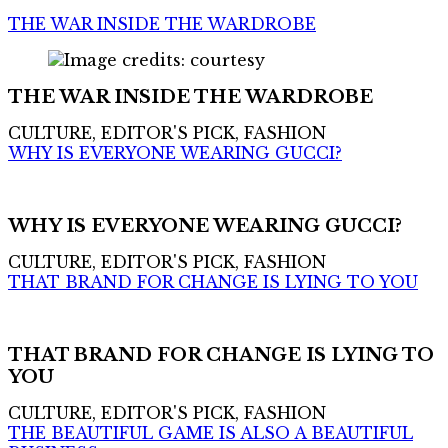
THE WAR INSIDE THE WARDROBE
THE WAR INSIDE THE WARDROBE
CULTURE, EDITOR'S PICK, FASHION
WHY IS EVERYONE WEARING GUCCI?
WHY IS EVERYONE WEARING GUCCI?
CULTURE, EDITOR'S PICK, FASHION
THAT BRAND FOR CHANGE IS LYING TO YOU
THAT BRAND FOR CHANGE IS LYING TO
YOU
CULTURE, EDITOR'S PICK, FASHION
THE BEAUTIFUL GAME IS ALSO A BEAUTIFUL