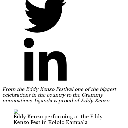
From the Eddy Kenzo Festival one of the biggest
celebrations in the country to the Grammy
nominations, Uganda is proud of Eddy Kenzo.
Eddy Kenzo performing at the Eddy
Kenzo Fest in Kololo Kampala