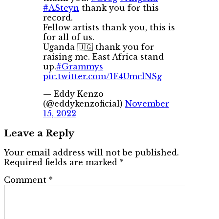
#ASteyn
thank you for this
record.
Fellow artists thank you, this is
for all of us.
Uganda 🇺🇬 thank you for
raising me. East Africa stand
up.
#Grammys
pic.twitter.com/1E4UmclNSg
— Eddy Kenzo
(@eddykenzoficial)
November
15, 2022
Leave a Reply
Your email address will not be published.
Required fields are marked
*
Comment
*