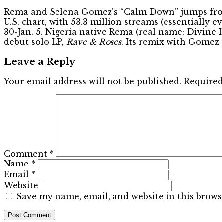
Rema and Selena Gomez’s “Calm Down” jumps from No
U.S. chart, with 53.3 million streams (essentially 
30-Jan. 5. Nigeria native Rema (real name: Divine I
debut solo LP,
Rave & Roses
. Its remix with Gomez
Leave a Reply
Your email address will not be published.
Required
Comment
*
Name
*
Email
*
Website
Save my name, email, and website in this brows