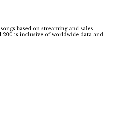
k songs based on streaming and sales
 200 is inclusive of worldwide data and