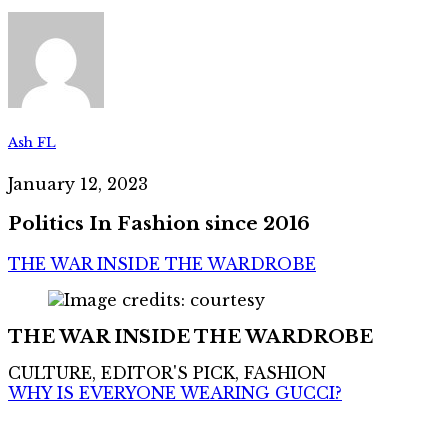
Ash FL
January 12, 2023
Politics In Fashion since 2016
THE WAR INSIDE THE WARDROBE
THE WAR INSIDE THE WARDROBE
CULTURE, EDITOR'S PICK, FASHION
WHY IS EVERYONE WEARING GUCCI?