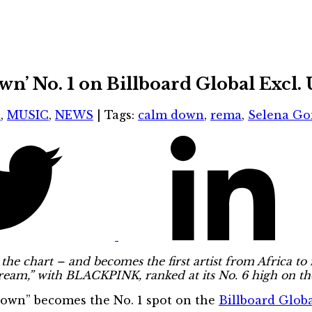
 No. 1 on Billboard Global Excl. 
S
,
MUSIC
,
NEWS
|
Tags:
calm down
,
rema
,
Selena G
the chart – and becomes the first artist from Africa to 
Cream,” with BLACKPINK, ranked at its No. 6 high on t
Down” becomes the No. 1 spot on the
Billboard Global