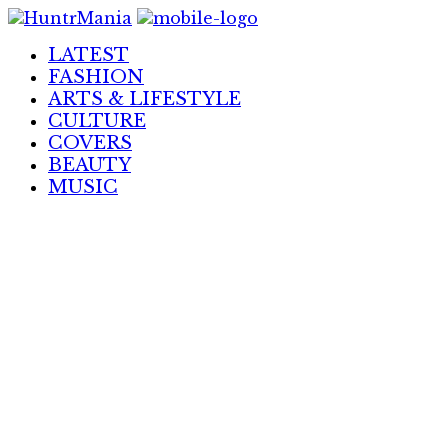
Skip
to
LATEST
Content
FASHION
ARTS & LIFESTYLE
CULTURE
COVERS
BEAUTY
MUSIC