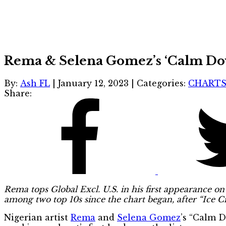
Rema & Selena Gomez’s ‘Calm Down’
By:
Ash FL
|
January 12, 2023
|
Categories:
CHART
Share:
Rema tops Global Excl. U.S. in his first appearance on 
among two top 10s since the chart began, after “Ice 
Nigerian artist
Rema
and
Selena Gomez
’s “Calm 