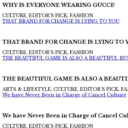
WHY IS EVERYONE WEARING GUCCI?
CULTURE, EDITOR'S PICK, FASHION
THAT BRAND FOR CHANGE IS LYING TO YOU
THAT BRAND FOR CHANGE IS LYING TO 
CULTURE, EDITOR'S PICK, FASHION
THE BEAUTIFUL GAME IS ALSO A BEAUTIFUL BU
THE BEAUTIFUL GAME IS ALSO A BEAUTI
ARTS & LIFESTYLE, CULTURE, EDITOR'S PICK, F
We have Never Been in Charge of Cancel Culture
We have Never Been in Charge of Cancel Cu
CULTURE, EDITOR'S PICK, FASHION