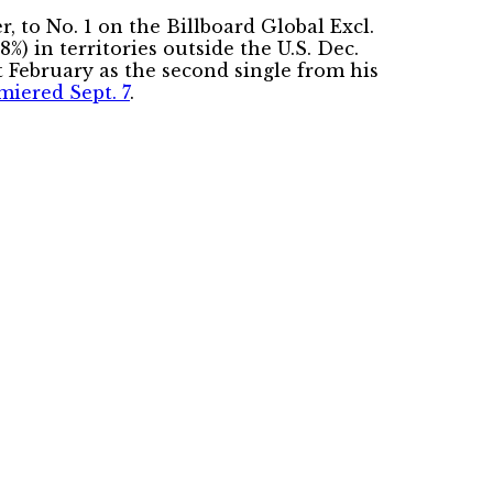
 to No. 1 on the Billboard Global Excl.
%) in territories outside the U.S. Dec.
t February as the second single from his
miered Sept. 7
.