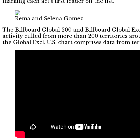
marking each act’s first leader on the list.
Rema and Selena Gomez
The Billboard Global 200 and Billboard Global Exc
activity culled from more than 200 territories ar
the Global Excl. U.S. chart comprises data from ter