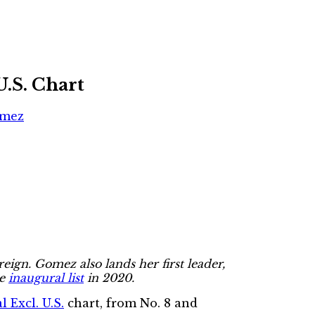
U.S. Chart
omez
reign. Gomez also lands her first leader,
he
inaugural list
in 2020.
 Excl. U.S.
chart, from No. 8 and