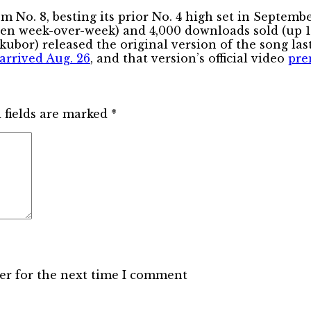
. 8, besting its prior No. 4 high set in September,
even week-over-week) and 4,000 downloads sold (up 18
kubor) released the original version of the song las
arrived Aug. 26
, and that version’s official video
pre
 fields are marked
*
er for the next time I comment