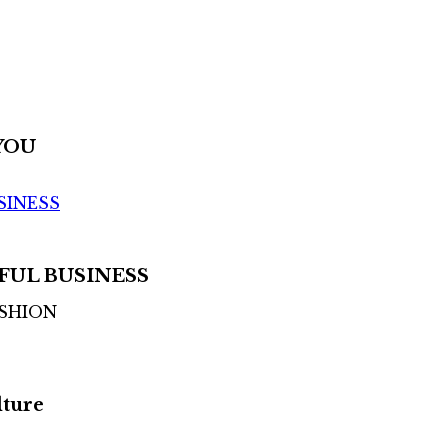
YOU
SINESS
FUL BUSINESS
ASHION
lture