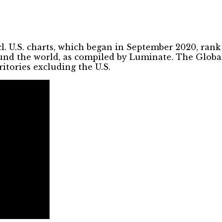
l. U.S. charts, which began in September 2020, ran
ound the world, as compiled by Luminate. The Global
ritories excluding the U.S.