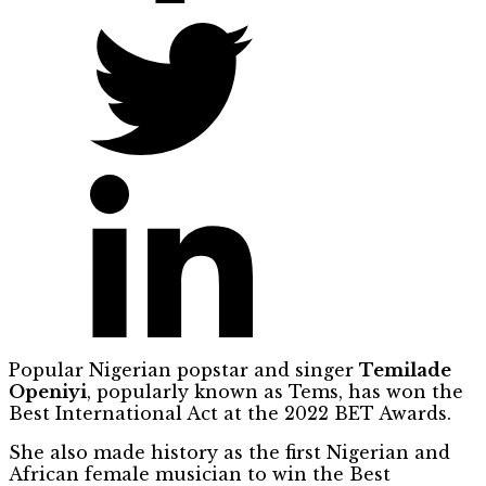
Popular Nigerian popstar and singer
Temilade
Openiyi
, popularly known as Tems, has won the
Best International Act at the 2022 BET Awards.
She also made history as the first Nigerian and
African female musician to win the Best