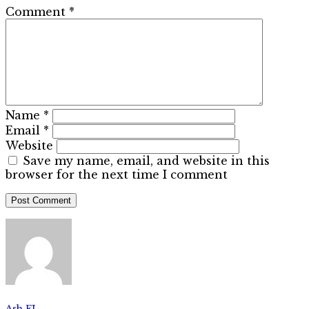
Comment
*
Name
*
Email
*
Website
Save my name, email, and website in this
browser for the next time I comment
Ash FL