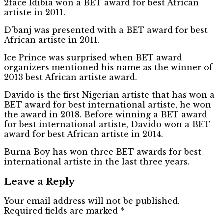
2face Idibia won a BET award for best African
artiste in 2011.
D’banj was presented with a BET award for best
African artiste in 2011.
Ice Prince was surprised when BET award
organizers mentioned his name as the winner of
2013 best African artiste award.
Davido is the first Nigerian artiste that has won a
BET award for best international artiste, he won
the award in 2018. Before winning a BET award
for best international artiste, Davido won a BET
award for best African artiste in 2014.
Burna Boy has won three BET awards for best
international artiste in the last three years.
Leave a Reply
Your email address will not be published.
Required fields are marked
*