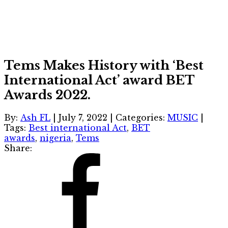
Tems Makes History with ‘Best
International Act’ award BET
Awards 2022.
By:
Ash FL
|
July 7, 2022
|
Categories:
MUSIC
|
Tags:
Best international Act
,
BET
awards
,
nigeria
,
Tems
Share: