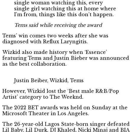
single woman watching this, every
single girl watching this at home where
I’m from, things like this don’t happen.
Tems said while receiving the award
Tems’ win comes two weeks after she was
diagnosed with Reflux Laryngitis.
Wizkid also made history when ‘Essence’
featuring Tems and Justin Bieber was announced
as the best collaboration.
Justin Beiber, Wizkid, Tems
However, Wizkid lost the ‘Best male R&B/Pop
Artist’ category to The Weeknd.
The 2022 BET awards was held on Sunday at the
Microsoft Theater in Los Angeles.
The 26-year-old Lagos State-born singer defeated
Lil Baby, Lil Durk, DJ Khaled, Nicki Minaj and BIA