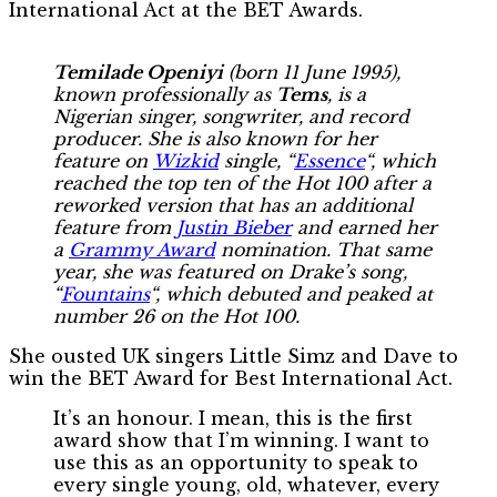
International Act at the BET Awards.
Temilade Openiyi
(born 11 June 1995),
known professionally as
Tems
, is a
Nigerian singer, songwriter, and record
producer. She is also known for her
feature on
Wizkid
single, “
Essence
“, which
reached the top ten of the Hot 100 after a
reworked version that has an additional
feature from
Justin Bieber
and earned her
a
Grammy Award
nomination. That same
year, she was featured on Drake’s song,
“
Fountains
“, which debuted and peaked at
number 26 on the Hot 100.
She ousted UK singers Little Simz and Dave to
win the BET Award for Best International Act.
It’s an honour. I mean, this is the first
award show that I’m winning. I want to
use this as an opportunity to speak to
every single young, old, whatever, every