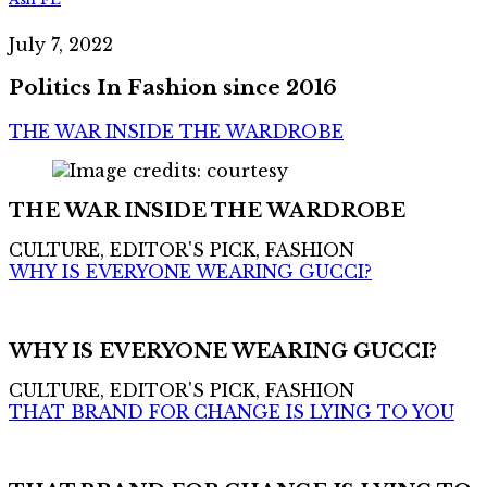
July 7, 2022
Politics In Fashion since 2016
THE WAR INSIDE THE WARDROBE
THE WAR INSIDE THE WARDROBE
CULTURE, EDITOR'S PICK, FASHION
WHY IS EVERYONE WEARING GUCCI?
WHY IS EVERYONE WEARING GUCCI?
CULTURE, EDITOR'S PICK, FASHION
THAT BRAND FOR CHANGE IS LYING TO YOU