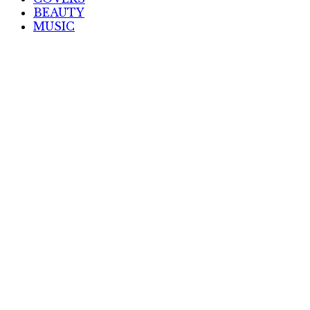
BEAUTY
MUSIC