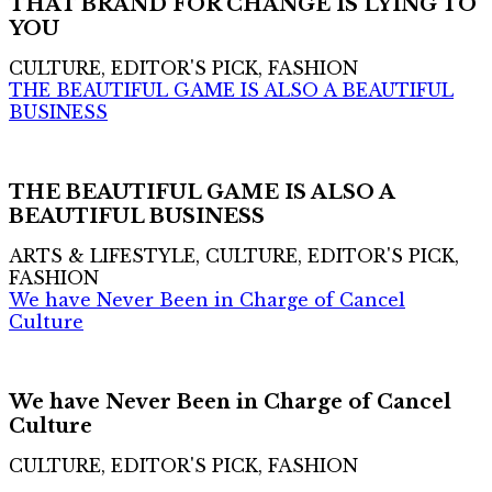
THAT BRAND FOR CHANGE IS LYING TO
YOU
CULTURE, EDITOR'S PICK, FASHION
THE BEAUTIFUL GAME IS ALSO A BEAUTIFUL
BUSINESS
THE BEAUTIFUL GAME IS ALSO A
BEAUTIFUL BUSINESS
ARTS & LIFESTYLE, CULTURE, EDITOR'S PICK,
FASHION
We have Never Been in Charge of Cancel
Culture
We have Never Been in Charge of Cancel
Culture
CULTURE, EDITOR'S PICK, FASHION