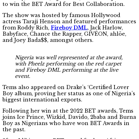
to win the BET Award for Best Collaboration.
The show was hosted by famous Hollywood
actress Taraji Henson and featured performances
from Roddy Rich,
Fireboy DML
, Jack Harlow,
Babyface, Chance the Rapper, GIVĒON, ahlöe,
and Joey Bada$$, amongst others.
Nigeria was well represented at the award,
with Pheelz performing on the red carpet
and Fireboy DML performing at the live
event.
Tems also appeared on Drake’s ‘Certified Lover
Boy album, proving her status as one of Nigeria’s
biggest international exports.
Following her win at the 2022 BET awards, Tems
joins Ice Prince, Wizkid, Davido, 2baba and Burna
Boy as Nigerians who have won BET Awards in
the past.