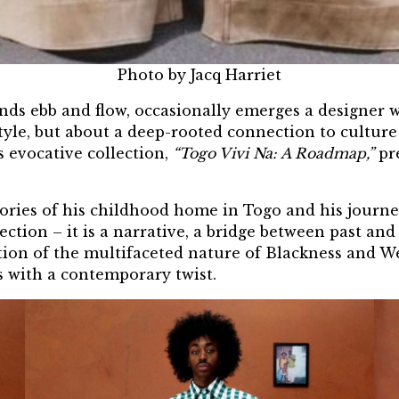
Photo by Jacq Harriet
rends ebb and flow, occasionally emerges a designe
 style, but about a deep-rooted connection to culture
 evocative collection,
“Togo Vivi Na: A Roadmap,”
pr
ories of his childhood home in Togo and his journey
ection – it is a narrative, a bridge between past an
ration of the multifaceted nature of Blackness and W
s with a contemporary twist.