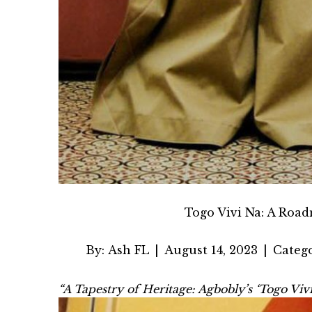
Togo Vivi Na: A Road
By:
Ash FL
|
August 14, 2023
|
Catego
“A Tapestry of Heritage: Agbobly’s ‘Togo Vi