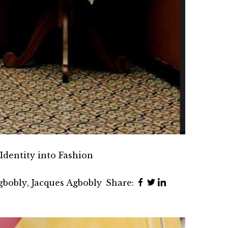
Identity into Fashion
gbobly
,
Jacques Agbobly
Share: