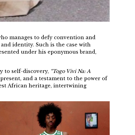
r who manages to defy convention and
 and identity. Such is the case with
esented under his eponymous brand,
 to self-discovery,
“Togo Vivi Na: A
d present, and a testament to the power of
est
African heritage
, intertwining