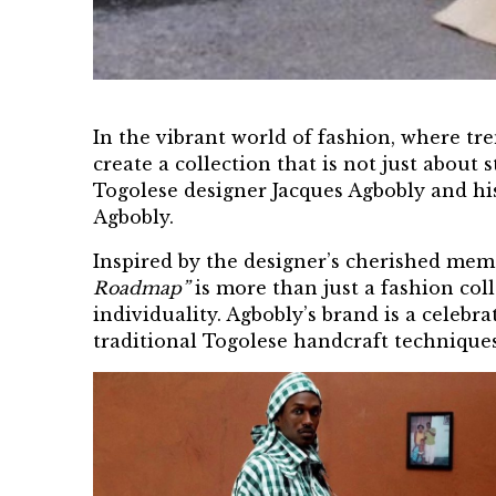
In the vibrant world of fashion, where t
create a collection that is not just about
Togolese
designer Jacques Agbobly
and his
Agbobly.
Inspired by the designer’s cherished mem
Roadmap”
is more than just a fashion coll
individuality. Agbobly’s brand is a celeb
traditional Togolese handcraft technique