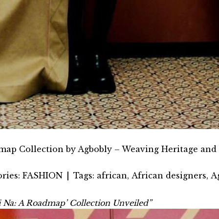
map Collection by Agbobly – Weaving Heritage and 
ries:
FASHION
|
Tags:
african
,
African designers
,
A
vi Na: A Roadmap’ Collection Unveiled”