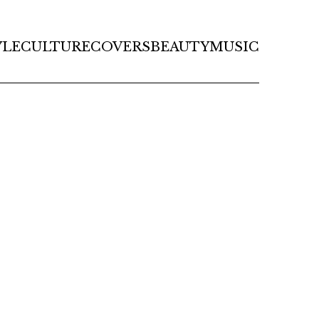
YLE
CULTURE
COVERS
BEAUTY
MUSIC