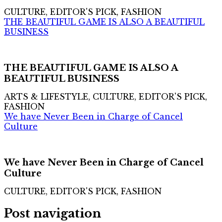
CULTURE, EDITOR'S PICK, FASHION
THE BEAUTIFUL GAME IS ALSO A BEAUTIFUL
BUSINESS
THE BEAUTIFUL GAME IS ALSO A
BEAUTIFUL BUSINESS
ARTS & LIFESTYLE, CULTURE, EDITOR'S PICK,
FASHION
We have Never Been in Charge of Cancel
Culture
We have Never Been in Charge of Cancel
Culture
CULTURE, EDITOR'S PICK, FASHION
Post navigation