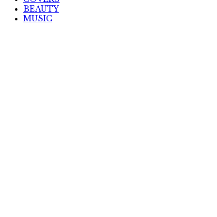
BEAUTY
MUSIC