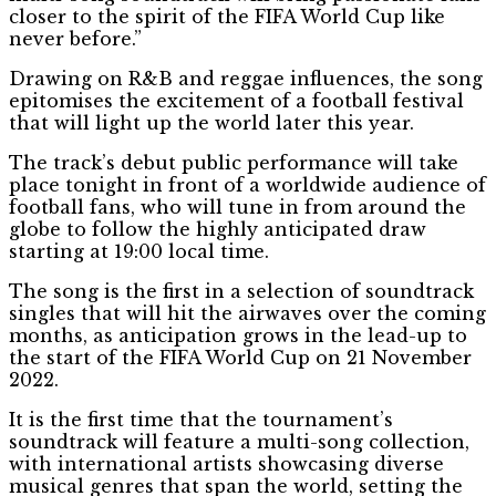
closer to the spirit of the FIFA World Cup like
never before.”
Drawing on R&B and reggae influences, the song
epitomises the excitement of a football festival
that will light up the world later this year.
The track’s debut public performance will take
place tonight in front of a worldwide audience of
football fans, who will tune in from around the
globe to follow the highly anticipated draw
starting at 19:00 local time.
The song is the first in a selection of soundtrack
singles that will hit the airwaves over the coming
months, as anticipation grows in the lead-up to
the start of the FIFA World Cup on 21 November
2022.
It is the first time that the tournament’s
soundtrack will feature a multi-song collection,
with international artists showcasing diverse
musical genres that span the world, setting the