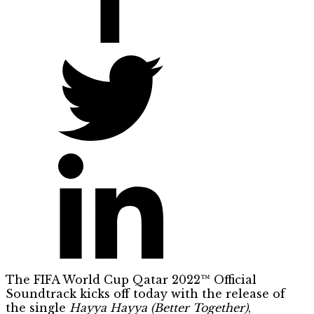
The FIFA World Cup Qatar 2022™ Official
Soundtrack kicks off today with the release of
the single
Hayya Hayya (Better Together)
,