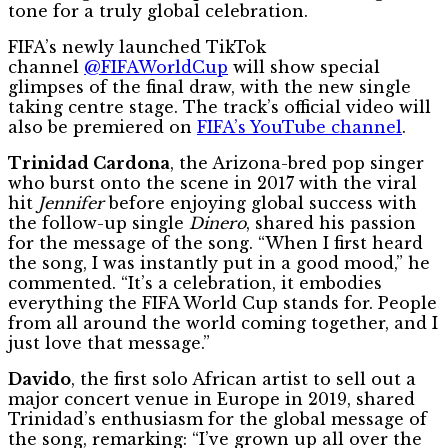
tone for a truly global celebration.
FIFA’s newly launched TikTok
channel
@FIFAWorldCup
will show special
glimpses of the final draw, with the new single
taking centre stage. The track’s official video will
also be premiered on
FIFA’s YouTube channel
.
Trinidad Cardona
, the Arizona-bred pop singer
who burst onto the scene in 2017 with the viral
hit
Jennifer
before enjoying global success with
the follow-up single
Dinero
, shared his passion
for the message of the song. “When I first heard
the song, I was instantly put in a good mood,” he
commented. “It’s a celebration, it embodies
everything the FIFA World Cup stands for. People
from all around the world coming together, and I
just love that message.”
Davido
, the first solo African artist to sell out a
major concert venue in Europe in 2019, shared
Trinidad’s enthusiasm for the global message of
the song, remarking: “I’ve grown up all over the