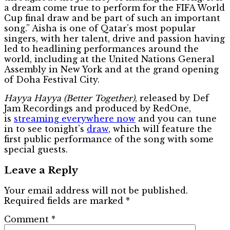
a dream come true to perform for the FIFA World
Cup final draw and be part of such an important
song.” Aisha is one of Qatar’s most popular
singers, with her talent, drive and passion having
led to headlining performances around the
world, including at the United Nations General
Assembly in New York and at the grand opening
of Doha Festival City.
Hayya Hayya (Better Together)
, released by Def
Jam Recordings and produced by RedOne,
is
streaming everywhere now
and you can tune
in to see tonight’s
draw
, which will feature the
first public performance of the song with some
special guests.
Leave a Reply
Your email address will not be published.
Required fields are marked
*
Comment
*