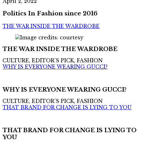
April 2, 2022
Politics In Fashion since 2016
THE WAR INSIDE THE WARDROBE
THE WAR INSIDE THE WARDROBE
CULTURE, EDITOR'S PICK, FASHION
WHY IS EVERYONE WEARING GUCCI?
WHY IS EVERYONE WEARING GUCCI?
CULTURE, EDITOR'S PICK, FASHION
THAT BRAND FOR CHANGE IS LYING TO YOU
THAT BRAND FOR CHANGE IS LYING TO
YOU