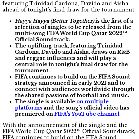
featuring Trinidad Cardona, Davido and Aisha,
ahead of tonight’s final draw for the tournament.
Hayya Hayya (Better Together)
is the first of a
selection of singles to be released from the
multi-song FIFA World Cup Qatar 2022™
Official Soundtrack.
The uplifting track, featuring Trinidad
Cardona, Davido and Aisha, draws on R&B
and reggae influences and will play a
central role in tonight’s final draw for the
tournament.
FIFA continues to build on the FIFA Sound
strategy announced in early 2021 and to
connect with audiences worldwide through
the shared passions of football and music.
The single is available
on multiple
platforms
and the song’s official video has
premiered on
FIFA’s YouTube channel
.
With the announcement of the single and the
FIFA World Cup Qatar 2022™ Official Soundtrack,
FIFA continues to build on the FIFA Sound