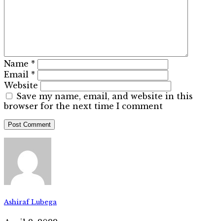
Name
*
Email
*
Website
Save my name, email, and website in this
browser for the next time I comment
Ashiraf Lubega