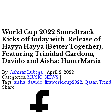
World Cup 2022 Soundtrack
Kicks off today with Release of
Hayya Hayya (Better Together),
Featuring Trinidad Cardona,
Davido and Aisha: HuntrMania
By:
Ashiraf Lubega
|
April 2, 2022
|
Categories:
MUSIC
,
NEWS
|
Tags:
aisha
,
davido
,
fifaworldcup2022
,
Qatar
,
Trind
Share: