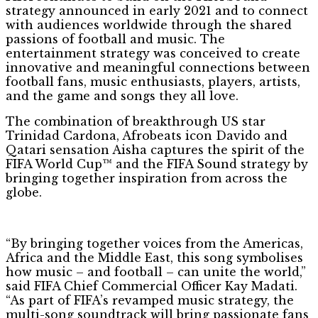
strategy announced in early 2021 and to connect
with audiences worldwide through the shared
passions of football and music. The
entertainment strategy was conceived to create
innovative and meaningful connections between
football fans, music enthusiasts, players, artists,
and the game and songs they all love.
The combination of breakthrough US star
Trinidad Cardona, Afrobeats icon Davido and
Qatari sensation Aisha captures the spirit of the
FIFA World Cup™ and the FIFA Sound strategy by
bringing together inspiration from across the
globe.
“By bringing together voices from the Americas,
Africa and the Middle East, this song symbolises
how music – and football – can unite the world,”
said FIFA Chief Commercial Officer Kay Madati.
“As part of FIFA’s revamped music strategy, the
multi-song soundtrack will bring passionate fans