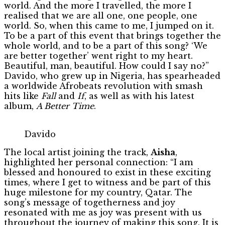
world. And the more I travelled, the more I
realised that we are all one, one people, one
world. So, when this came to me, I jumped on it.
To be a part of this event that brings together the
whole world, and to be a part of this song? ‘We
are better together’ went right to my heart.
Beautiful, man, beautiful. How could I say no?”
Davido, who grew up in Nigeria, has spearheaded
a worldwide Afrobeats revolution with smash
hits like
Fall
and
If
, as well as with his latest
album,
A Better Time
.
Davido
The local artist joining the track,
Aisha
,
highlighted her personal connection: “I am
blessed and honoured to exist in these exciting
times, where I get to witness and be part of this
huge milestone for my country, Qatar. The
song’s message of togetherness and joy
resonated with me as joy was present with us
throughout the journey of making this song. It is