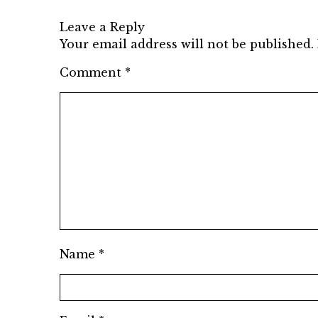
Leave a Reply
Your email address will not be published.
Comment
*
Name
*