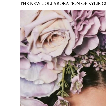
THE NEW COLLABORATION OF KYLIE CO