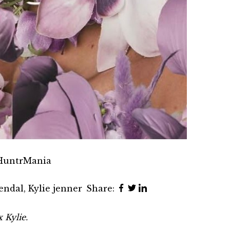
 HuntrMania
endal
,
Kylie jenner
Share:
 Kylie.