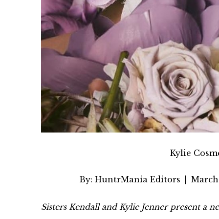
Kylie Cosm
By:
HuntrMania Editors
|
March 
Sisters Kendall and Kylie Jenner present a n