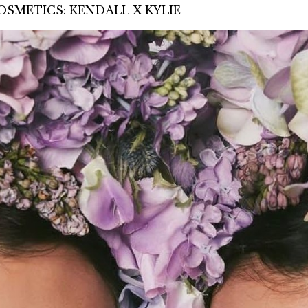
SMETICS: KENDALL X KYLIE