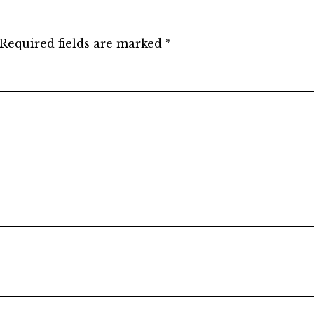
Required fields are marked
*