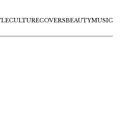
YLE
CULTURE
COVERS
BEAUTY
MUSIC