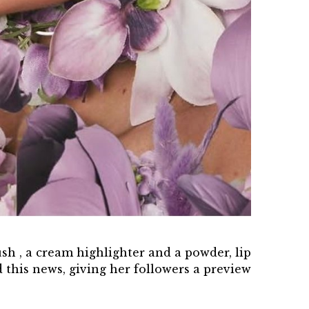
ush , a cream highlighter and a powder, lip
 this news, giving her followers a preview