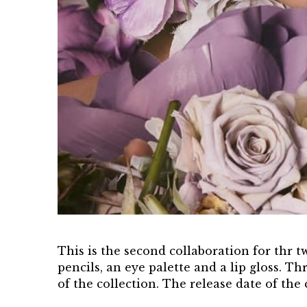
This is the second collaboration for thr t
pencils, an eye palette and a lip gloss. 
of the collection. The release date of the 