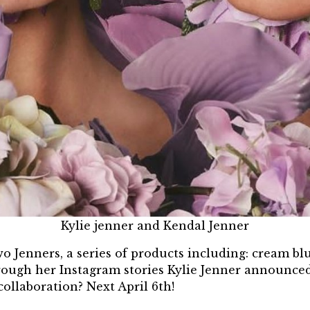
Kylie jenner and Kendal Jenner
wo Jenners, a series of products including: cream bl
Through her Instagram stories Kylie Jenner announced
collaboration? Next April 6th!