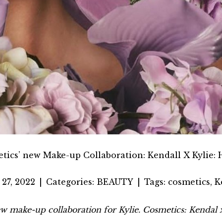
etics’ new Make-up Collaboration: Kendall X Kylie:
27, 2022
|
Categories:
BEAUTY
|
Tags:
cosmetics
,
K
ew make-up collaboration for Kylie. Cosmetics: Kendal x