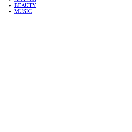
BEAUTY
MUSIC