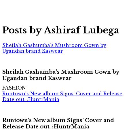
Posts by Ashiraf Lubega
Sheilah Gashumba’s Mushroom Gown by
Ugandan brand Kaswear
Sheilah Gashumba’s Mushroom Gown by
Ugandan brand Kaswear
FASHION
Runtown’s New album Signs’ Cover and Release
Date out. :HuntrMania
Runtown’s New album Signs’ Cover and
Release Date out. :HuntrMania