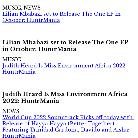
MUSIC, NEWS
Lilian Mbabazi set to Release The One EP in
October: HuntrMania
Lilian Mbabazi set to Release The One EP
in October: HuntrMania
MUSIC
Judith Heard Is Miss Environment Africa 2022:
HuntrMania
Judith Heard Is Miss Environment Africa
2022: HuntrMania
NEWS
World Cup 2022 Soundtrack Kicks off today with
Release of Hayya Hayya (Better Together),
Featuring Trinidad Cardona, Davido and Aisha:
HuntrMania