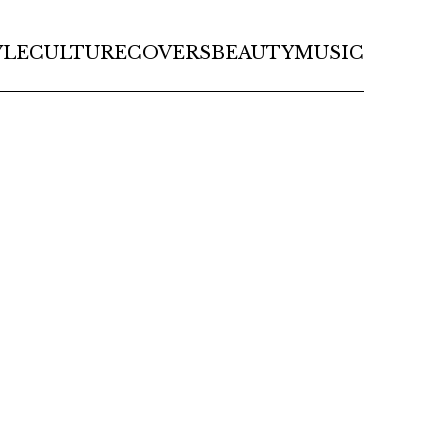
YLE
CULTURE
COVERS
BEAUTY
MUSIC