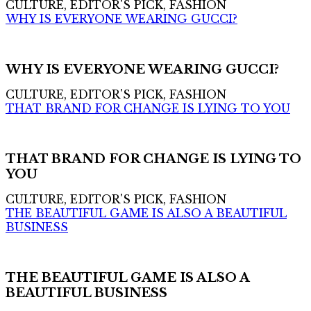
CULTURE, EDITOR'S PICK, FASHION
WHY IS EVERYONE WEARING GUCCI?
WHY IS EVERYONE WEARING GUCCI?
CULTURE, EDITOR'S PICK, FASHION
THAT BRAND FOR CHANGE IS LYING TO YOU
THAT BRAND FOR CHANGE IS LYING TO
YOU
CULTURE, EDITOR'S PICK, FASHION
THE BEAUTIFUL GAME IS ALSO A BEAUTIFUL
BUSINESS
THE BEAUTIFUL GAME IS ALSO A
BEAUTIFUL BUSINESS