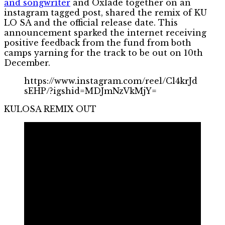
and songwriter
and Oxlade together on an
instagram tagged post, shared the remix of KU
LO SA and the official release date. This
announcement sparked the internet receiving
positive feedback from the fund from both
camps yarning for the track to be out on 10th
December.
https://www.instagram.com/reel/Cl4krJd
sEHP/?igshid=MDJmNzVkMjY=
KULOSA REMIX OUT