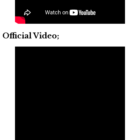
Official Video;