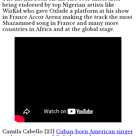
being endorsed by top Nigerian artists like
WizKid who gave Oxlade a platform at his show
in France Accor Arena making the track the most
Shazammed song in France and many more
countries in Africa and at the global stage.
Camila Cabello [25]
Cuban-born American singer