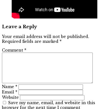
Leave a Reply
Your email address will not be published.
Required fields are marked
*
Comment
*
Name
*
Email
*
Website
Save my name, email, and website in this
browser for the next time I comment