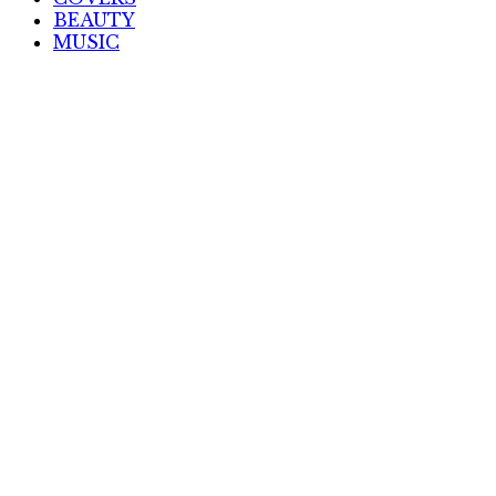
BEAUTY
MUSIC