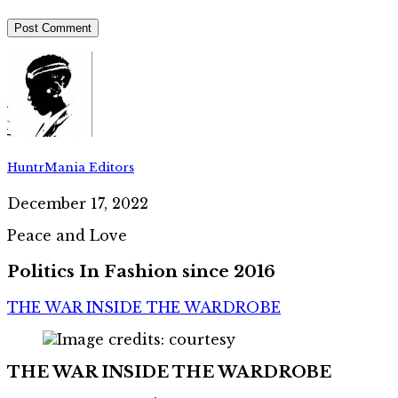
HuntrMania Editors
December 17, 2022
Peace and Love
Politics In Fashion since 2016
THE WAR INSIDE THE WARDROBE
THE WAR INSIDE THE WARDROBE