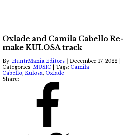
Oxlade and Camila Cabello Re-
make KULOSA track
By:
HuntrMania Editors
|
December 17, 2022
|
Categories:
MUSIC
|
Tags:
Camila
Cabello
,
Kulosa
,
Oxlade
Share: