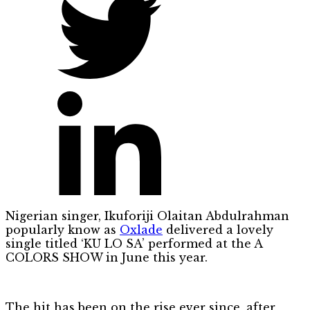
Nigerian singer, Ikuforiji Olaitan Abdulrahman
popularly know as
Oxlade
delivered a lovely
single titled ‘KU LO SA’ performed at the A
COLORS SHOW in June this year.
The hit has been on the rise ever since, after