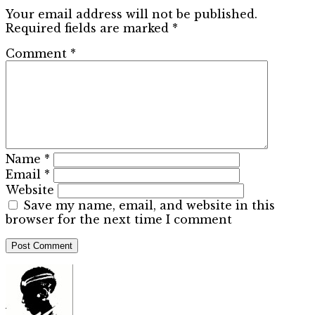
Your email address will not be published.
Required fields are marked
*
Comment
*
Name
*
Email
*
Website
Save my name, email, and website in this
browser for the next time I comment