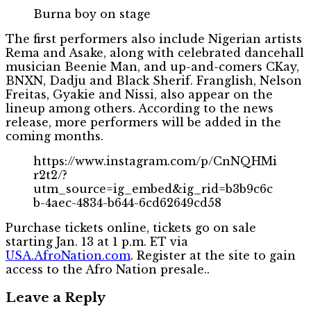
Burna boy on stage
The first performers also include Nigerian artists
Rema and Asake, along with celebrated dancehall
musician Beenie Man, and up-and-comers CKay,
BNXN, Dadju and Black Sherif. Franglish, Nelson
Freitas, Gyakie and Nissi, also appear on the
lineup among others. According to the news
release, more performers will be added in the
coming months.
https://www.instagram.com/p/CnNQHMi
r2t2/?
utm_source=ig_embed&ig_rid=b3b9c6c
b-4aec-4834-b644-6cd62649cd58
Purchase tickets online, tickets go on sale
starting Jan. 13 at 1 p.m. ET via
USA.AfroNation.com
. Register at the site to gain
access to the Afro Nation presale..
Leave a Reply