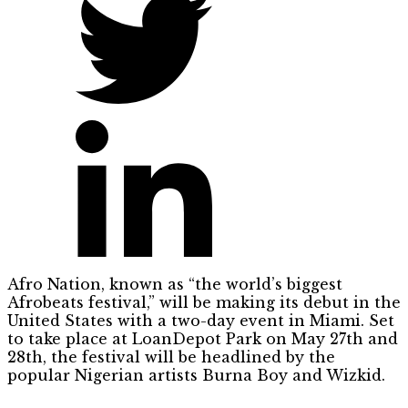
Afro Nation, known as “the world’s biggest
Afrobeats festival,” will be making its debut in the
United States with a two-day event in Miami. Set
to take place at LoanDepot Park on May 27th and
28th, the festival will be headlined by the
popular Nigerian artists Burna Boy and Wizkid.