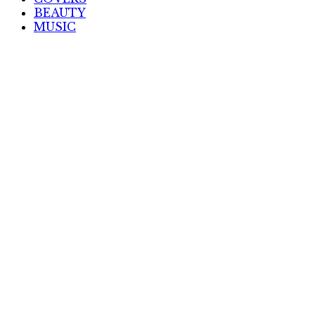
BEAUTY
MUSIC