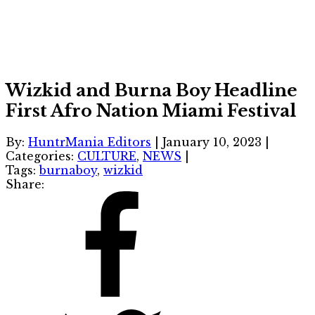
Wizkid and Burna Boy Headline
First Afro Nation Miami Festival
By:
HuntrMania Editors
|
January 10, 2023
|
Categories:
CULTURE
,
NEWS
|
Tags:
burnaboy
,
wizkid
Share: