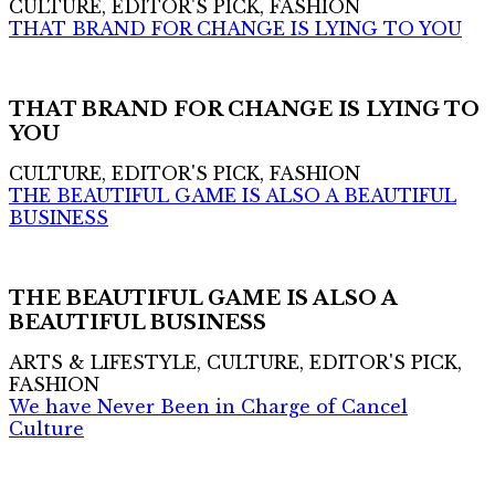
CULTURE, EDITOR'S PICK, FASHION
THAT BRAND FOR CHANGE IS LYING TO YOU
THAT BRAND FOR CHANGE IS LYING TO
YOU
CULTURE, EDITOR'S PICK, FASHION
THE BEAUTIFUL GAME IS ALSO A BEAUTIFUL
BUSINESS
THE BEAUTIFUL GAME IS ALSO A
BEAUTIFUL BUSINESS
ARTS & LIFESTYLE, CULTURE, EDITOR'S PICK,
FASHION
We have Never Been in Charge of Cancel
Culture