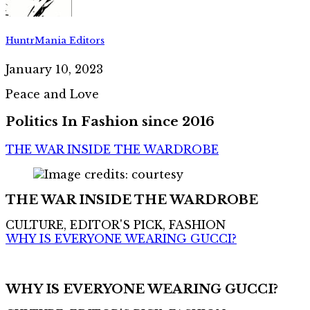
HuntrMania Editors
January 10, 2023
Peace and Love
Politics In Fashion since 2016
THE WAR INSIDE THE WARDROBE
THE WAR INSIDE THE WARDROBE
CULTURE, EDITOR'S PICK, FASHION
WHY IS EVERYONE WEARING GUCCI?
WHY IS EVERYONE WEARING GUCCI?