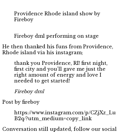
Providence Rhode island show by
Fireboy
Fireboy dml performing on stage
He then thanked his funs from Providence,
Rhode island via his instagram;
thank you Providence, RI! first night,
first city and you’ll gave me just the
right amount of energy and love I
needed to get started!
Fireboy dml
Post by fireboy
https://www.instagram.com/p/CZjXz_Lu
B2q/?utm_medium=copy_link
Conversation still updated, follow our social