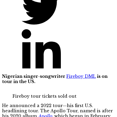
Nigerian singer-songwriter
Fireboy DML
is on
tour in the US.
Fireboy tour tickets sold out
He announced a 2022 tour—his first U.S.
headlining tour. The Apollo Tour, named is after
his 2020 album
Apollo
, which began in February,