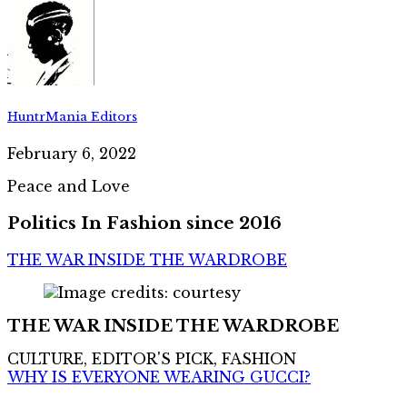
HuntrMania Editors
February 6, 2022
Peace and Love
Politics In Fashion since 2016
THE WAR INSIDE THE WARDROBE
THE WAR INSIDE THE WARDROBE
CULTURE, EDITOR'S PICK, FASHION
WHY IS EVERYONE WEARING GUCCI?