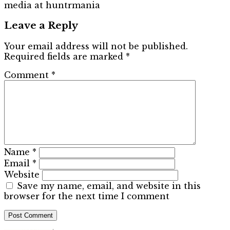
media at huntrmania
Leave a Reply
Your email address will not be published.
Required fields are marked
*
Comment
*
Name
*
Email
*
Website
Save my name, email, and website in this
browser for the next time I comment