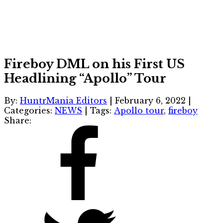
Fireboy DML on his First US
Headlining “Apollo” Tour
By:
HuntrMania Editors
|
February 6, 2022
|
Categories:
NEWS
|
Tags:
Apollo tour
,
fireboy
Share: