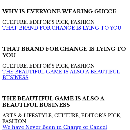
WHY IS EVERYONE WEARING GUCCI?
CULTURE, EDITOR'S PICK, FASHION
THAT BRAND FOR CHANGE IS LYING TO YOU
THAT BRAND FOR CHANGE IS LYING TO
YOU
CULTURE, EDITOR'S PICK, FASHION
THE BEAUTIFUL GAME IS ALSO A BEAUTIFUL
BUSINESS
THE BEAUTIFUL GAME IS ALSO A
BEAUTIFUL BUSINESS
ARTS & LIFESTYLE, CULTURE, EDITOR'S PICK,
FASHION
We have Never Been in Charge of Cancel