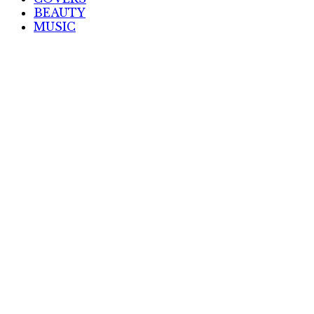
BEAUTY
MUSIC