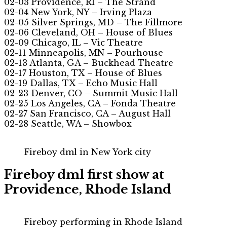
02-03 Providence, RI – The Strand
02-04 New York, NY – Irving Plaza
02-05 Silver Springs, MD – The Fillmore
02-06 Cleveland, OH – House of Blues
02-09 Chicago, IL – Vic Theatre
02-11 Minneapolis, MN – Pourhouse
02-13 Atlanta, GA – Buckhead Theatre
02-17 Houston, TX – House of Blues
02-19 Dallas, TX – Echo Music Hall
02-23 Denver, CO – Summit Music Hall
02-25 Los Angeles, CA – Fonda Theatre
02-27 San Francisco, CA – August Hall
02-28 Seattle, WA – Showbox
Fireboy dml in New York city
Fireboy dml first show at
Providence, Rhode Island
Fireboy performing in Rhode Island