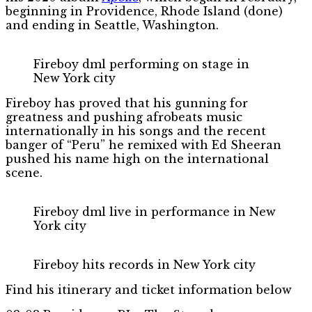
beginning in Providence, Rhode Island (done)
and ending in Seattle, Washington.
Fireboy dml performing on stage in
New York city
Fireboy has proved that his gunning for
greatness and pushing afrobeats music
internationally in his songs and the recent
banger of “Peru” he remixed with Ed Sheeran
pushed his name high on the international
scene.
Fireboy dml live in performance in New
York city
Fireboy hits records in New York city
Find his itinerary and ticket information below