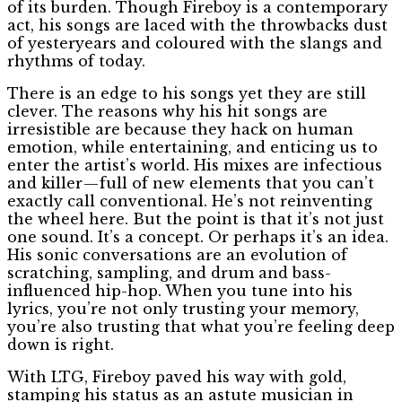
of its burden. Though Fireboy is a contemporary
act, his songs are laced with the throwbacks dust
of yesteryears and coloured with the slangs and
rhythms of today.
There is an edge to his songs yet they are still
clever. The reasons why his hit songs are
irresistible are because they hack on human
emotion, while entertaining, and enticing us to
enter the artist’s world. His mixes are infectious
and killer — full of new elements that you can’t
exactly call conventional. He’s not reinventing
the wheel here. But the point is that it’s not just
one sound. It’s a concept. Or perhaps it’s an idea.
His sonic conversations are an evolution of
scratching, sampling, and drum and bass-
influenced hip-hop. When you tune into his
lyrics, you’re not only trusting your memory,
you’re also trusting that what you’re feeling deep
down is right.
With LTG, Fireboy paved his way with gold,
stamping his status as an astute musician in