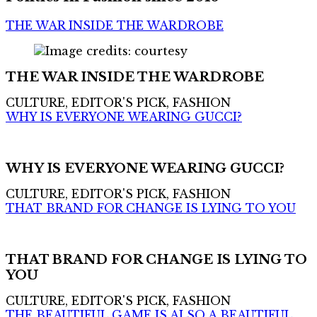
THE WAR INSIDE THE WARDROBE
THE WAR INSIDE THE WARDROBE
CULTURE, EDITOR'S PICK, FASHION
WHY IS EVERYONE WEARING GUCCI?
WHY IS EVERYONE WEARING GUCCI?
CULTURE, EDITOR'S PICK, FASHION
THAT BRAND FOR CHANGE IS LYING TO YOU
THAT BRAND FOR CHANGE IS LYING TO
YOU
CULTURE, EDITOR'S PICK, FASHION
THE BEAUTIFUL GAME IS ALSO A BEAUTIFUL