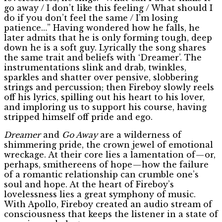
go away / I don’t like this feeling / What should I
do if you don’t feel the same / I’m losing
patience…” Having wondered how he falls, he
later admits that he is only forming tough, deep
down he is a soft guy. Lyrically the song shares
the same trait and beliefs with ‘Dreamer’. The
instrumentations slink and drab, twinkles,
sparkles and shatter over pensive, slobbering
strings and percussion; then Fireboy slowly reels
off his lyrics, spilling out his heart to his lover,
and imploring us to support his course, having
stripped himself off pride and ego.
Dreamer
and
Go Away
are a wilderness of
shimmering pride, the crown jewel of emotional
wreckage. At their core lies a lamentation of — or,
perhaps, smithereens of hope — how the failure
of a romantic relationship can crumble one’s
soul and hope. At the heart of Fireboy’s
lovelessness lies a great symphony of music.
With Apollo, Fireboy created an audio stream of
consciousness that keeps the listener in a state of