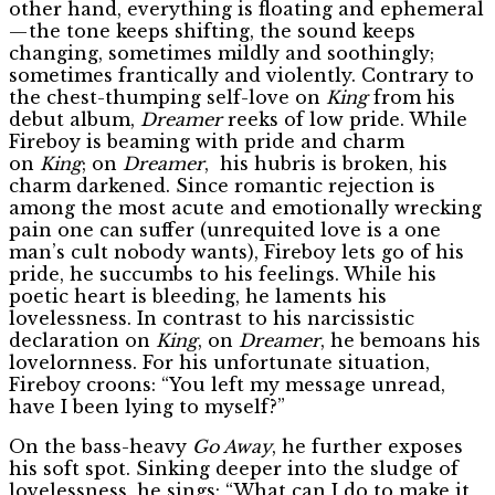
other hand, everything is floating and ephemeral
— the tone keeps shifting, the sound keeps
changing, sometimes mildly and soothingly;
sometimes frantically and violently. Contrary to
the chest-thumping self-love on
King
from his
debut album,
Dreamer
reeks of low pride. While
Fireboy is beaming with pride and charm
on
King
; on
Dreamer
, his hubris is broken, his
charm darkened. Since romantic rejection is
among the most acute and emotionally wrecking
pain one can suffer (unrequited love is a one
man’s cult nobody wants), Fireboy lets go of his
pride, he succumbs to his feelings. While his
poetic heart is bleeding, he laments his
lovelessness. In contrast to his narcissistic
declaration on
King
, on
Dreamer
, he bemoans his
lovelornness. For his unfortunate situation,
Fireboy croons: “You left my message unread,
have I been lying to myself?”
On the bass-heavy
Go Away
, he further exposes
his soft spot. Sinking deeper into the sludge of
lovelessness, he sings: “What can I do to make it