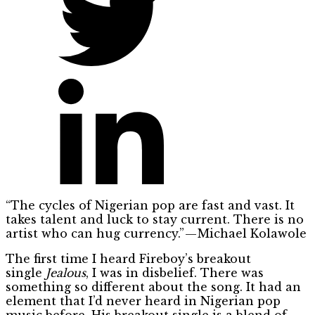
“The cycles of Nigerian pop are fast and vast. It
takes talent and luck to stay current. There is no
artist who can hug currency.” — Michael Kolawole
The first time I heard Fireboy’s breakout
single
Jealous
, I was in disbelief. There was
something so different about the song. It had an
element that I’d never heard in Nigerian pop
music before. His breakout single is a blend of