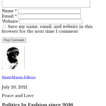
Name
*
Email
*
Website
Save my name, email, and website in this
browser for the next time I comment
HuntrMania Editors
July 20, 2021
Peace and Love
Politics In Fashion since 2016