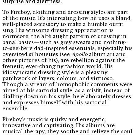
surprise and alertness.
To Fireboy, clothing and dressing styles are part
of the music. It’s interesting how he uses a bland,
well-placed accessory to make a humble outfit
sing. His winsome dressing appreciation is
normcore: the alté aught pattern of dressing in
banal basics — such as grey sweats and nothing-
to-see-here dad-inspired essentials, especially his
oversized silhouettes (see
Apollo
album art and
other pictures of his), are rebellion against the
frenetic, ever-changing fashion world. His
idiosyncratic dressing style is a pleasing
patchwork of layers, colours, and virtuoso.
Though a stream of homophobic comments were
aimed at his sartorial style, as a misfit, instead of
dialling down on his style, he elaborately dresses
and expresses himself with his sartorial
ensemble.
Fireboy’s music is quirky and energetic,
innovative and captivating. His albums are
musical therapy, they soothe and relieve the soul