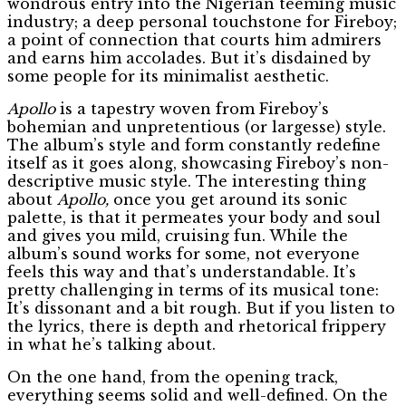
wondrous entry into the Nigerian teeming music
industry; a deep personal touchstone for Fireboy;
a point of connection that courts him admirers
and earns him accolades. But it’s disdained by
some people for its minimalist aesthetic.
Apollo
is a tapestry woven from Fireboy’s
bohemian and unpretentious (or largesse) style.
The album’s style and form constantly redefine
itself as it goes along, showcasing Fireboy’s non-
descriptive music style. The interesting thing
about
Apollo,
once you get around its sonic
palette, is that it permeates your body and soul
and gives you mild, cruising fun. While the
album’s sound works for some, not everyone
feels this way and that’s understandable. It’s
pretty challenging in terms of its musical tone:
It’s dissonant and a bit rough. But if you listen to
the lyrics, there is depth and rhetorical frippery
in what he’s talking about.
On the one hand, from the opening track,
everything seems solid and well-defined. On the