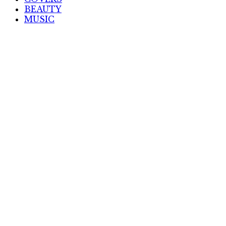
BEAUTY
MUSIC