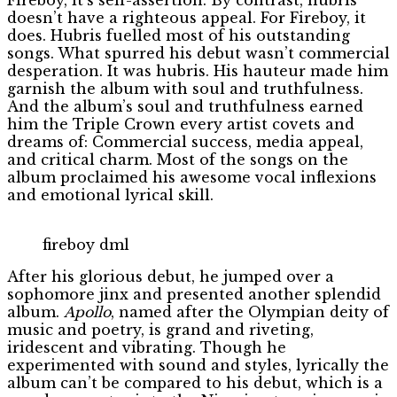
doesn’t have a righteous appeal. For Fireboy, it
does. Hubris fuelled most of his outstanding
songs. What spurred his debut wasn’t commercial
desperation. It was hubris. His hauteur made him
garnish the album with soul and truthfulness.
And the album’s soul and truthfulness earned
him the Triple Crown every artist covets and
dreams of: Commercial success, media appeal,
and critical charm. Most of the songs on the
album proclaimed his awesome vocal inflexions
and emotional lyrical skill.
fireboy dml
After his glorious debut, he jumped over a
sophomore jinx and presented another splendid
album.
Apollo
, named after the Olympian deity of
music and poetry, is grand and riveting,
iridescent and vibrating. Though he
experimented with sound and styles, lyrically the
album can’t be compared to his debut, which is a