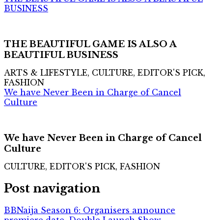
BUSINESS
THE BEAUTIFUL GAME IS ALSO A
BEAUTIFUL BUSINESS
ARTS & LIFESTYLE, CULTURE, EDITOR'S PICK,
FASHION
We have Never Been in Charge of Cancel
Culture
We have Never Been in Charge of Cancel
Culture
CULTURE, EDITOR'S PICK, FASHION
Post navigation
BBNaija Season 6: Organisers announce
premiere date, Double Launch Show