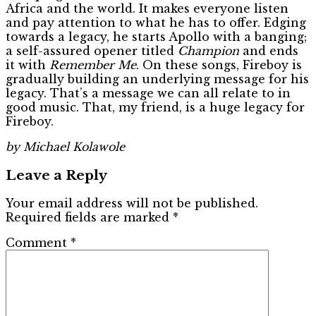
Africa and the world. It makes everyone listen
and pay attention to what he has to offer. Edging
towards a legacy, he starts Apollo with a banging;
a self-assured opener titled
Champion
and ends
it with
Remember Me
. On these songs, Fireboy is
gradually building an underlying message for his
legacy. That’s a message we can all relate to in
good music. That, my friend, is a huge legacy for
Fireboy.
by Michael Kolawole
Leave a Reply
Your email address will not be published.
Required fields are marked
*
Comment
*