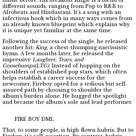
different sounds, ranging from Pop to R&B to
Afrobeats and Hindustani. It’s a song with an
infectious hook which in many ways comes from
an already known blueprint which explains why
it is unique yet familiar at the same time.
Following the success of the single, he released
another hit;
King
, a chest-thumping narcissistic
hymn. A few months later, he released the
impressive
Laughter, Tears, and
Goosebumps(LTG)
. Instead of hopping on the
shoulders of established pop stars, which often
helps establish a career success for the
newcomer, Fireboy opted for a tedious but self-
assured path by choosing to shoulder the
album’s burden alone. He hugged the spotlight
and became the album’s sole and lead performer.
FIRE BOY DML
That, to some people, is high-flown hubris. But to
Fireboy, it’s self-assertion. By contrast, hubris