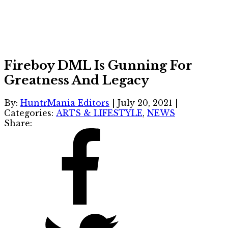
Fireboy DML Is Gunning For
Greatness And Legacy
By:
HuntrMania Editors
|
July 20, 2021
|
Categories:
ARTS & LIFESTYLE
,
NEWS
Share: