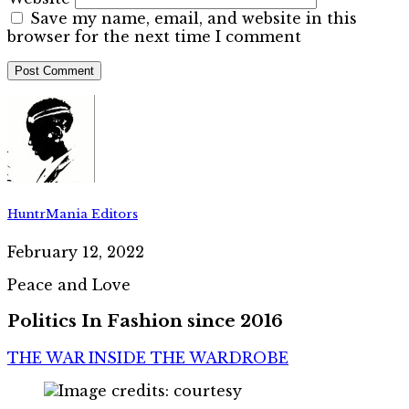
Save my name, email, and website in this
browser for the next time I comment
HuntrMania Editors
February 12, 2022
Peace and Love
Politics In Fashion since 2016
THE WAR INSIDE THE WARDROBE