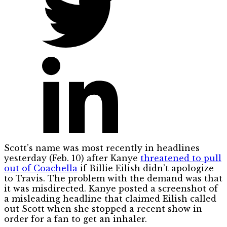
Scott’s name was most recently in headlines
yesterday (Feb. 10) after Kanye
threatened to pull
out of Coachella
if Billie Eilish didn’t apologize
to Travis. The problem with the demand was that
it was misdirected. Kanye posted a screenshot of
a misleading headline that claimed Eilish called
out Scott when she stopped a recent show in
order for a fan to get an inhaler.