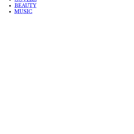
BEAUTY
MUSIC