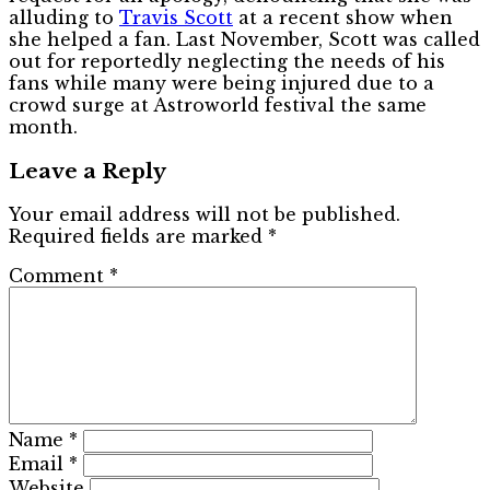
alluding to
Travis Scott
at a recent show when
she helped a fan. Last November, Scott was called
out for reportedly neglecting the needs of his
fans while many were being injured due to a
crowd surge at Astroworld festival the same
month.
Leave a Reply
Your email address will not be published.
Required fields are marked
*
Comment
*
Name
*
Email
*
Website