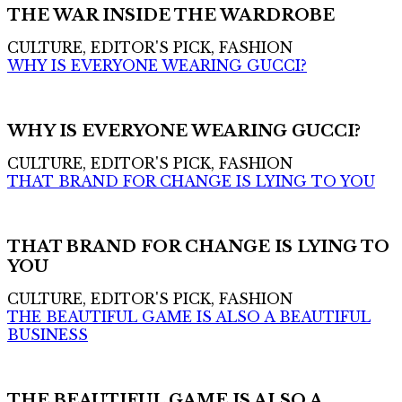
THE WAR INSIDE THE WARDROBE
CULTURE, EDITOR'S PICK, FASHION
WHY IS EVERYONE WEARING GUCCI?
WHY IS EVERYONE WEARING GUCCI?
CULTURE, EDITOR'S PICK, FASHION
THAT BRAND FOR CHANGE IS LYING TO YOU
THAT BRAND FOR CHANGE IS LYING TO
YOU
CULTURE, EDITOR'S PICK, FASHION
THE BEAUTIFUL GAME IS ALSO A BEAUTIFUL
BUSINESS
THE BEAUTIFUL GAME IS ALSO A