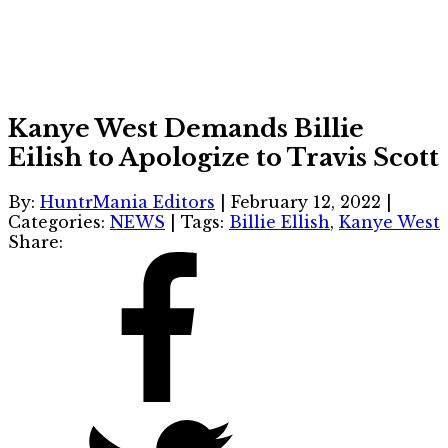
Kanye West Demands Billie
Eilish to Apologize to Travis Scott
By:
HuntrMania Editors
|
February 12, 2022
|
Categories:
NEWS
|
Tags:
Billie Ellish
,
Kanye West
Share: