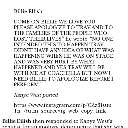
Billie Ellish
COME ON BILLIE WE LOVE YOU
PLEASE APOLOGIZE TO TRAV AND TO
THE FAMILIES OF THE PEOPLE WHO
LOST THEIR LIVES,” he wrote. “NO ONE
INTENDED THIS TO HAPPEN TRAV
DIDN’T HAVE ANY IDEA OF WHAT WAS
HAPPENING WHEN HE WAS ON STAGE
AND WAS VERY HURT BY WHAT
HAPPENED AND YES TRAV WILL BE
WITH ME AT COACHELLA BUT NOW I
NEED BILLIE TO APOLOGIZE BEFORE I
PERFORM.”
Kanye West posted
https://www.instagram.com/p/CZz61suu
Tn_/?utm_source=ig_web_copy_link
Billie Eilish
then responded to Kanye West’s
request for an apology, denouncing that she was