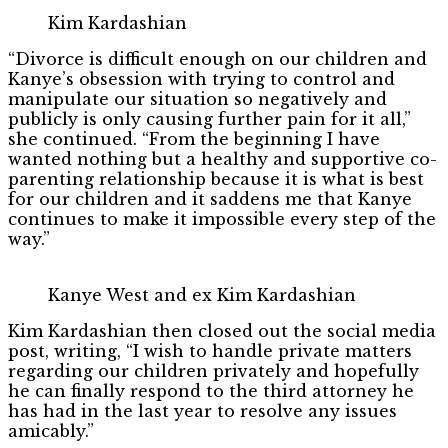
Kim Kardashian
“Divorce is difficult enough on our children and
Kanye’s obsession with trying to control and
manipulate our situation so negatively and
publicly is only causing further pain for it all,”
she continued. “From the beginning I have
wanted nothing but a healthy and supportive co-
parenting relationship because it is what is best
for our children and it saddens me that Kanye
continues to make it impossible every step of the
way.”
Kanye West and ex Kim Kardashian
Kim Kardashian then closed out the social media
post, writing, “I wish to handle private matters
regarding our children privately and hopefully
he can finally respond to the third attorney he
has had in the last year to resolve any issues
amicably.”