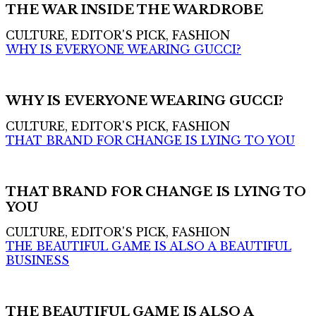
THE WAR INSIDE THE WARDROBE
CULTURE, EDITOR'S PICK, FASHION
WHY IS EVERYONE WEARING GUCCI?
WHY IS EVERYONE WEARING GUCCI?
CULTURE, EDITOR'S PICK, FASHION
THAT BRAND FOR CHANGE IS LYING TO YOU
THAT BRAND FOR CHANGE IS LYING TO
YOU
CULTURE, EDITOR'S PICK, FASHION
THE BEAUTIFUL GAME IS ALSO A BEAUTIFUL
BUSINESS
THE BEAUTIFUL GAME IS ALSO A