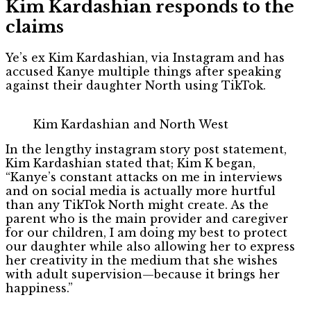
Kim Kardashian responds to the
claims
Ye’s ex Kim Kardashian, via Instagram and has
accused Kanye multiple things after speaking
against their daughter North using TikTok.
Kim Kardashian and North West
In the lengthy instagram story post statement,
Kim Kardashian stated that; Kim K began,
“Kanye’s constant attacks on me in interviews
and on social media is actually more hurtful
than any TikTok North might create. As the
parent who is the main provider and caregiver
for our children, I am doing my best to protect
our daughter while also allowing her to express
her creativity in the medium that she wishes
with adult supervision—because it brings her
happiness.”