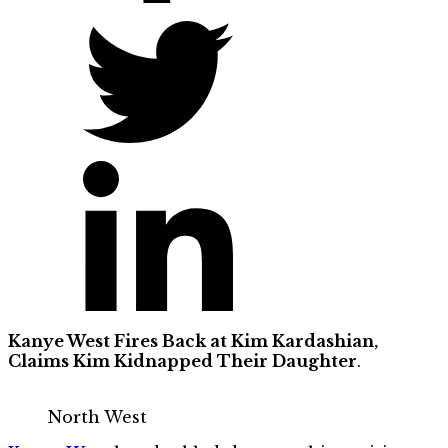
Kanye West Fires Back at Kim Kardashian,
Claims Kim Kidnapped Their Daughter
.
North West