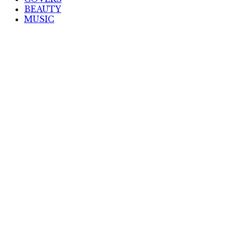
BEAUTY
MUSIC