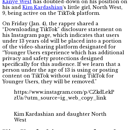
Kanye West
has doubled-down on his position on
his and
Kim Kardashian
‘s little girl, North West,
9, being active on the TikTok platform.
On Friday (Jan. 4), the rapper shared a
“Downloading TikTok” disclosure statement on
his Instagram page, which indicates that users
under 13 years old will be placed into a portion
of the video-sharing platform designated for
“Younger Users experience which has additional
privacy and safety protections designed
specifically for this audience. If we learn that a
person under the age of 13 is using or posting
content on TikTok without using TikTok for
Younger Users, they will be removed.”
https://www.instagram.com/p/CZkdLekP
zUa/?utm_source=ig_web_copy_link
Kim Kardashian and daughter North
West