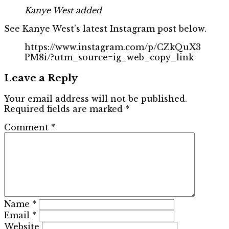
Kanye West added
See Kanye West’s latest Instagram post below.
https://www.instagram.com/p/CZkQuX3
PM8i/?utm_source=ig_web_copy_link
Leave a Reply
Your email address will not be published.
Required fields are marked
*
Comment
*
Name
*
Email
*
Website