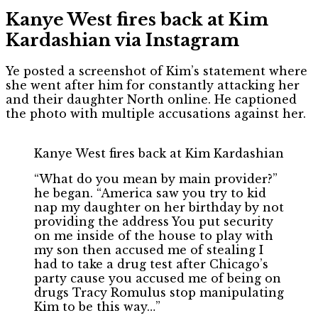
Kanye West fires back at Kim
Kardashian via Instagram
Ye posted a screenshot of Kim’s statement where
she went after him for constantly attacking her
and their daughter North online. He captioned
the photo with multiple accusations against her.
Kanye West fires back at Kim Kardashian
“What do you mean by main provider?”
he began. “America saw you try to kid
nap my daughter on her birthday by not
providing the address You put security
on me inside of the house to play with
my son then accused me of stealing I
had to take a drug test after Chicago’s
party cause you accused me of being on
drugs Tracy Romulus stop manipulating
Kim to be this way…”