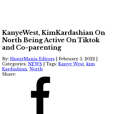
KanyeWest, KimKardashian On
North Being Active On Tiktok
and Co-parenting
By:
HuntrMania Editors
|
February 5, 2022
|
Categories:
NEWS
|
Tags:
Kanye West
,
kim
Kardashian
,
North
Share: