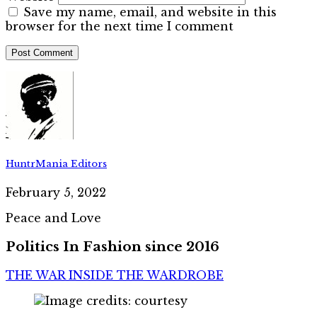
Save my name, email, and website in this
browser for the next time I comment
HuntrMania Editors
February 5, 2022
Peace and Love
Politics In Fashion since 2016
THE WAR INSIDE THE WARDROBE