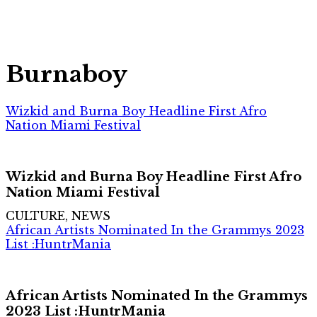
Burnaboy
Wizkid and Burna Boy Headline First Afro
Nation Miami Festival
Wizkid and Burna Boy Headline First Afro
Nation Miami Festival
CULTURE, NEWS
African Artists Nominated In the Grammys 2023
List :HuntrMania
African Artists Nominated In the Grammys
2023 List :HuntrMania