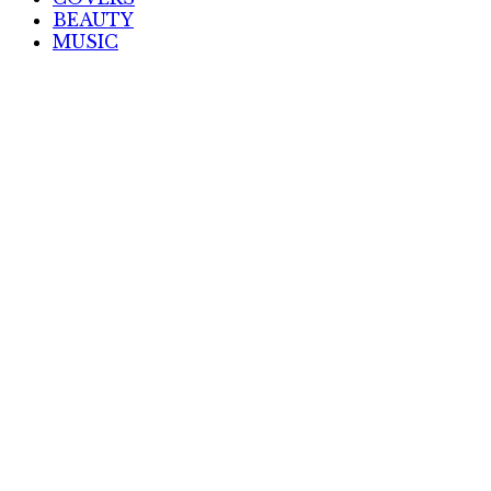
BEAUTY
MUSIC