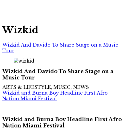
Wizkid
Wizkid And Davido To Share Stage on a Music
Tour
Wizkid And Davido To Share Stage on a
Music Tour
ARTS & LIFESTYLE, MUSIC, NEWS
Wizkid and Burna Boy Headline First Afro
Nation Miami Festival
Wizkid and Burna Boy Headline First Afro
Nation Miami Festival