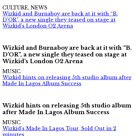
CULTURE, NEWS
Wizkid and Burnaboy are back at it with “B.
D’OR”, a new single they teased on stage at
Wizkid’s London O2 Arena
Wizkid and Burnaboy are back at it with “B.
D’OR”, a new single they teased on stage at
Wizkid’s London O2 Arena
MUSIC
Wizkid hints on releasing 5th studio album after
Made In Lagos Album Success
Wizkid hints on releasing 5th studio album
after Made In Lagos Album Success
MUSIC
Wizkid’s Made In Lagos Tour, Sold Out in 2
minutes