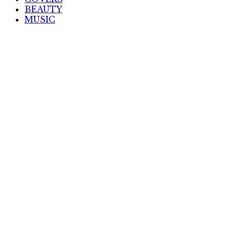
BEAUTY
MUSIC