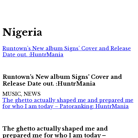
Nigeria
Runtown’s New album Signs’ Cover and Release
Date out. :HuntrMania
Runtown’s New album Signs’ Cover and
Release Date out. :HuntrMania
MUSIC, NEWS
The ghetto actually shaped me and prepared me
for who I am today – Patoranking: HuntrMania
The ghetto actually shaped me and
prepared me for who I am today –