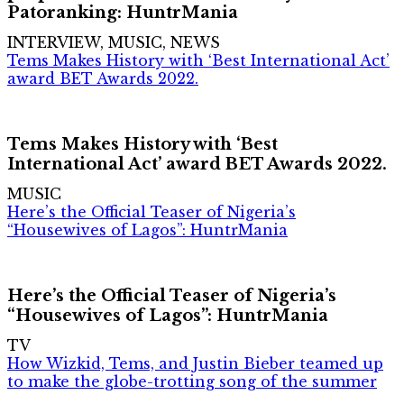
Patoranking: HuntrMania
INTERVIEW, MUSIC, NEWS
Tems Makes History with ‘Best International Act’
award BET Awards 2022.
Tems Makes History with ‘Best
International Act’ award BET Awards 2022.
MUSIC
Here’s the Official Teaser of Nigeria’s
“Housewives of Lagos”: HuntrMania
Here’s the Official Teaser of Nigeria’s
“Housewives of Lagos”: HuntrMania
TV
How Wizkid, Tems, and Justin Bieber teamed up
to make the globe-trotting song of the summer