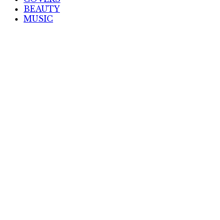
BEAUTY
MUSIC