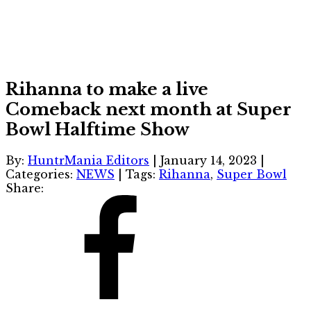
Rihanna to make a live
Comeback next month at Super
Bowl Halftime Show
By:
HuntrMania Editors
|
January 14, 2023
|
Categories:
NEWS
|
Tags:
Rihanna
,
Super Bowl
Share: