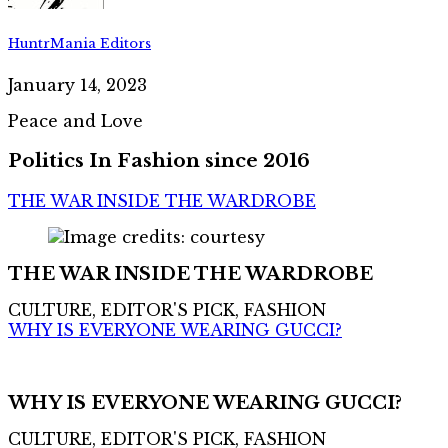
HuntrMania Editors
January 14, 2023
Peace and Love
Politics In Fashion since 2016
THE WAR INSIDE THE WARDROBE
THE WAR INSIDE THE WARDROBE
CULTURE, EDITOR'S PICK, FASHION
WHY IS EVERYONE WEARING GUCCI?
WHY IS EVERYONE WEARING GUCCI?
CULTURE, EDITOR'S PICK, FASHION