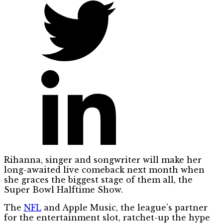
Rihanna, singer and songwriter will make her
long-awaited live comeback next month when
she graces the biggest stage of them all, the
Super Bowl Halftime Show.
The
NFL
and Apple Music, the league’s partner
for the entertainment slot, ratchet-up the hype