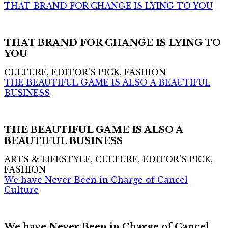
THAT BRAND FOR CHANGE IS LYING TO YOU
THAT BRAND FOR CHANGE IS LYING TO
YOU
CULTURE, EDITOR'S PICK, FASHION
THE BEAUTIFUL GAME IS ALSO A BEAUTIFUL
BUSINESS
THE BEAUTIFUL GAME IS ALSO A
BEAUTIFUL BUSINESS
ARTS & LIFESTYLE, CULTURE, EDITOR'S PICK,
FASHION
We have Never Been in Charge of Cancel
Culture
We have Never Been in Charge of Cancel