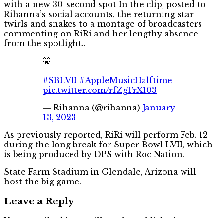
with a new 30-second spot In the clip, posted to
Rihanna’s social accounts, the returning star
twirls and snakes to a montage of broadcasters
commenting on RiRi and her lengthy absence
from the spotlight..
🤫
#SBLVII
#AppleMusicHalftime
pic.twitter.com/rfZgTrX103
— Rihanna (@rihanna)
January
13, 2023
As previously reported, RiRi will perform Feb. 12
during the long break for Super Bowl LVII, which
is being produced by DPS with Roc Nation.
State Farm Stadium in Glendale, Arizona will
host the big game.
Leave a Reply