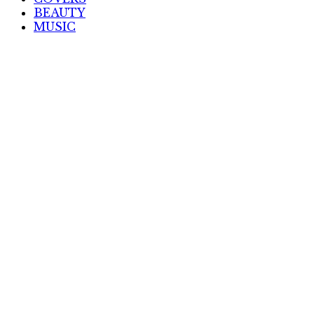
BEAUTY
MUSIC