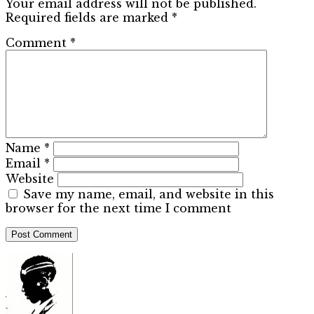
Your email address will not be published.
Required fields are marked
*
Comment
*
Name
*
Email
*
Website
Save my name, email, and website in this
browser for the next time I comment