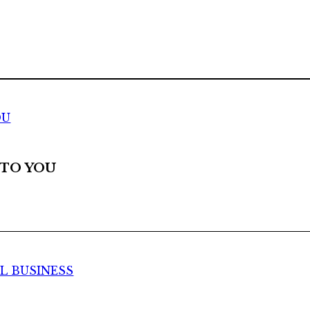
OU
 TO YOU
UL BUSINESS