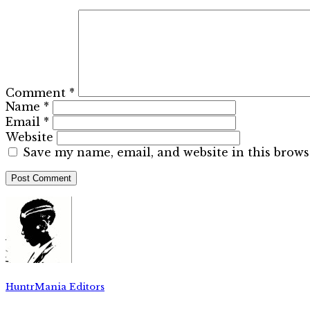
Comment
*
Name
*
Email
*
Website
Save my name, email, and website in this brows
HuntrMania Editors