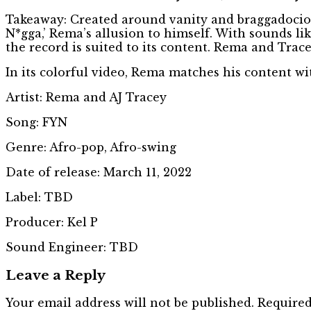
Takeaway: Created around vanity and braggadocio s
N*gga,’ Rema’s allusion to himself. With sounds l
the record is suited to its content. Rema and Trace
In its colorful video, Rema matches his content w
Artist: Rema and AJ Tracey
Song: FYN
Genre: Afro-pop, Afro-swing
Date of release: March 11, 2022
Label: TBD
Producer: Kel P
Sound Engineer: TBD
Leave a Reply
Your email address will not be published.
Required