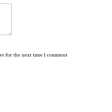
er for the next time I comment