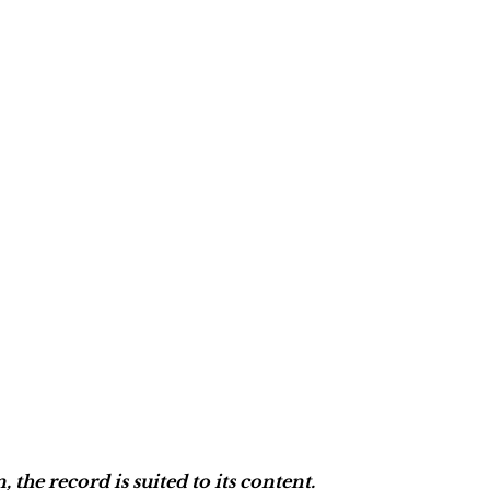
he record is suited to its content.