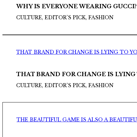
WHY IS EVERYONE WEARING GUCCI?
CULTURE, EDITOR'S PICK, FASHION
THAT BRAND FOR CHANGE IS LYING TO Y
THAT BRAND FOR CHANGE IS LYING
CULTURE, EDITOR'S PICK, FASHION
THE BEAUTIFUL GAME IS ALSO A BEAUTIF