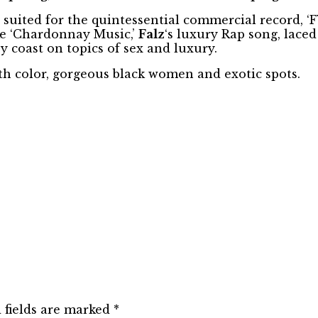
uited for the quintessential commercial record, ‘F
ike ‘Chardonnay Music,’
Falz
‘s luxury Rap song, lace
y coast on topics of sex and luxury.
ith color, gorgeous black women and exotic spots.
 fields are marked
*