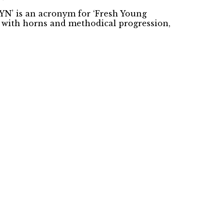
YN’ is an acronym for ‘Fresh Young
d with horns and methodical progression,