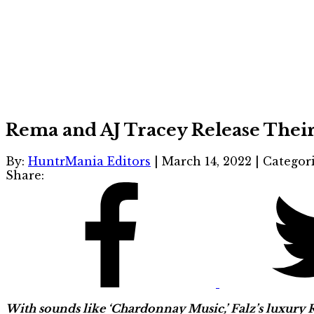
Rema and AJ Tracey Release Their 
By:
HuntrMania Editors
|
March 14, 2022
|
Categor
Share:
With sounds like ‘Chardonnay Music,’ Falz’s luxury Ra