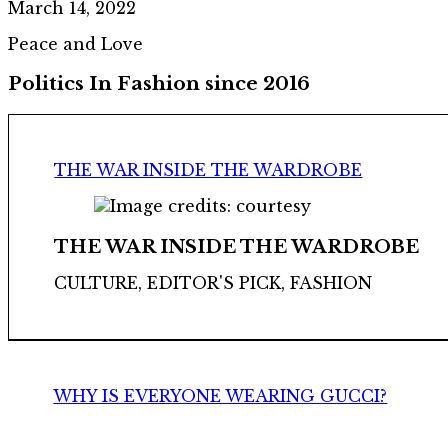
March 14, 2022
Peace and Love
Politics In Fashion since 2016
THE WAR INSIDE THE WARDROBE
THE WAR INSIDE THE WARDROBE
CULTURE, EDITOR'S PICK, FASHION
WHY IS EVERYONE WEARING GUCCI?