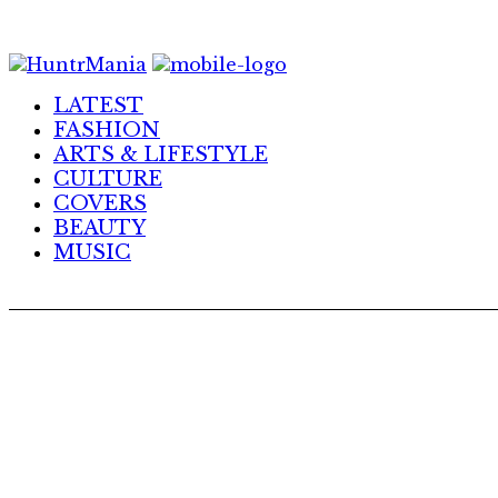
Skip
to
Content
LATEST
FASHION
ARTS & LIFESTYLE
CULTURE
COVERS
BEAUTY
MUSIC