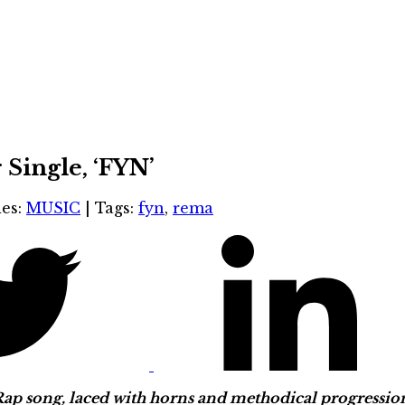
Single, ‘FYN’
ies:
MUSIC
|
Tags:
fyn
,
rema
p song, laced with horns and methodical progression, t