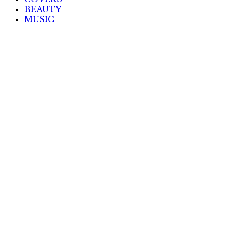
BEAUTY
MUSIC