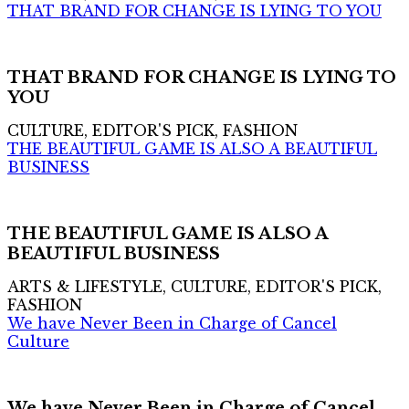
THAT BRAND FOR CHANGE IS LYING TO YOU
THAT BRAND FOR CHANGE IS LYING TO
YOU
CULTURE, EDITOR'S PICK, FASHION
THE BEAUTIFUL GAME IS ALSO A BEAUTIFUL
BUSINESS
THE BEAUTIFUL GAME IS ALSO A
BEAUTIFUL BUSINESS
ARTS & LIFESTYLE, CULTURE, EDITOR'S PICK,
FASHION
We have Never Been in Charge of Cancel
Culture
We have Never Been in Charge of Cancel