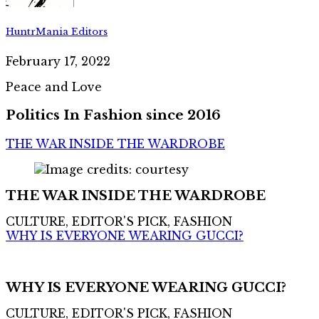
HuntrMania Editors
February 17, 2022
Peace and Love
Politics In Fashion since 2016
THE WAR INSIDE THE WARDROBE
THE WAR INSIDE THE WARDROBE
CULTURE, EDITOR'S PICK, FASHION
WHY IS EVERYONE WEARING GUCCI?
WHY IS EVERYONE WEARING GUCCI?
CULTURE, EDITOR'S PICK, FASHION