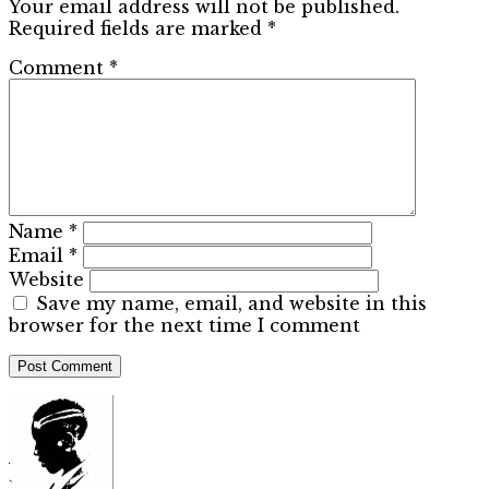
Your email address will not be published.
Required fields are marked
*
Comment
*
Name
*
Email
*
Website
Save my name, email, and website in this
browser for the next time I comment