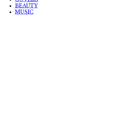
BEAUTY
MUSIC