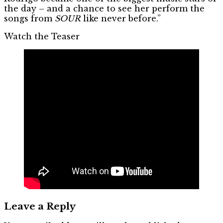
the day – and a chance to see her perform the
songs from
SOUR
like never before.”
Watch the Teaser
Leave a Reply