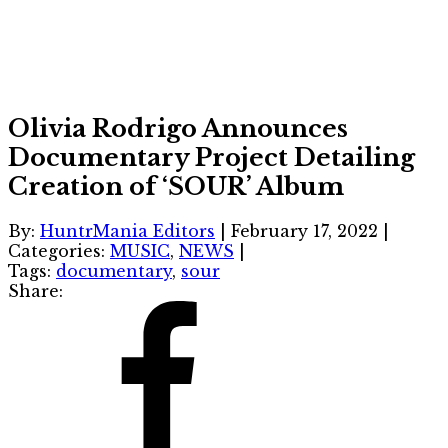
Olivia Rodrigo Announces
Documentary Project Detailing
Creation of ‘SOUR’ Album
By:
HuntrMania Editors
|
February 17, 2022
|
Categories:
MUSIC
,
NEWS
|
Tags:
documentary
,
sour
Share: