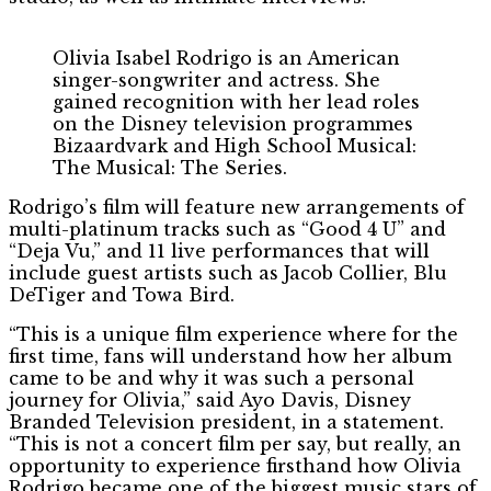
Olivia Isabel Rodrigo is an American
singer-songwriter and actress. She
gained recognition with her lead roles
on the Disney television programmes
Bizaardvark and High School Musical:
The Musical: The Series.
Rodrigo’s film will feature new arrangements of
multi-platinum tracks such as “Good 4 U” and
“Deja Vu,” and 11 live performances that will
include guest artists such as Jacob Collier, Blu
DeTiger and Towa Bird.
“This is a unique film experience where for the
first time, fans will understand how her album
came to be and why it was such a personal
journey for Olivia,” said Ayo Davis, Disney
Branded Television president, in a statement.
“This is not a concert film per say, but really, an
opportunity to experience firsthand how Olivia
Rodrigo became one of the biggest music stars of