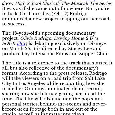
show
High School Musical: The Musical: The Series
,
it was as if she came out of nowhere. But you’re
in luck: On Thursday, (Feb. 17) Rodrigo
announced a new project mapping out her road
to success.
The 18-year-old’s upcoming documentary
project,
Olivia Rodrigo: Driving Home 2 U (a
SOUR
film
)
, is debuting exclusively on Disney+
on March 25. It is directed by Stacey Lee and
produced by Interscope Films and Supper Club.
The title is a reference to the track that started it
all, but also reflective of the documentary’s
format. According to the press release, Rodrigo
will take viewers on a road trip from Salt Lake
City to Los Angeles while recounting how she
made her Grammy-nominated debut record,
sharing how she felt navigating her life at the
time. The film will also include the pop star’s
personal stories, behind-the-scenes and never-
before-seen footage both in and out of the
studio, as well as intimate interviews.