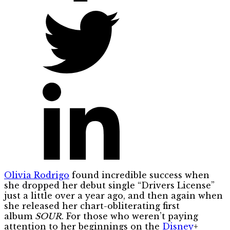
Olivia Rodrigo
found incredible success when
she dropped her debut single “Drivers License”
just a little over a year ago, and then again when
she released her chart-obliterating first
album
SOUR
. For those who weren’t paying
attention to her beginnings on the
Disney
+