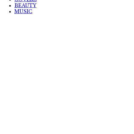
BEAUTY
MUSIC