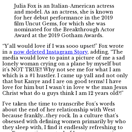
Julia Fox is an Italian-American actress
and model. As an actress, she is known
for her debut performance in the 2019
film Uncut Gems, for which she was
nominated for the Breakthrough Actor
Award at the 2019 Gotham Awards.
“Y’all would love if I was sooo upset!” Fox wrote
in a
now deleted Instagram Story
, adding, “The
media would love to paint a picture of me a sad
lonely woman crying on a plane by myself but
it’s NOT TRUE!! Why not see me for what I am
which is a #1 hustler. I came up yall and not only
that but Kanye and I are on good terms! I have
love for him but I wasn’t in love w the man Jesus
Christ what do u guys think I am 12 years old?!”
I’ve taken the time to transcribe Fox’s words
about the end of her relationship with West
because frankly…they rock. In a culture that’s
obsessed with defining women primarily by who
they sleep with, I find it endlessly refreshing to