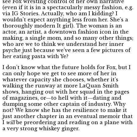
see Fox wresting control of her own narrative
(even if it is in a spectacularly messy fashion, e.g.
via IG Stories. Actually, who am I kidding? I
wouldn’t expect anything less from her. She’s a
thoroughly modern It girl). The woman is an
actor, an artist, a downtown fashion icon in the
making, a single mom, and so many other things;
who are we to think we understand her inner
psyche just because we’ve seen a few pictures of
her eating pasta with Ye?
I don’t know what the future holds for Fox, but I
can only hope we get to see more of her in
whatever capacity she chooses, whether it’s
walking the runway at more LaQuan Smith
shows, hanging out with her squad in the pages
of magazines, or—to hell with it—dating and
dumping some other captain of industry. Why
not? We know she has the resilience to make it
just another chapter in an eventual memoir that
I
will
be preordering and reading on a plane with
a very strong whiskey ginger.