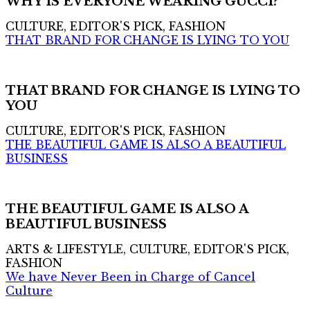
WHY IS EVERYONE WEARING GUCCI?
CULTURE, EDITOR'S PICK, FASHION
THAT BRAND FOR CHANGE IS LYING TO YOU
THAT BRAND FOR CHANGE IS LYING TO
YOU
CULTURE, EDITOR'S PICK, FASHION
THE BEAUTIFUL GAME IS ALSO A BEAUTIFUL
BUSINESS
THE BEAUTIFUL GAME IS ALSO A
BEAUTIFUL BUSINESS
ARTS & LIFESTYLE, CULTURE, EDITOR'S PICK,
FASHION
We have Never Been in Charge of Cancel
Culture