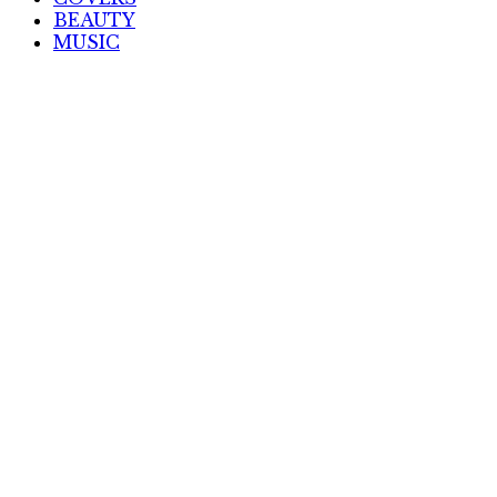
BEAUTY
MUSIC