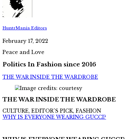
HuntrMania Editors
February 17, 2022
Peace and Love
Politics In Fashion since 2016
THE WAR INSIDE THE WARDROBE
THE WAR INSIDE THE WARDROBE
CULTURE, EDITOR'S PICK, FASHION
WHY IS EVERYONE WEARING GUCCI?