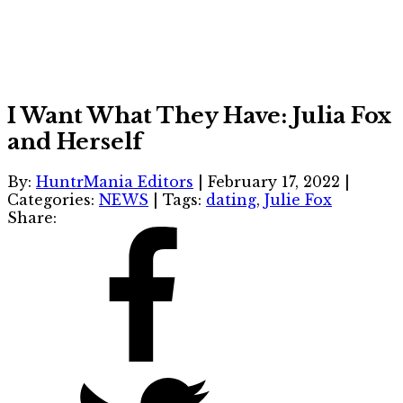
I Want What They Have: Julia Fox
and Herself
By:
HuntrMania Editors
|
February 17, 2022
|
Categories:
NEWS
|
Tags:
dating
,
Julie Fox
Share: