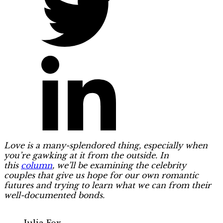
Love is a many-splendored thing, especially when
you’re gawking at it from the outside. In
this
column
, we’ll be examining the celebrity
couples that give us hope for our own romantic
futures and trying to learn what we can from their
well-documented bonds.
Julia Fox