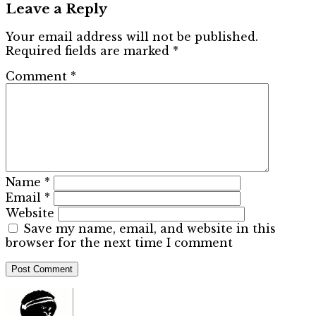
Leave a Reply
Your email address will not be published.
Required fields are marked
*
Comment
*
Name
*
Email
*
Website
Save my name, email, and website in this
browser for the next time I comment