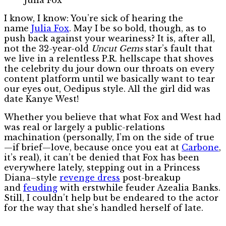
I know, I know: You’re sick of hearing the
name
Julia Fox
. May I be so bold, though, as to
push back against your weariness? It is, after all,
not the 32-year-old
Uncut Gems
star’s fault that
we live in a relentless P.R. hellscape that shoves
the celebrity du jour down our throats on every
content platform until we basically want to tear
our eyes out, Oedipus style. All the girl did was
date Kanye West!
Whether you believe that what Fox and West had
was real or largely a public-relations
machination (personally, I’m on the side of true
—if brief—love, because once you eat at
Carbone
,
it’s real), it can’t be denied that Fox has been
everywhere lately, stepping out in a Princess
Diana–style
revenge dress
post-breakup
and
feuding
with erstwhile feuder Azealia Banks.
Still, I couldn’t help but be endeared to the actor
for the way that she’s handled herself of late.