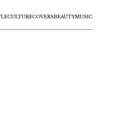
YLE
CULTURE
COVERS
BEAUTY
MUSIC