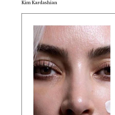
Kim Kardashian