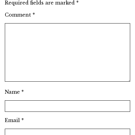
Required fields are marked
*
Comment
*
Name
*
Email
*