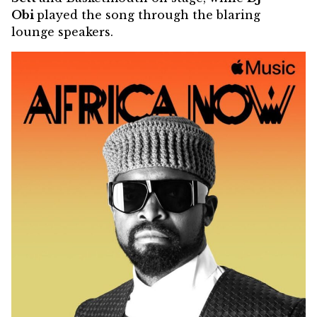
Obi
played the song through the blaring
lounge speakers.