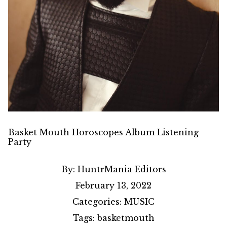
Basket Mouth Horoscopes Album Listening
Party
By:
HuntrMania Editors
February 13, 2022
Categories:
MUSIC
Tags:
basketmouth