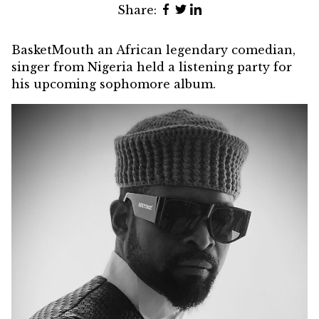
Share:
BasketMouth an African legendary comedian,
singer from Nigeria held a listening party for
his upcoming sophomore album.