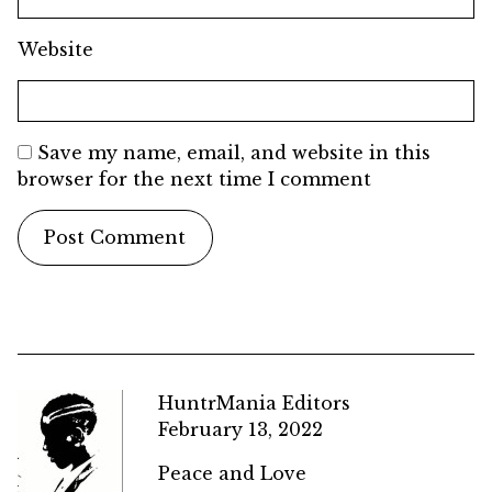
Website
Save my name, email, and website in this
browser for the next time I comment
HuntrMania Editors
February 13, 2022
Peace and Love