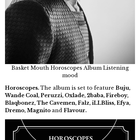
Basket Mouth Horoscopes Album Listening
mood
Horoscopes.
The album is set to feature
Buju,
Wande Coal, Peruzzi, Oxlade, 2baba, Fireboy,
Blaqbonez, The Cavemen, Falz, iLLBliss, Efya,
Dremo, Magnito
and
Flavour.