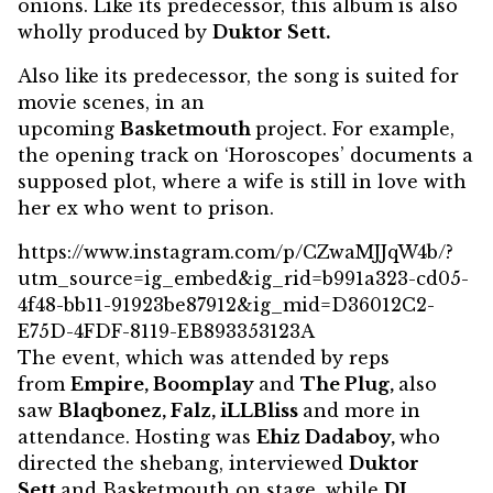
onions. Like its predecessor, this album is also
wholly produced by
Duktor Sett.
Also like its predecessor, the song is suited for
movie scenes, in an
upcoming
Basketmouth
project. For example,
the opening track on ‘Horoscopes’ documents a
supposed plot, where a wife is still in love with
her ex who went to prison.
https://www.instagram.com/p/CZwaMJJqW4b/?
utm_source=ig_embed&ig_rid=b991a323-cd05-
4f48-bb11-91923be87912&ig_mid=D36012C2-
E75D-4FDF-8119-EB893353123A
The event, which was attended by reps
from
Empire, Boomplay
and
The Plug,
also
saw
Blaqbonez, Falz, iLLBliss
and more in
attendance. Hosting was
Ehiz Dadaboy,
who
directed the shebang, interviewed
Duktor
Sett
and Basketmouth on stage, while
DJ