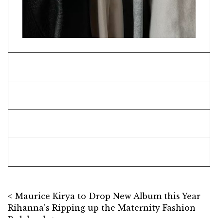
Post navigation
Maurice Kirya to Drop New Album this Year
Rihanna’s Ripping up the Maternity Fashion