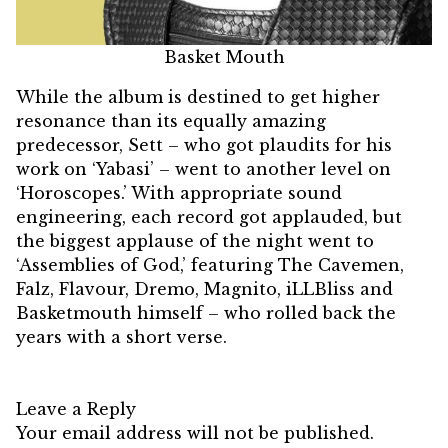
Basket Mouth
While the album is destined to get higher
resonance than its equally amazing
predecessor, Sett – who got plaudits for his
work on ‘Yabasi’ – went to another level on
‘Horoscopes.’ With appropriate sound
engineering, each record got applauded, but
the biggest applause of the night went to
‘Assemblies of God,’ featuring The Cavemen,
Falz, Flavour, Dremo, Magnito, iLLBliss and
Basketmouth himself – who rolled back the
years with a short verse.
Leave a Reply
Your email address will not be published.