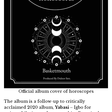
Official album cover of horoscopes
The album is a follow-up to critically
acclaimed 2020 album,
Yabasi
– Igbo for