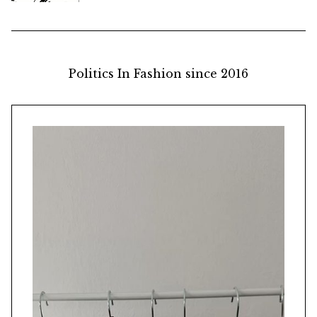
Politics In Fashion since 2016