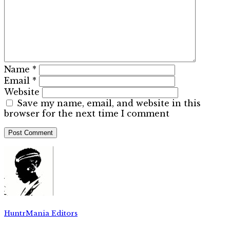
Name
*
Email
*
Website
Save my name, email, and website in this
browser for the next time I comment
HuntrMania Editors