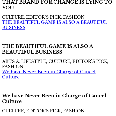
THAT BRAND FOR CHANGE IS LYING TO
YOU
CULTURE, EDITOR'S PICK, FASHION
THE BEAUTIFUL GAME IS ALSO A BEAUTIFUL
BUSINESS
THE BEAUTIFUL GAME IS ALSO A
BEAUTIFUL BUSINESS
ARTS & LIFESTYLE, CULTURE, EDITOR'S PICK,
FASHION
We have Never Been in Charge of Cancel
Culture
We have Never Been in Charge of Cancel
Culture
CULTURE, EDITOR'S PICK, FASHION