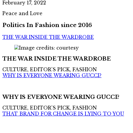
February 17, 2022
Peace and Love
Politics In Fashion since 2016
THE WAR INSIDE THE WARDROBE
THE WAR INSIDE THE WARDROBE
CULTURE, EDITOR'S PICK, FASHION
WHY IS EVERYONE WEARING GUCCI?
WHY IS EVERYONE WEARING GUCCI?
CULTURE, EDITOR'S PICK, FASHION
THAT BRAND FOR CHANGE IS LYING TO YOU