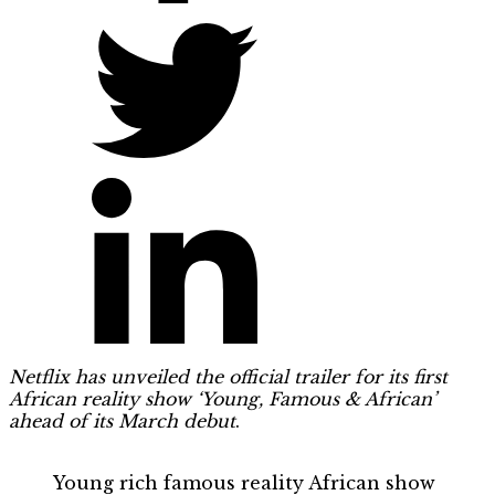
Netflix has unveiled the official trailer for its first
African reality show ‘Young, Famous & African’
ahead of its March debut
.
Young rich famous reality African show