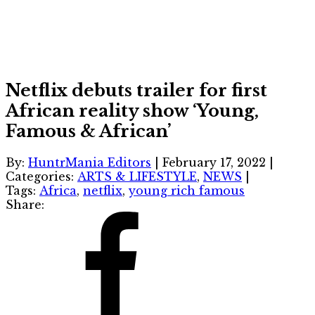
Netflix debuts trailer for first
African reality show ‘Young,
Famous & African’
By:
HuntrMania Editors
|
February 17, 2022
|
Categories:
ARTS & LIFESTYLE
,
NEWS
|
Tags:
Africa
,
netflix
,
young rich famous
Share: