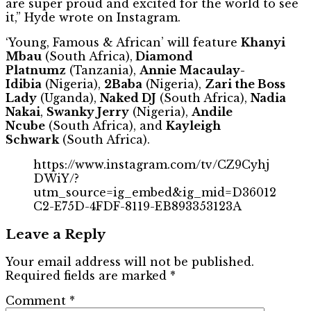
are super proud and excited for the world to see
it,” Hyde wrote on Instagram.
‘Young, Famous & African’ will feature
Khanyi
Mbau
(South Africa),
Diamond
Platnumz
(Tanzania),
Annie Macaulay-
Idibia
(Nigeria),
2Baba
(Nigeria),
Zari the Boss
Lady
(Uganda),
Naked DJ
(South Africa),
Nadia
Nakai
,
Swanky Jerry
(Nigeria),
Andile
Ncube
(South Africa), and
Kayleigh
Schwark
(South Africa).
https://www.instagram.com/tv/CZ9Cyhj
DWiY/?
utm_source=ig_embed&ig_mid=D36012
C2-E75D-4FDF-8119-EB893353123A
Leave a Reply
Your email address will not be published.
Required fields are marked
*
Comment
*