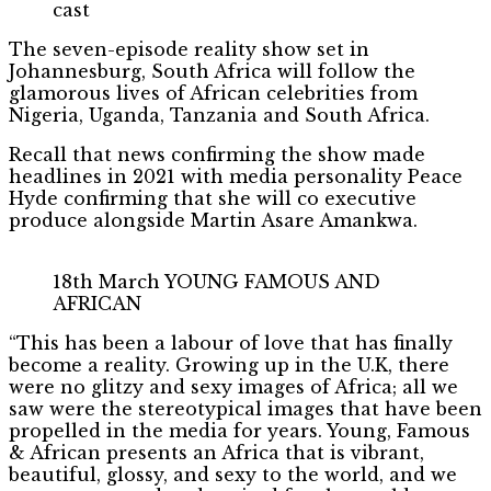
cast
The seven-episode reality show set in
Johannesburg, South Africa will follow the
glamorous lives of African celebrities from
Nigeria, Uganda, Tanzania and South Africa.
Recall that news confirming the show made
headlines in 2021 with media personality Peace
Hyde confirming that she will co executive
produce alongside Martin Asare Amankwa.
18th March YOUNG FAMOUS AND
AFRICAN
“This has been a labour of love that has finally
become a reality. Growing up in the U.K, there
were no glitzy and sexy images of Africa; all we
saw were the stereotypical images that have been
propelled in the media for years. Young, Famous
& African presents an Africa that is vibrant,
beautiful, glossy, and sexy to the world, and we