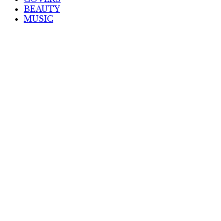
BEAUTY
MUSIC