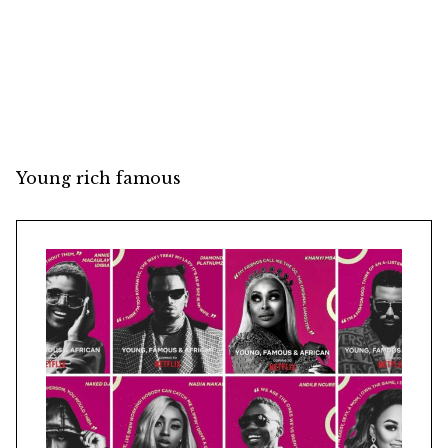
Young rich famous