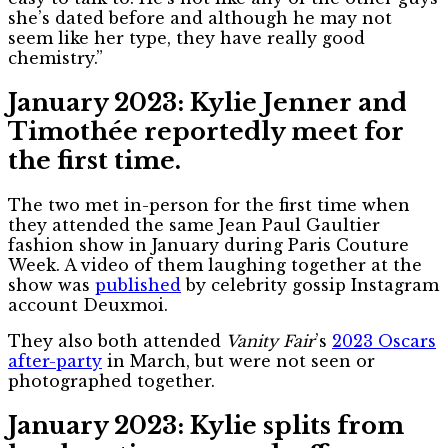
she’s dated before and although he may not
seem like her type, they have really good
chemistry.”
January 2023: Kylie Jenner and
Timothée reportedly meet for
the first time.
The two met in-person for the first time when
they attended the same Jean Paul Gaultier
fashion show in January during Paris Couture
Week. A video of them laughing together at the
show was
published
by celebrity gossip Instagram
account Deuxmoi.
They also both attended
Vanity Fair
’s
2023 Oscars
after-party
in March, but were not seen or
photographed together.
January 2023: Kylie splits from