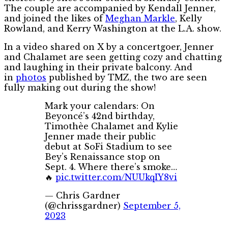
The couple are accompanied by Kendall Jenner,
and joined the likes of
Meghan Markle
, Kelly
Rowland, and Kerry Washington at the L.A. show.
In a video shared on X by a concertgoer, Jenner
and Chalamet are seen getting cozy and chatting
and laughing in their private balcony. And
in
photos
published by TMZ, the two are seen
fully making out during the show!
Mark your calendars: On
Beyoncé’s 42nd birthday,
Timothèe Chalamet and Kylie
Jenner made their public
debut at SoFi Stadium to see
Bey’s Renaissance stop on
Sept. 4. Where there’s smoke…
🔥
pic.twitter.com/NUUkqIY8vi
— Chris Gardner
(@chrissgardner)
September 5,
2023