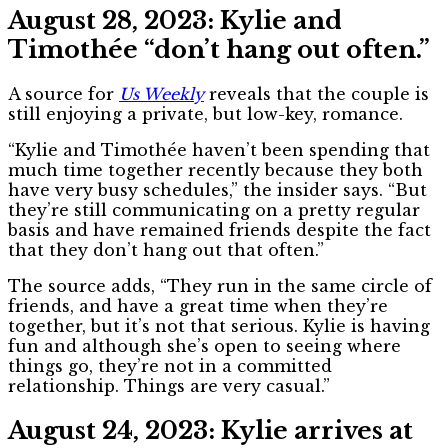
August 28, 2023: Kylie and
Timothée “don’t hang out often.”
A source for
Us Weekly
reveals that the couple is
still enjoying a private, but low-key, romance.
“Kylie and Timothée haven’t been spending that
much time together recently because they both
have very busy schedules,” the insider says. “But
they’re still communicating on a pretty regular
basis and have remained friends despite the fact
that they don’t hang out that often.”
The source adds, “They run in the same circle of
friends, and have a great time when they’re
together, but it’s not that serious. Kylie is having
fun and although she’s open to seeing where
things go, they’re not in a committed
relationship. Things are very casual.”
August 24, 2023: Kylie arrives at