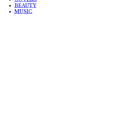
BEAUTY
MUSIC