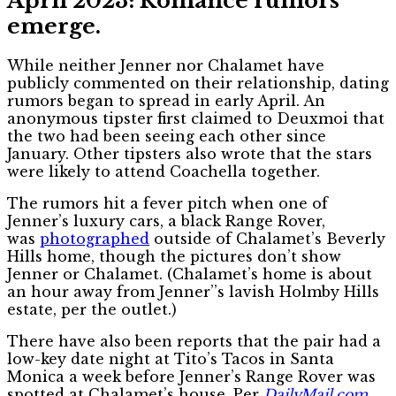
April 2023: Romance rumors
emerge.
While neither Jenner nor Chalamet have
publicly commented on their relationship, dating
rumors began to spread in early April. An
anonymous tipster first claimed to Deuxmoi that
the two had been seeing each other since
January. Other tipsters also wrote that the stars
were likely to attend Coachella together.
The rumors hit a fever pitch when one of
Jenner’s luxury cars, a black Range Rover,
was
photographed
outside of Chalamet’s Beverly
Hills home, though the pictures don’t show
Jenner or Chalamet. (Chalamet’s home is about
an hour away from Jenner’’s lavish Holmby Hills
estate, per the outlet.)
There have also been reports that the pair had a
low-key date night at Tito’s Tacos in Santa
Monica a week before Jenner’s Range Rover was
spotted at Chalamet’s house. Per
DailyMail.com
,