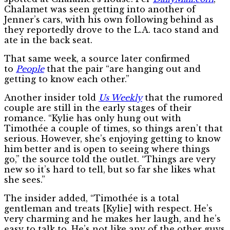
Chalamet was seen getting into another of
Jenner’s cars, with his own following behind as
they reportedly drove to the L.A. taco stand and
ate in the back seat.
That same week, a source later confirmed
to
People
that the pair “are hanging out and
getting to know each other.”
Another insider told
Us Weekly
that the rumored
couple are still in the early stages of their
romance. “Kylie has only hung out with
Timothée a couple of times, so things aren’t that
serious. However, she’s enjoying getting to know
him better and is open to seeing where things
go,” the source told the outlet. “Things are very
new so it’s hard to tell, but so far she likes what
she sees.”
The insider added, “Timothée is a total
gentleman and treats [Kylie] with respect. He’s
very charming and he makes her laugh, and he’s
easy to talk to. He’s not like any of the other guys