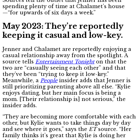
spending plenty of time at Chalamet’s house
—“for upwards of six days a week.”
May 2023: They’re reportedly
keeping it casual and low-key.
Jenner and Chalamet are reportedly enjoying a
casual relationship away from the spotlight. A
source tells
Entertainment Tonight
on
that the
two are “casually seeing each other” and that
they’ve been “trying to keep it low-key.”
Meanwhile, a
People
insider adds that Jenner is
still prioritizing parenting above all else. “Kylie
enjoys dating, but her main focus is being a
mom. [Their relationship is] not serious,” the
insider adds.
“They are becoming more comfortable with each
other, but Kylie wants to take things day by day
and see where it goes,” says the
ET
source
. “Her
family thinks it’s great that Kylie is doing her