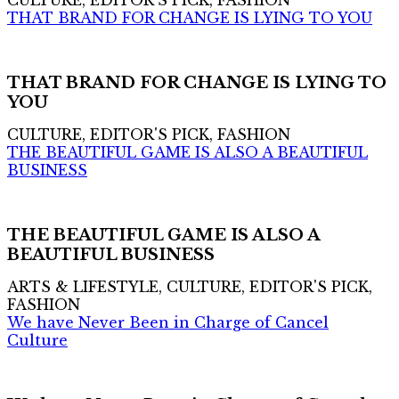
CULTURE, EDITOR'S PICK, FASHION
THAT BRAND FOR CHANGE IS LYING TO YOU
THAT BRAND FOR CHANGE IS LYING TO
YOU
CULTURE, EDITOR'S PICK, FASHION
THE BEAUTIFUL GAME IS ALSO A BEAUTIFUL
BUSINESS
THE BEAUTIFUL GAME IS ALSO A
BEAUTIFUL BUSINESS
ARTS & LIFESTYLE, CULTURE, EDITOR'S PICK,
FASHION
We have Never Been in Charge of Cancel
Culture