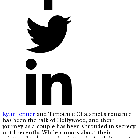
Kylie Jenner
and Timothée Chalamet’s romance
has been the talk of Hollywood, and their
journey as a couple has been shrouded in secrecy
until recently. While rumors about their