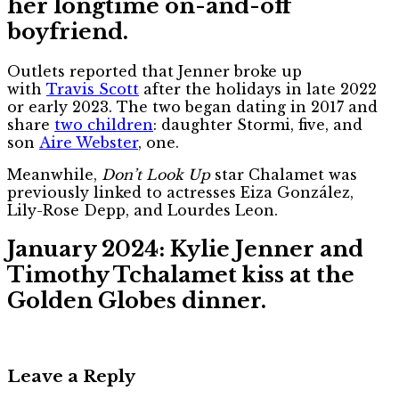
her longtime on-and-off
boyfriend.
Outlets reported that Jenner broke up
with
Travis Scott
after the holidays in late 2022
or early 2023. The two began dating in 2017 and
share
two children
: daughter Stormi, five, and
son
Aire Webster
, one.
Meanwhile,
Don’t Look Up
star Chalamet was
previously linked to actresses Eiza González,
Lily-Rose Depp, and Lourdes Leon.
January 2024: Kylie Jenner and
Timothy Tchalamet kiss at the
Golden Globes dinner.
Leave a Reply