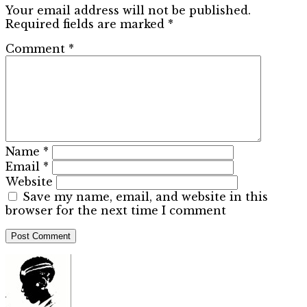
Your email address will not be published.
Required fields are marked
*
Comment
*
Name
*
Email
*
Website
Save my name, email, and website in this
browser for the next time I comment