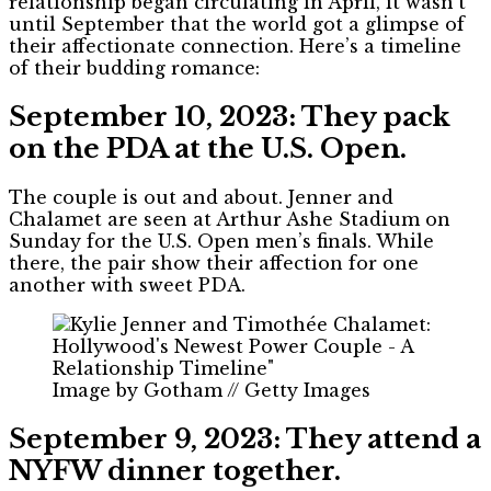
relationship began circulating in April, it wasn’t
until September that the world got a glimpse of
their affectionate connection. Here’s a timeline
of their budding romance:
September 10, 2023: They pack
on the PDA at the U.S. Open.
The couple is out and about. Jenner and
Chalamet are seen at Arthur Ashe Stadium on
Sunday for the U.S. Open men’s finals. While
there, the pair show their affection for one
another with sweet PDA.
Image by Gotham // Getty Images
September 9, 2023: They attend a
NYFW dinner together.