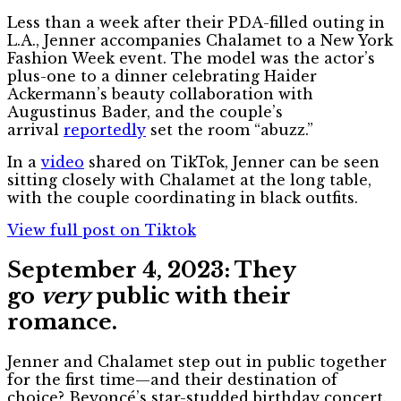
Less than a week after their PDA-filled outing in
L.A., Jenner accompanies Chalamet to a New York
Fashion Week event. The model was the actor’s
plus-one to a dinner celebrating Haider
Ackermann’s beauty collaboration with
Augustinus Bader, and the couple’s
arrival
reportedly
set the room “abuzz.”
In a
video
shared on TikTok, Jenner can be seen
sitting closely with Chalamet at the long table,
with the couple coordinating in black outfits.
View full post on Tiktok
September 4, 2023: They
go
very
public with their
romance.
Jenner and Chalamet step out in public together
for the first time—and their destination of
choice? Beyoncé’s star-studded birthday concert.