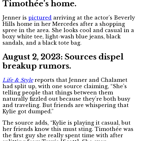
Timothée’s home.
Jenner is
pictured
arriving at the actor’s Beverly
Hills home in her Mercedes after a shopping
spree in the area. She looks cool and casual in a
boxy white tee, light-wash blue jeans, black
sandals, and a black tote bag.
August 2, 2023: Sources dispel
breakup rumors.
Life & Style
reports that Jenner and Chalamet
had split up, with one source claiming, “She’s
telling people that things between them
naturally fizzled out because they’re both busy
and traveling. But friends are whispering that
Kylie got dumped.”
The source adds, “Kylie is playing it casual, but
her friends know this must sting. Timothée was
the first guy she really spent time with after