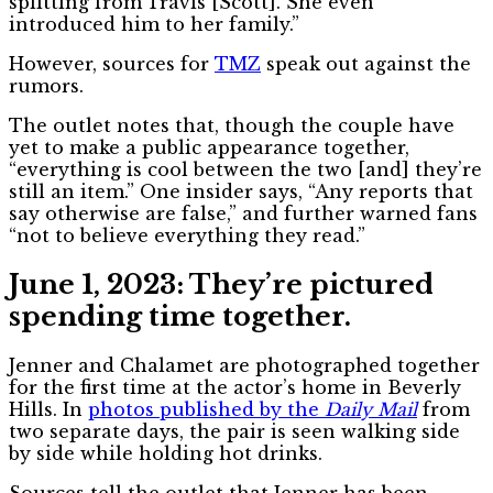
splitting from
Travis [Scott]. She even
introduced him to her family.”
However, sources for
TMZ
speak out against the
rumors.
The outlet notes that, though the couple have
yet to make a public appearance together,
“everything is cool between the two [and] they’re
still an item.” One insider says, “Any reports that
say otherwise are false,” and further warned fans
“not to believe everything they read.”
June 1, 2023: They’re pictured
spending time together.
Jenner and Chalamet are photographed together
for the first time at the actor’s home in Beverly
Hills. In
photos published by the
Daily Mail
from
two separate days, the pair is seen walking side
by side while holding hot drinks.
Sources tell the outlet that Jenner has been