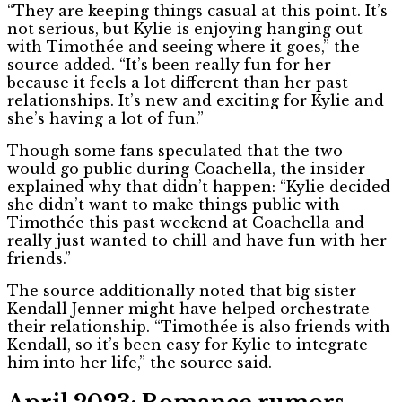
“They are keeping things casual at this point. It’s
not serious, but Kylie is enjoying hanging out
with Timothée and seeing where it goes,” the
source added. “It’s been really fun for her
because it feels a lot different than her past
relationships. It’s new and exciting for Kylie and
she’s having a lot of fun.”
Though some fans speculated that the two
would go public during Coachella, the insider
explained why that didn’t happen: “Kylie decided
she didn’t want to make things public with
Timothée this past weekend at Coachella and
really just wanted to chill and have fun with her
friends.”
The source additionally noted that big sister
Kendall Jenner might have helped orchestrate
their relationship. “Timothée is also friends with
Kendall, so it’s been easy for Kylie to integrate
him into her life,” the source said.