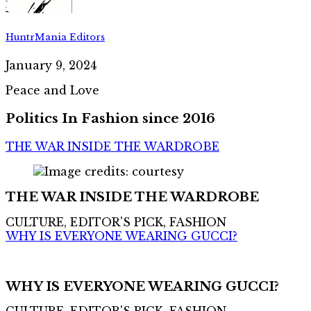
HuntrMania Editors
January 9, 2024
Peace and Love
Politics In Fashion since 2016
THE WAR INSIDE THE WARDROBE
THE WAR INSIDE THE WARDROBE
CULTURE, EDITOR'S PICK, FASHION
WHY IS EVERYONE WEARING GUCCI?
WHY IS EVERYONE WEARING GUCCI?