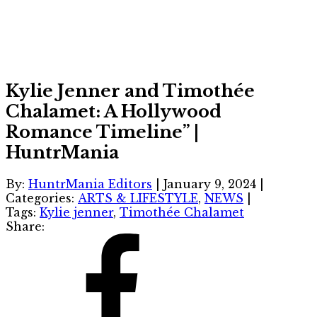
Kylie Jenner and Timothée
Chalamet: A Hollywood
Romance Timeline” |
HuntrMania
By:
HuntrMania Editors
|
January 9, 2024
|
Categories:
ARTS & LIFESTYLE
,
NEWS
|
Tags:
Kylie jenner
,
Timothée Chalamet
Share: