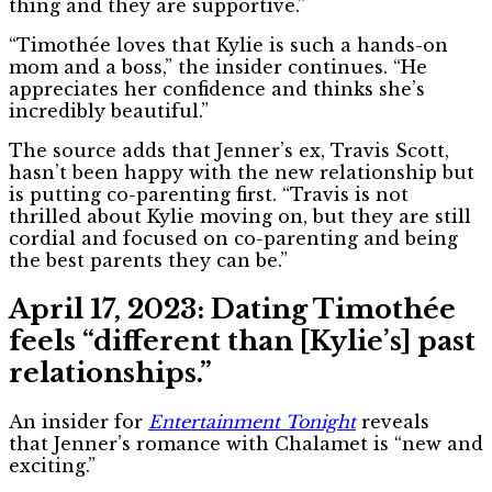
thing and they are supportive.”
“Timothée loves that Kylie is such a hands-on
mom and a boss,” the insider continues. “He
appreciates her confidence and thinks she’s
incredibly beautiful.”
The source adds that Jenner’s ex, Travis Scott,
hasn’t been happy with the new relationship but
is putting co-parenting first. “Travis is not
thrilled about Kylie moving on, but they are still
cordial and focused on co-parenting and being
the best parents they can be.”
April 17, 2023: Dating Timothée
feels “different than [Kylie’s] past
relationships.”
An insider for
Entertainment Tonight
reveals
that
Jenner’s romance with Chalamet is “new and
exciting.”