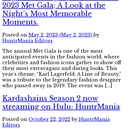
2023 Met Gala; A Look at the
Night’s Most Memorable
Moments.
Posted on
May 2, 2023
(May 2, 2023)
by
HuntrMania Editors
The annual Met Gala is one of the most
anticipated events in the fashion world, where
celebrities and fashion icons gather to show off
their most extravagant and daring looks. This
year’s theme, “Karl Lagerfeld: A Line of Beauty,”
was a tribute to the legendary fashion designer
who passed away in 2019. The event was […]
Kardashains Season 2 now
streaming on Hulu: HuntrMania
Posted on
October 22, 2022
by
HuntrMania
Editors