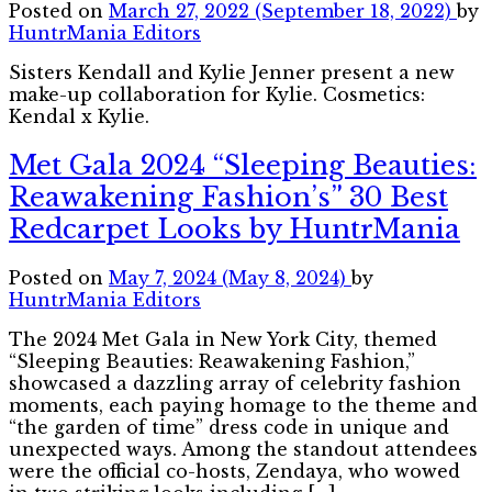
Posted on
March 27, 2022
(September 18, 2022)
by
HuntrMania Editors
Sisters Kendall and Kylie Jenner present a new
make-up collaboration for Kylie. Cosmetics:
Kendal x Kylie.
Met Gala 2024 “Sleeping Beauties:
Reawakening Fashion’s” 30 Best
Redcarpet Looks by HuntrMania
Posted on
May 7, 2024
(May 8, 2024)
by
HuntrMania Editors
The 2024 Met Gala in New York City, themed
“Sleeping Beauties: Reawakening Fashion,”
showcased a dazzling array of celebrity fashion
moments, each paying homage to the theme and
“the garden of time” dress code in unique and
unexpected ways. Among the standout attendees
were the official co-hosts, Zendaya, who wowed