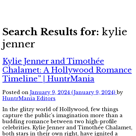
Search Results for:
kylie
jenner
Kylie Jenner and Timothée
Chalamet: A Hollywood Romance
Timeline” | HuntrMania
Posted on
January 9, 2024
(January 9, 2024)
by
HuntrMania Editors
In the glitzy world of Hollywood, few things
capture the public’s imagination more than a
budding romance between two high-profile
celebrities. Kylie Jenner and Timothée Chalamet,
both stars in their own right, have ignited a