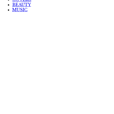
BEAUTY
MUSIC