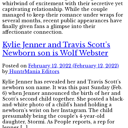
whirlwind of excitement with their secretive yet
captivating relationship. While the couple
managed to keep their romance under wraps for
several months, recent public appearances have
finally given fans a glimpse into their
affectionate connection.
Kylie Jenner and Travis Scott’s
Newborn son is Wolf Webster
Posted on
February 12, 2022
(February 12, 2022)
by
HuntrMania Editors
Kylie Jenner has revealed her and Travis Scott’s
newborn son name. It was this past Sunday (Feb.
6) when Jenner announced the birth of her and
Scott’s second child together. She posted a black-
and-white photo of a child’s hand holding a
newborn’s wrist on her Instagram. The child
presumably being the couple’s 4-year-old
daughter, Stormi. As People reports, a rep for
Jenner […]