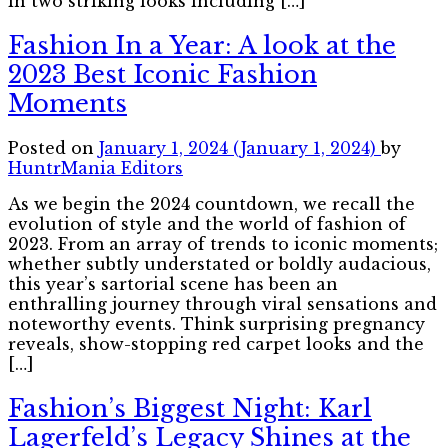
in two striking looks including […]
Fashion In a Year: A look at the
2023 Best Iconic Fashion
Moments
Posted on
January 1, 2024
(January 1, 2024)
by
HuntrMania Editors
As we begin the 2024 countdown, we recall the
evolution of style and the world of fashion of
2023. From an array of trends to iconic moments;
whether subtly understated or boldly audacious,
this year’s sartorial scene has been an
enthralling journey through viral sensations and
noteworthy events. Think surprising pregnancy
reveals, show-stopping red carpet looks and the
[…]
Fashion’s Biggest Night: Karl
Lagerfeld’s Legacy Shines at the