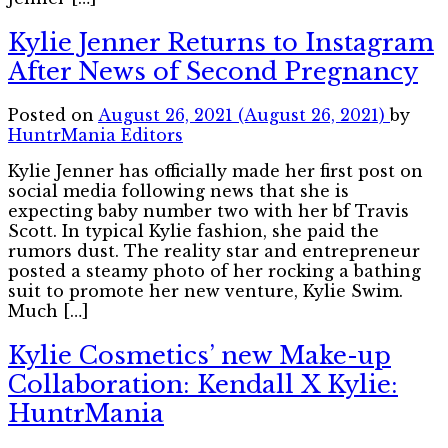
Kylie Jenner Returns to Instagram
After News of Second Pregnancy
Posted on
August 26, 2021
(August 26, 2021)
by
HuntrMania Editors
Kylie Jenner has officially made her first post on
social media following news that she is
expecting baby number two with her bf Travis
Scott. In typical Kylie fashion, she paid the
rumors dust. The reality star and entrepreneur
posted a steamy photo of her rocking a bathing
suit to promote her new venture, Kylie Swim.
Much […]
Kylie Cosmetics’ new Make-up
Collaboration: Kendall X Kylie:
HuntrMania