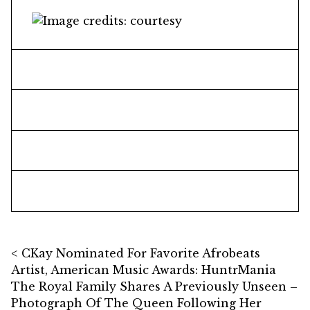
Post navigation
CKay Nominated For Favorite Afrobeats
Artist, American Music Awards: HuntrMania
The Royal Family Shares A Previously Unseen –
Photograph Of The Queen Following Her