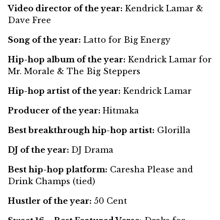
Video director of the year:
Kendrick Lamar &
Dave Free
Song of the year:
Latto for Big Energy
Hip-hop album of the year:
Kendrick Lamar for
Mr. Morale & The Big Steppers
Hip-hop artist of the year:
Kendrick Lamar
Producer of the year:
Hitmaka
Best breakthrough hip-hop artist:
Glorilla
DJ of the year:
DJ Drama
Best hip-hop platform:
Caresha Please and
Drink Champs (tied)
Hustler of the year:
50 Cent