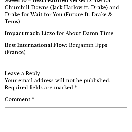
Sweet 16 – Best Featured Verse:
Drake for
Churchill Downs (Jack Harlow ft. Drake) and
Drake for Wait for You (Future ft. Drake &
Tems)
Impact track:
Lizzo for About Damn Time
Best International Flow:
Benjamin Epps
(France)
Leave a Reply
Your email address will not be published.
Required fields are marked
*
Comment
*