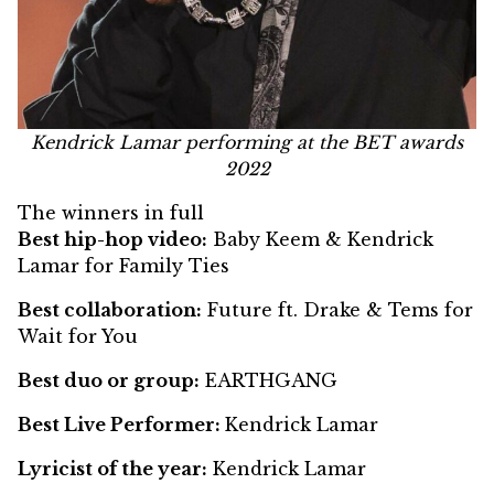
Kendrick Lamar performing at the BET awards
2022
The winners in full
Best hip-hop video:
Baby Keem & Kendrick
Lamar for Family Ties
Best collaboration:
Future ft. Drake & Tems for
Wait for You
Best duo or group:
EARTHGANG
Best Live Performer:
Kendrick Lamar
Lyricist of the year:
Kendrick Lamar