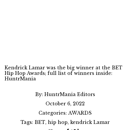
Kendrick Lamar was the big winner at the BET
Hip Hop Awards; full list of winners inside:
HuntrMania
By:
HuntrMania Editors
October 6, 2022
Categories:
AWARDS
Tags:
BET
,
hip hop
,
kendrick Lamar