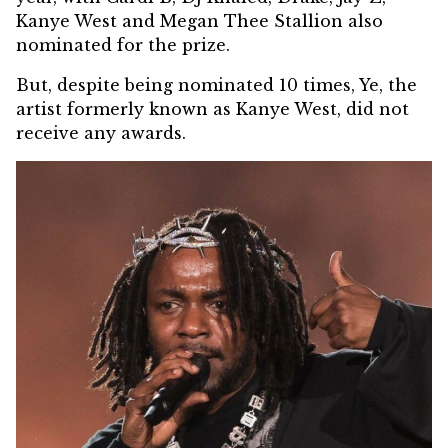
Kanye West and Megan Thee Stallion also
nominated for the prize.
But, despite being nominated 10 times, Ye, the
artist formerly known as Kanye West, did not
receive any awards.