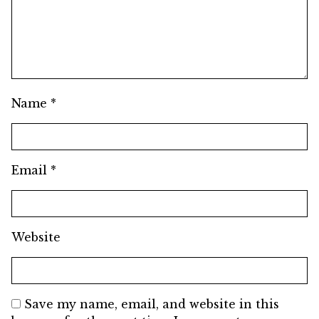
Name
*
Email
*
Website
Save my name, email, and website in this