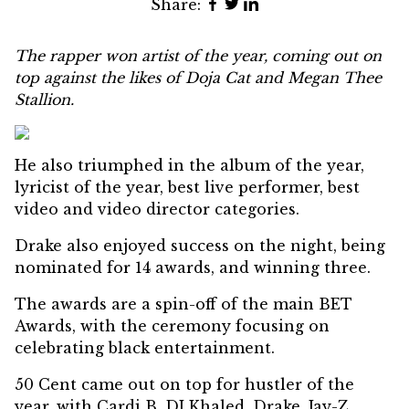
Share:
The rapper won artist of the year, coming out on
top against the likes of Doja Cat and Megan Thee
Stallion.
He also triumphed in the album of the year,
lyricist of the year, best live performer, best
video and video director categories.
Drake also enjoyed success on the night, being
nominated for 14 awards, and winning three.
The awards are a spin-off of the main BET
Awards, with the ceremony focusing on
celebrating black entertainment.
50 Cent came out on top for hustler of the
year, with Cardi B, DJ Khaled, Drake, Jay-Z,