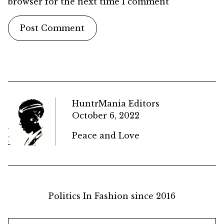
browser for the next time I comment
HuntrMania Editors
October 6, 2022
Peace and Love
Politics In Fashion since 2016