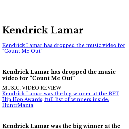
Kendrick Lamar
Kendrick Lamar has dropped the music video for
“Count Me Out”
Kendrick Lamar has dropped the music
video for “Count Me Out”
MUSIC, VIDEO REVIEW
Kendrick Lamar was the big winner at the BET
Hip Hop Awards; full list of winners inside:
HuntrMania
Kendrick Lamar was the big winner at the