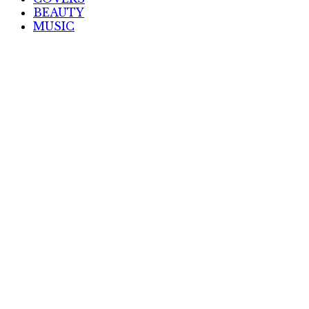
BEAUTY
MUSIC