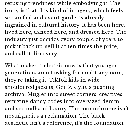
refusing trendiness while embodying it. The
irony is that this kind of imagery, which feels
so rarefied and avant-garde, is already
ingrained in cultural history. It has been here,
lived here, danced here, and dressed here. The
industry just decides every couple of years to
pick it back up, sell it at ten times the price,
and call it discovery.
What makes it electric now is that younger
generations aren’t asking for credit anymore,
they’re taking it. TikTok kids in wide-
shouldered jackets, Gen Z stylists pushing
archival Mugler into street corners, creatives
remixing dandy codes into oversized denim
and secondhand luxury. The monochrome isn’t
nostalgia; it’s a reclamation. The black
aesthetic isn’t a reference, it’s the foundation.