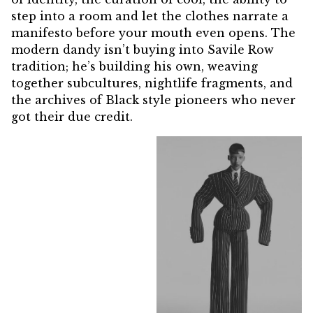
step into a room and let the clothes narrate a
manifesto before your mouth even opens. The
modern dandy isn’t buying into Savile Row
tradition; he’s building his own, weaving
together subcultures, nightlife fragments, and
the archives of Black style pioneers who never
got their due credit.