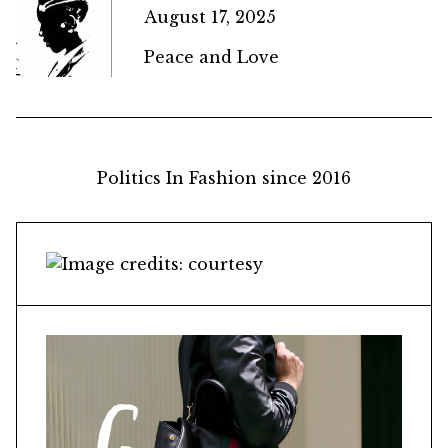
August 17, 2025
Peace and Love
Politics In Fashion since 2016