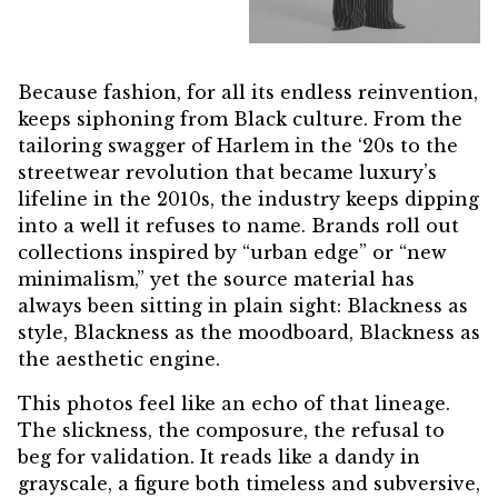
Because fashion, for all its endless reinvention,
keeps siphoning from Black culture. From the
tailoring swagger of Harlem in the ‘20s to the
streetwear revolution that became luxury’s
lifeline in the 2010s, the industry keeps dipping
into a well it refuses to name. Brands roll out
collections inspired by “urban edge” or “new
minimalism,” yet the source material has
always been sitting in plain sight: Blackness as
style, Blackness as the moodboard, Blackness as
the aesthetic engine.
This photos feel like an echo of that lineage.
The slickness, the composure, the refusal to
beg for validation. It reads like a dandy in
grayscale, a figure both timeless and subversive,