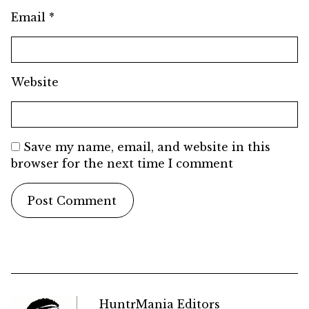
Email
*
Website
Save my name, email, and website in this
browser for the next time I comment
HuntrMania Editors