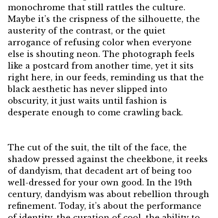
monochrome that still rattles the culture.
Maybe it’s the crispness of the silhouette, the
austerity of the contrast, or the quiet
arrogance of refusing color when everyone
else is shouting neon. The photograph feels
like a postcard from another time, yet it sits
right here, in our feeds, reminding us that the
black aesthetic has never slipped into
obscurity, it just waits until fashion is
desperate enough to come crawling back.
The cut of the suit, the tilt of the face, the
shadow pressed against the cheekbone, it reeks
of dandyism, that decadent art of being too
well-dressed for your own good. In the 19th
century, dandyism was about rebellion through
refinement. Today, it’s about the performance
of identity, the curation of cool, the ability to