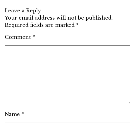
Leave a Reply
Your email address will not be published.
Required fields are marked
*
Comment
*
Name
*