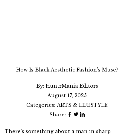
How Is Black Aesthetic Fashion’s Muse?
By:
HuntrMania Editors
August 17, 2025
Categories:
ARTS & LIFESTYLE
Share:
There’s something about a man in sharp