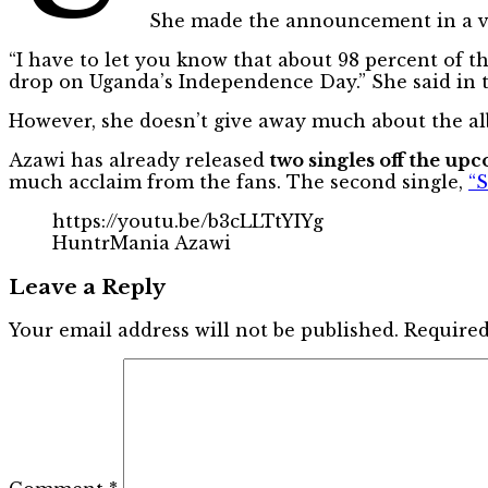
She made the announcement in a vi
“I have to let you know that about 98 percent of 
drop on Uganda’s Independence Day.” She said in t
However, she doesn’t give away much about the alb
Azawi has already released
two singles off the u
much acclaim from the fans. The second single,
“
https://youtu.be/b3cLLTtYIYg
HuntrMania Azawi
Leave a Reply
Your email address will not be published.
Required