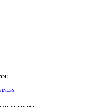
YOU
SINESS