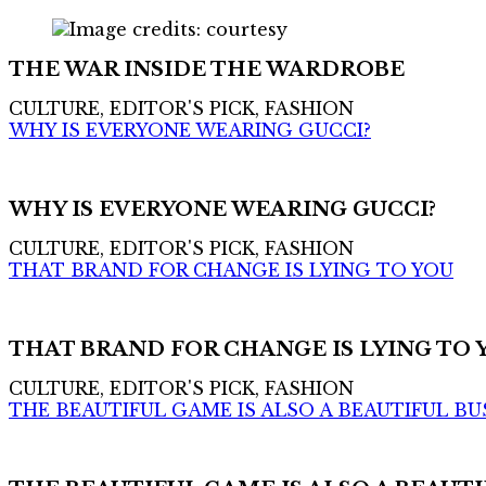
THE WAR INSIDE THE WARDROBE
CULTURE, EDITOR'S PICK, FASHION
WHY IS EVERYONE WEARING GUCCI?
WHY IS EVERYONE WEARING GUCCI?
CULTURE, EDITOR'S PICK, FASHION
THAT BRAND FOR CHANGE IS LYING TO YOU
THAT BRAND FOR CHANGE IS LYING TO 
CULTURE, EDITOR'S PICK, FASHION
THE BEAUTIFUL GAME IS ALSO A BEAUTIFUL BU