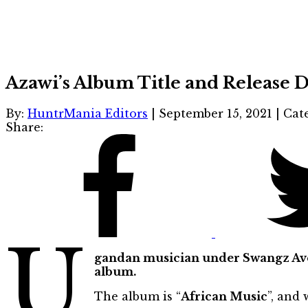
Azawi’s Album Title and Release
By:
HuntrMania Editors
|
September 15, 2021
|
Cat
Share:
U
gandan musician under Swangz Aven
album.
The album is “
African Music
”, and