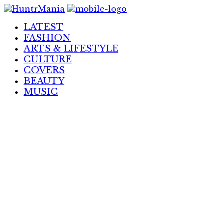
Skip
to
LATEST
Content
FASHION
ARTS & LIFESTYLE
CULTURE
COVERS
BEAUTY
MUSIC