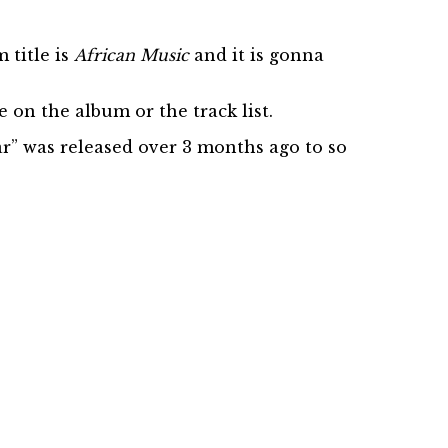
 title is
African Music
and it is gonna
on the album or the track list.
ear” was released over 3 months ago to so