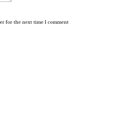
er for the next time I comment