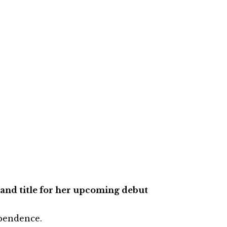
and title for her upcoming debut
ependence.