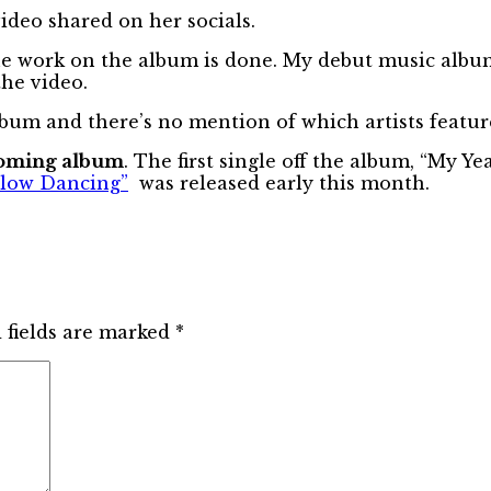
deo shared on her socials.
the work on the album is done. My debut music album
he video.
um and there’s no mention of which artists feature 
pcoming album
. The first single off the album, “My Y
Slow Dancing”
was released early this month.
 fields are marked
*