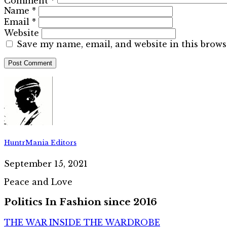
Comment
*
Name
*
Email
*
Website
Save my name, email, and website in this brows
HuntrMania Editors
September 15, 2021
Peace and Love
Politics In Fashion since 2016
THE WAR INSIDE THE WARDROBE