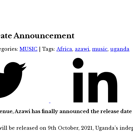
 Date Announcement
egories:
MUSIC
|
Tags:
Africa
,
azawi
,
music
,
uganda
ue, Azawi has finally announced the release date 
 will be released on 9th October, 2021, Uganda’s ind